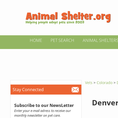
HOME
PET SEARCH
ANIMAL SHELTER
Vets
>
Colorado
>
Stay Connected
Denver
Subscribe to our NewsLetter
Enter your e-mail adress to receive our
monthly newsletter on pet care.