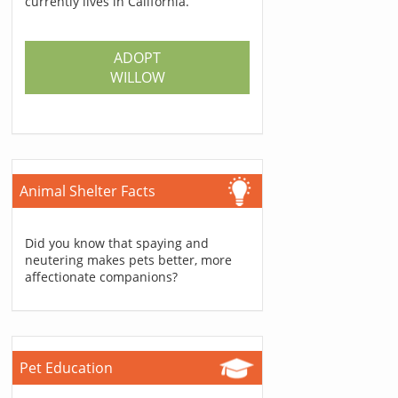
currently lives in California.
ADOPT
WILLOW
Animal Shelter Facts
Did you know that spaying and
neutering makes pets better, more
affectionate companions?
Pet Education