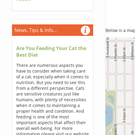
News, Tips & Info...
Below is a map,
Are You Feeding Your Cat the
Best Diet
There are numerous aspects you
have to consider when taking care
of a cat, especially when it comes to
nutrition. But you need to see this
from a different perspective. Cats
are sensitive creatures just like
humans, with plenty of necessities
when it comes to maintaining a
proper health and condition. And
feeding is one of the most
important aspects that affect their
overall well-being. For more
information please visit our website