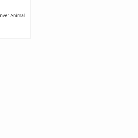
enver Animal