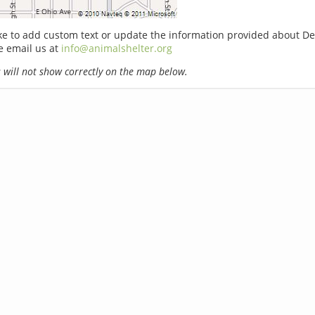
ike to add custom text or update the information provided about D
e email us at
info@animalshelter.org
will not show correctly on the map below.