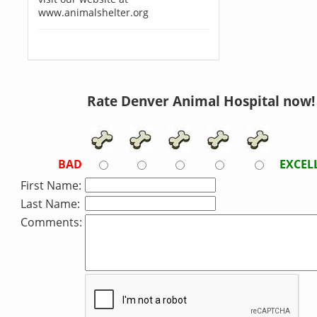
www.animalshelter.org
Rate Denver Animal Hospital now!
BAD
EXCEL
First Name:
Last Name:
Comments: