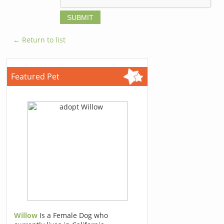
← Return to list
Featured Pet
Willow
Is a Female Dog who