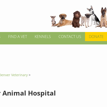
S
FIND A VET
KENNELS
CONTACT US
DONATE
Denver Veterinary
>
 Animal Hospital