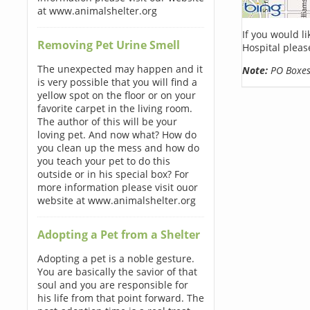
at www.animalshelter.org
If you would l
Removing Pet Urine Smell
Hospital pleas
The unexpected may happen and it
Note:
PO Boxes 
is very possible that you will find a
yellow spot on the floor or on your
favorite carpet in the living room.
The author of this will be your
loving pet. And now what? How do
you clean up the mess and how do
you teach your pet to do this
outside or in his special box? For
more information please visit ouor
website at www.animalshelter.org
Adopting a Pet from a Shelter
Adopting a pet is a noble gesture.
You are basically the savior of that
soul and you are responsible for
his life from that point forward. The