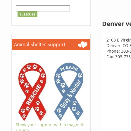
Denver v
2103 E Virgi
Animal Shelter Support
Denver, CO 
Phone: 303-
Fax: 303-73
Show your support with a magnetic
ribbon.