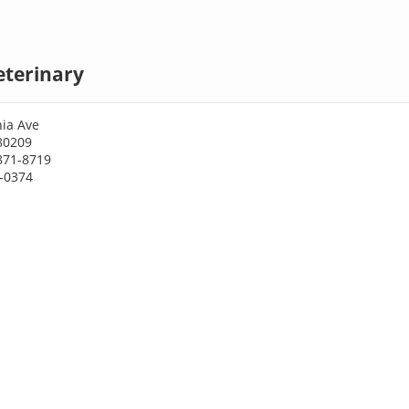
eterinary
nia Ave
80209
871-8719
3-0374