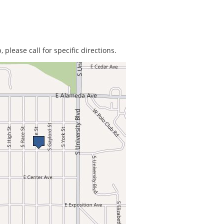
 please call for specific directions.