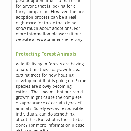
post-adoption time is a real treat
for anyone that is looking for a
furry companion. However, the pre-
adoption process can be a real
nightmare for those that do not
know much about adoptions. For
more information please visit our
website at www.animalshelter.org
Protecting Forest Animals
Wildlife living in forests are having
a hard time these days, with clear
cutting trees for new housing
development that is going on. Some
species are slowly becoming
extinct. That means that our rapid
growth might cause the complete
disappearance of certain types of
animals. Surely we, as responsible
individuals, can do something
about this. But what is there to be
done? For more information please
visit our website at