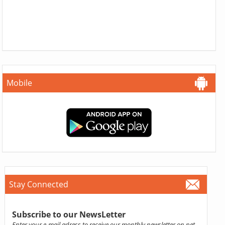
Mobile
Stay Connected
Subscribe to our NewsLetter
Enter your e-mail adress to receive our monthly newsletter on pet