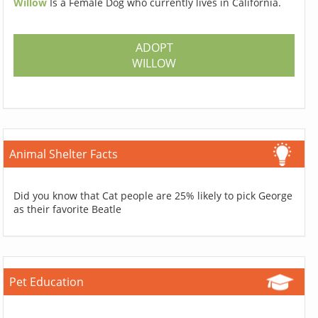
Willow
Is a Female Dog who currently lives in California.
ADOPT
WILLOW
Animal Shelter Facts
Did you know that Cat people are 25% likely to pick George
as their favorite Beatle
Pet Education