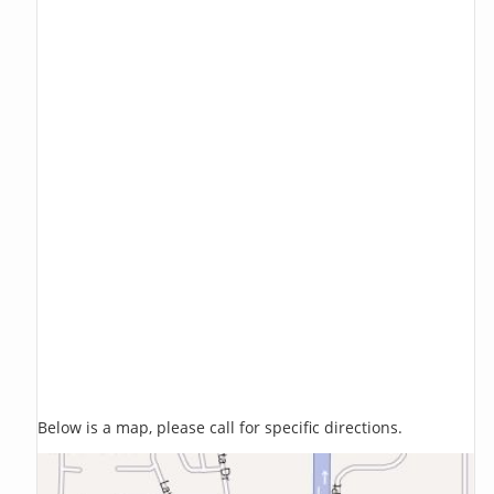
Below is a map, please call for specific directions.