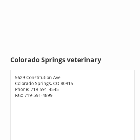
Colorado Springs veterinary
5629 Constitution Ave
Colorado Springs, CO 80915
Phone: 719-591-4545
Fax: 719-591-4899