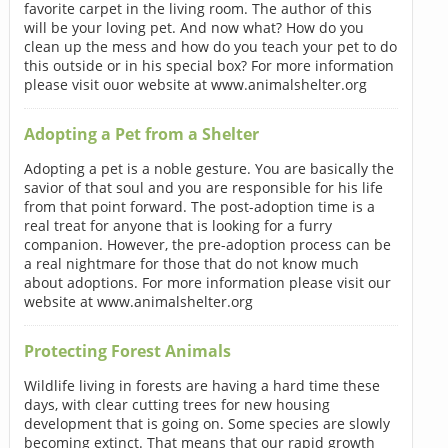
favorite carpet in the living room. The author of this
will be your loving pet. And now what? How do you
clean up the mess and how do you teach your pet to do
this outside or in his special box? For more information
please visit ouor website at www.animalshelter.org
Adopting a Pet from a Shelter
Adopting a pet is a noble gesture. You are basically the
savior of that soul and you are responsible for his life
from that point forward. The post-adoption time is a
real treat for anyone that is looking for a furry
companion. However, the pre-adoption process can be
a real nightmare for those that do not know much
about adoptions. For more information please visit our
website at www.animalshelter.org
Protecting Forest Animals
Wildlife living in forests are having a hard time these
days, with clear cutting trees for new housing
development that is going on. Some species are slowly
becoming extinct. That means that our rapid growth