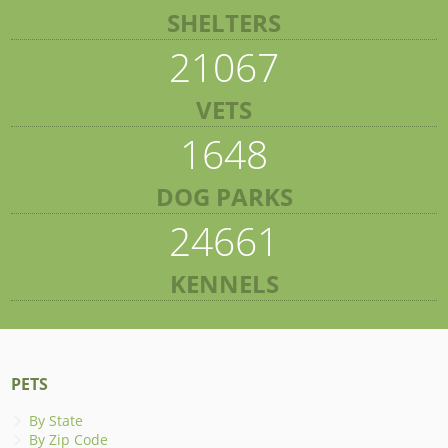
SHELTERS
21067
VETS
1648
DOG PARKS
24661
KENNELS
PETS
By State
By Zip Code