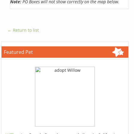
Note:
PO Boxes will not show correctly on the map below.
← Return to list
Featured Pet