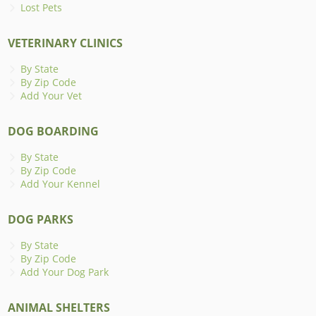
Lost Pets
VETERINARY CLINICS
By State
By Zip Code
Add Your Vet
DOG BOARDING
By State
By Zip Code
Add Your Kennel
DOG PARKS
By State
By Zip Code
Add Your Dog Park
ANIMAL SHELTERS