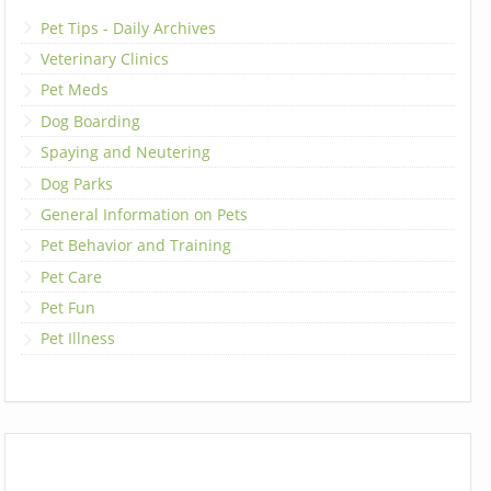
Pet Tips - Daily Archives
Veterinary Clinics
Pet Meds
Dog Boarding
Spaying and Neutering
Dog Parks
General Information on Pets
Pet Behavior and Training
Pet Care
Pet Fun
Pet Illness