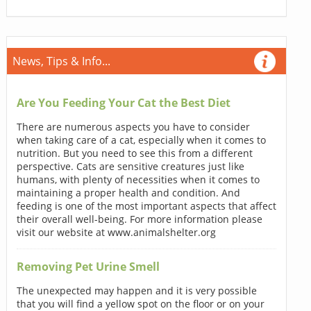
News, Tips & Info...
Are You Feeding Your Cat the Best Diet
There are numerous aspects you have to consider
when taking care of a cat, especially when it comes to
nutrition. But you need to see this from a different
perspective. Cats are sensitive creatures just like
humans, with plenty of necessities when it comes to
maintaining a proper health and condition. And
feeding is one of the most important aspects that affect
their overall well-being. For more information please
visit our website at www.animalshelter.org
Removing Pet Urine Smell
The unexpected may happen and it is very possible
that you will find a yellow spot on the floor or on your