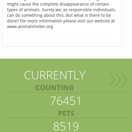
might cause the complete disappearance of certain
types of animals. Surely we, as responsible individuals,
can do something about this. But what is there to be
done? For more information please visit our website at
www.animalshelter.org
CURRENTLY
COUNTING
76451
PETS
8519