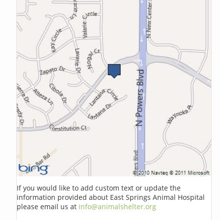
If you would like to add custom text or update the
information provided about East Springs Animal Hospital
please email us at
info@animalshelter.org