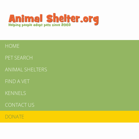
HOME
PET SEARCH
ANIMAL SHELTERS
FIND A VET
KENNELS
CONTACT US
DONATE