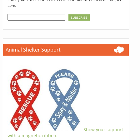
care.
Animal Shelter Support
Show your support
with a magnetic ribbon.