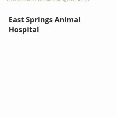
East Springs Animal
Hospital