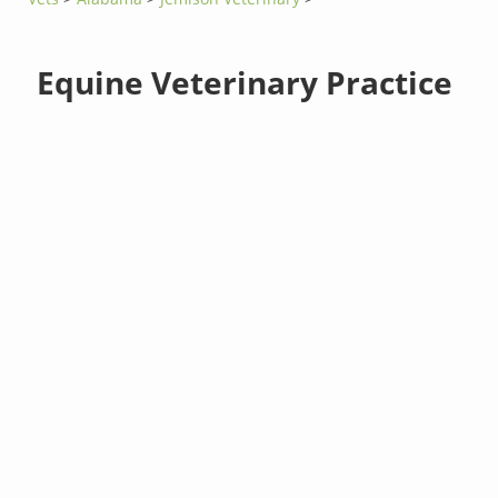
Equine Veterinary Practice