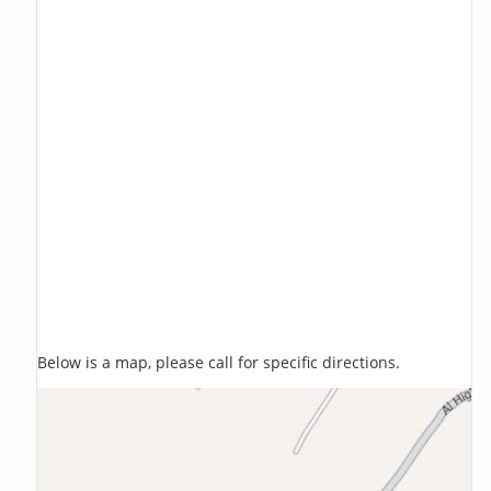
Below is a map, please call for specific directions.