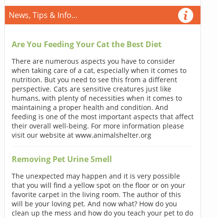
News, Tips & Info...
Are You Feeding Your Cat the Best Diet
There are numerous aspects you have to consider
when taking care of a cat, especially when it comes to
nutrition. But you need to see this from a different
perspective. Cats are sensitive creatures just like
humans, with plenty of necessities when it comes to
maintaining a proper health and condition. And
feeding is one of the most important aspects that affect
their overall well-being. For more information please
visit our website at www.animalshelter.org
Removing Pet Urine Smell
The unexpected may happen and it is very possible
that you will find a yellow spot on the floor or on your
favorite carpet in the living room. The author of this
will be your loving pet. And now what? How do you
clean up the mess and how do you teach your pet to do