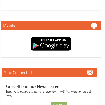
Mobile
Stay Connected
Subscribe to our NewsLetter
Enter your e-mail adress to receive our monthly newsletter on pet
care.