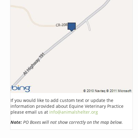
If you would like to add custom text or update the
information provided about Equine Veterinary Practice
please email us at
info@animalshelter.org
Note:
PO Boxes will not show correctly on the map below.