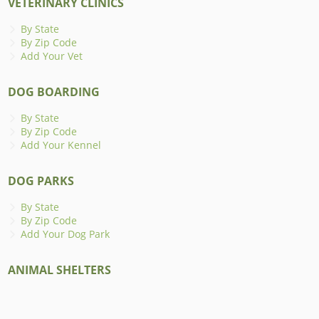
VETERINARY CLINICS
By State
By Zip Code
Add Your Vet
DOG BOARDING
By State
By Zip Code
Add Your Kennel
DOG PARKS
By State
By Zip Code
Add Your Dog Park
ANIMAL SHELTERS