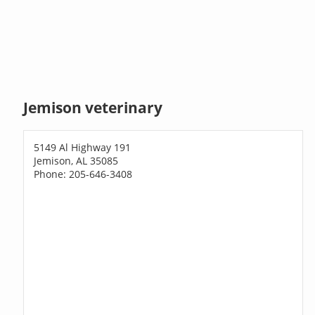
Jemison veterinary
5149 Al Highway 191
Jemison, AL 35085
Phone: 205-646-3408