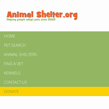
HOME
PET SEARCH
ANIMAL SHELTERS
FIND A VET
KENNELS
CONTACT US
DONATE