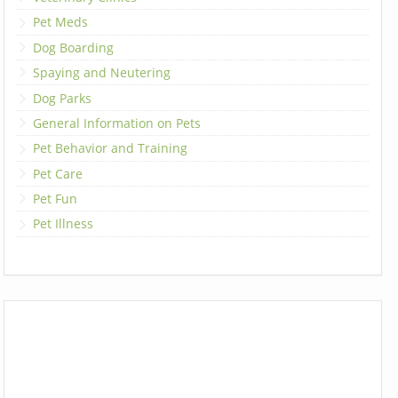
Pet Meds
Dog Boarding
Spaying and Neutering
Dog Parks
General Information on Pets
Pet Behavior and Training
Pet Care
Pet Fun
Pet Illness