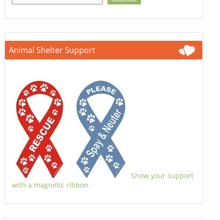
Animal Shelter Support
Show your support
with a magnetic ribbon.