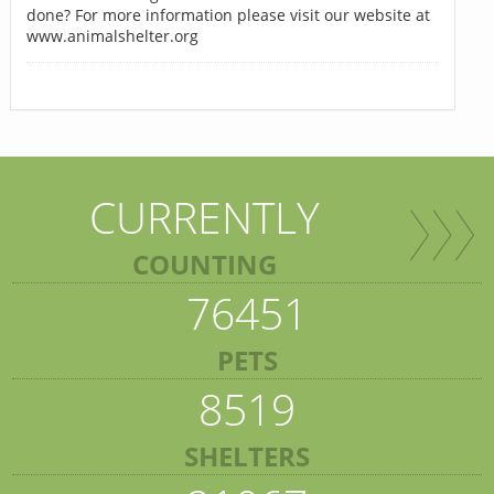
done? For more information please visit our website at
www.animalshelter.org
CURRENTLY
COUNTING
76451
PETS
8519
SHELTERS