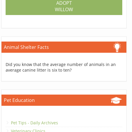
ADOPT
WILLOW
Animal Shelter Facts
Did you know that the average number of animals in an
average canine litter is six to ten?
Pet Education
Pet Tips - Daily Archives
Veterinary Clinics