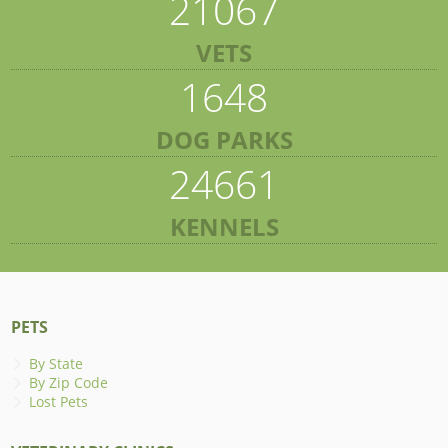
21067
VETS
1648
DOG PARKS
24661
KENNELS
PETS
By State
By Zip Code
Lost Pets