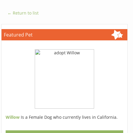
← Return to list
Featured Pet
Willow
Is a Female Dog who currently lives in California.