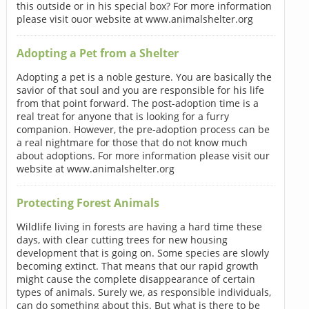
this outside or in his special box? For more information
please visit ouor website at www.animalshelter.org
Adopting a Pet from a Shelter
Adopting a pet is a noble gesture. You are basically the
savior of that soul and you are responsible for his life
from that point forward. The post-adoption time is a
real treat for anyone that is looking for a furry
companion. However, the pre-adoption process can be
a real nightmare for those that do not know much
about adoptions. For more information please visit our
website at www.animalshelter.org
Protecting Forest Animals
Wildlife living in forests are having a hard time these
days, with clear cutting trees for new housing
development that is going on. Some species are slowly
becoming extinct. That means that our rapid growth
might cause the complete disappearance of certain
types of animals. Surely we, as responsible individuals,
can do something about this. But what is there to be