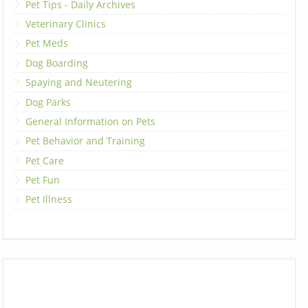
Pet Tips - Daily Archives
Veterinary Clinics
Pet Meds
Dog Boarding
Spaying and Neutering
Dog Parks
General Information on Pets
Pet Behavior and Training
Pet Care
Pet Fun
Pet Illness