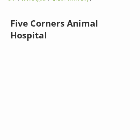
Five Corners Animal
Hospital