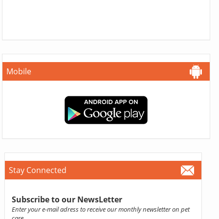
Mobile
Stay Connected
Subscribe to our NewsLetter
Enter your e-mail adress to receive our monthly newsletter on pet
care.