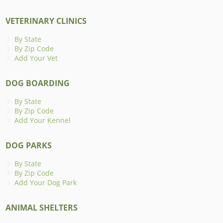
VETERINARY CLINICS
By State
By Zip Code
Add Your Vet
DOG BOARDING
By State
By Zip Code
Add Your Kennel
DOG PARKS
By State
By Zip Code
Add Your Dog Park
ANIMAL SHELTERS