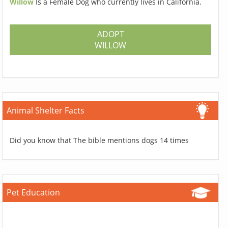
Willow
Is a Female Dog who currently lives in California.
ADOPT
WILLOW
Animal Shelter Facts
Did you know that The bible mentions dogs 14 times
Pet Education