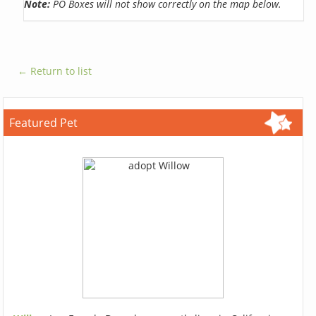
Note:
PO Boxes will not show correctly on the map below.
← Return to list
Featured Pet