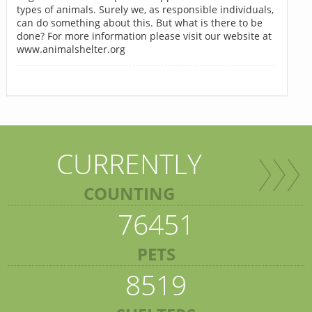
types of animals. Surely we, as responsible individuals,
can do something about this. But what is there to be
done? For more information please visit our website at
www.animalshelter.org
CURRENTLY
COUNTING
76451
PETS
8519