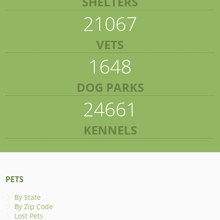
SHELTERS
21067
VETS
1648
DOG PARKS
24661
KENNELS
PETS
By State
By Zip Code
Lost Pets