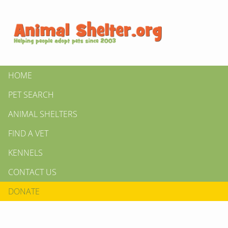
HOME
PET SEARCH
ANIMAL SHELTERS
FIND A VET
KENNELS
CONTACT US
DONATE