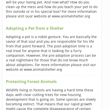
will be your loving pet. And now what? How do you
clean up the mess and how do you teach your pet to do
this outside or in his special box? For more information
please visit ouor website at www.animalshelter.org
Adopting a Pet from a Shelter
Adopting a pet is a noble gesture. You are basically the
savior of that soul and you are responsible for his life
from that point forward. The post-adoption time is a
real treat for anyone that is looking for a furry
companion. However, the pre-adoption process can be
a real nightmare for those that do not know much
about adoptions. For more information please visit our
website at www.animalshelter.org
Protecting Forest Animals
Wildlife living in forests are having a hard time these
days, with clear cutting trees for new housing
development that is going on. Some species are slowly
becoming extinct. That means that our rapid growth
might cause the complete disappearance of certain