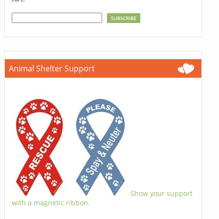
Animal Shelter Support
Show your support
with a magnetic ribbon.