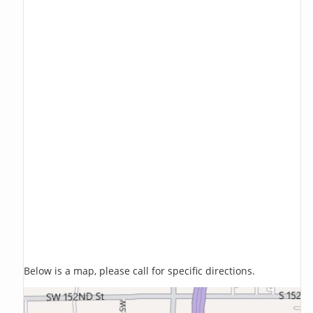
Below is a map, please call for specific directions.