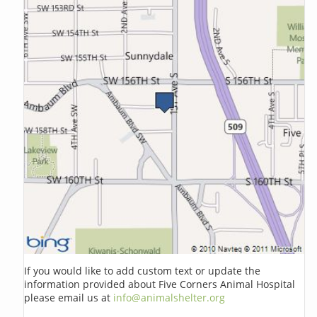
If you would like to add custom text or update the
information provided about Five Corners Animal Hospital
please email us at
info@animalshelter.org