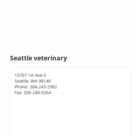
Seattle veterinary
15707 1st Ave S
Seattle, WA 98148
Phone: 206-243-2982
Fax: 206-248-0264