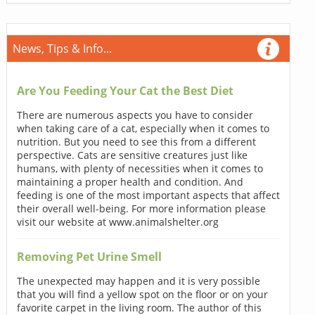
News, Tips & Info...
Are You Feeding Your Cat the Best Diet
There are numerous aspects you have to consider
when taking care of a cat, especially when it comes to
nutrition. But you need to see this from a different
perspective. Cats are sensitive creatures just like
humans, with plenty of necessities when it comes to
maintaining a proper health and condition. And
feeding is one of the most important aspects that affect
their overall well-being. For more information please
visit our website at www.animalshelter.org
Removing Pet Urine Smell
The unexpected may happen and it is very possible
that you will find a yellow spot on the floor or on your
favorite carpet in the living room. The author of this