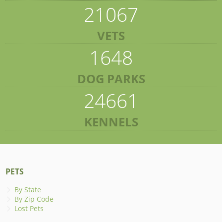
21067
VETS
1648
DOG PARKS
24661
KENNELS
PETS
By State
By Zip Code
Lost Pets