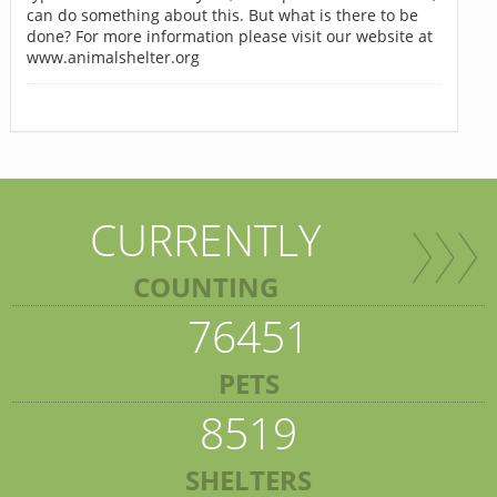
can do something about this. But what is there to be
done? For more information please visit our website at
www.animalshelter.org
CURRENTLY
COUNTING
76451
PETS
8519
SHELTERS