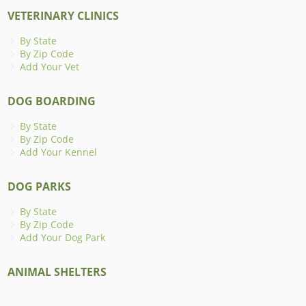
VETERINARY CLINICS
By State
By Zip Code
Add Your Vet
DOG BOARDING
By State
By Zip Code
Add Your Kennel
DOG PARKS
By State
By Zip Code
Add Your Dog Park
ANIMAL SHELTERS