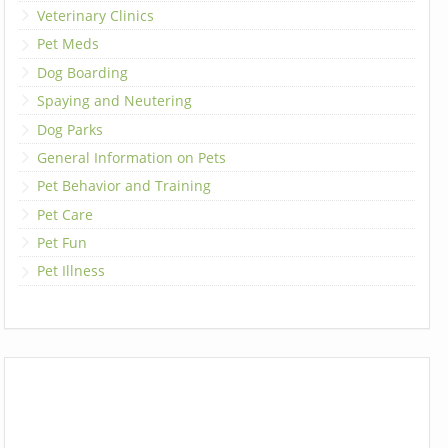
Veterinary Clinics
Pet Meds
Dog Boarding
Spaying and Neutering
Dog Parks
General Information on Pets
Pet Behavior and Training
Pet Care
Pet Fun
Pet Illness