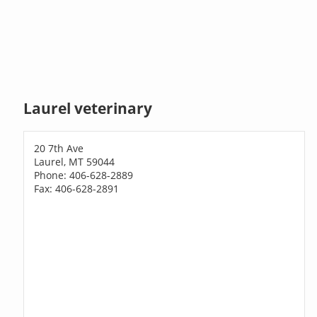
Laurel veterinary
20 7th Ave
Laurel, MT 59044
Phone: 406-628-2889
Fax: 406-628-2891