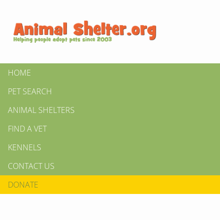
HOME
PET SEARCH
ANIMAL SHELTERS
FIND A VET
KENNELS
CONTACT US
DONATE