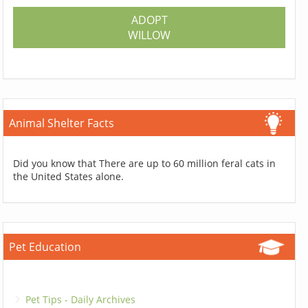
ADOPT
WILLOW
Animal Shelter Facts
Did you know that There are up to 60 million feral cats in
the United States alone.
Pet Education
Pet Tips - Daily Archives