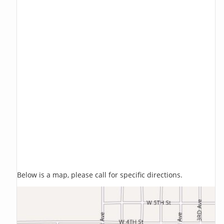
Below is a map, please call for specific directions.