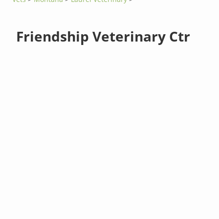
Friendship Veterinary Ctr