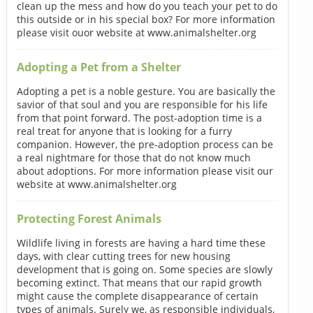
clean up the mess and how do you teach your pet to do
this outside or in his special box? For more information
please visit ouor website at www.animalshelter.org
Adopting a Pet from a Shelter
Adopting a pet is a noble gesture. You are basically the
savior of that soul and you are responsible for his life
from that point forward. The post-adoption time is a
real treat for anyone that is looking for a furry
companion. However, the pre-adoption process can be
a real nightmare for those that do not know much
about adoptions. For more information please visit our
website at www.animalshelter.org
Protecting Forest Animals
Wildlife living in forests are having a hard time these
days, with clear cutting trees for new housing
development that is going on. Some species are slowly
becoming extinct. That means that our rapid growth
might cause the complete disappearance of certain
types of animals. Surely we, as responsible individuals,