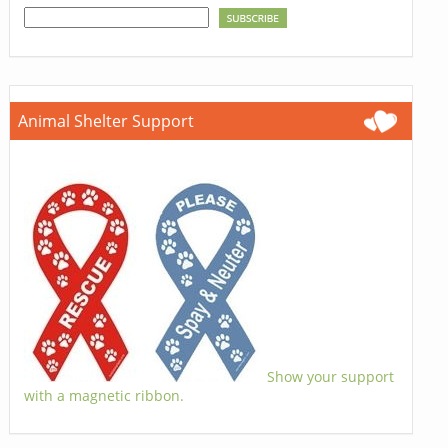
Animal Shelter Support
Show your support
with a magnetic ribbon.