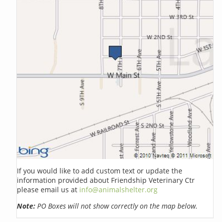
If you would like to add custom text or update the
information provided about Friendship Veterinary Ctr
please email us at
info@animalshelter.org
Note:
PO Boxes will not show correctly on the map below.