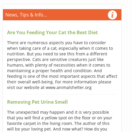
News, Tips & Info...
Are You Feeding Your Cat the Best Diet
There are numerous aspects you have to consider
when taking care of a cat, especially when it comes to
nutrition. But you need to see this from a different
perspective. Cats are sensitive creatures just like
humans, with plenty of necessities when it comes to
maintaining a proper health and condition. And
feeding is one of the most important aspects that affect
their overall well-being. For more information please
visit our website at www.animalshelter.org
Removing Pet Urine Smell
The unexpected may happen and it is very possible
that you will find a yellow spot on the floor or on your
favorite carpet in the living room. The author of this
will be your loving pet. And now what? How do you