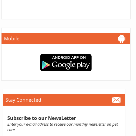
Mobile
Stay Connected
Subscribe to our NewsLetter
Enter your e-mail adress to receive our monthly newsletter on pet
care.