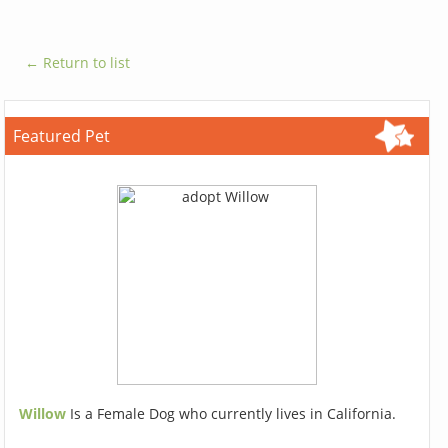
← Return to list
Featured Pet
Willow
Is a Female Dog who currently lives in California.