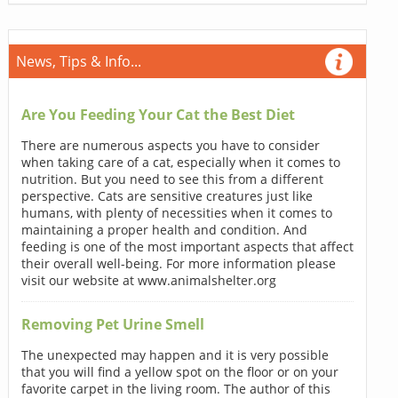
News, Tips & Info...
Are You Feeding Your Cat the Best Diet
There are numerous aspects you have to consider
when taking care of a cat, especially when it comes to
nutrition. But you need to see this from a different
perspective. Cats are sensitive creatures just like
humans, with plenty of necessities when it comes to
maintaining a proper health and condition. And
feeding is one of the most important aspects that affect
their overall well-being. For more information please
visit our website at www.animalshelter.org
Removing Pet Urine Smell
The unexpected may happen and it is very possible
that you will find a yellow spot on the floor or on your
favorite carpet in the living room. The author of this