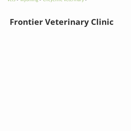
Frontier Veterinary Clinic