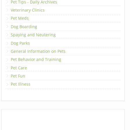
Pet Tips - Daily Archives
Veterinary Clinics
Pet Meds
Dog Boarding
Spaying and Neutering
Dog Parks
General Information on Pets
Pet Behavior and Training
Pet Care
Pet Fun
Pet Illness