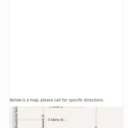
Below is a map, please call for specific directions.