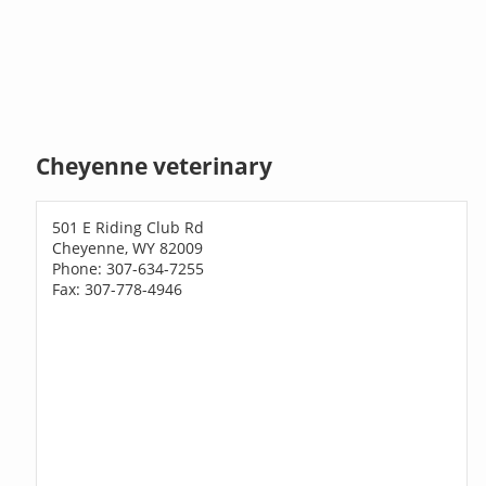
Cheyenne veterinary
501 E Riding Club Rd
Cheyenne, WY 82009
Phone: 307-634-7255
Fax: 307-778-4946