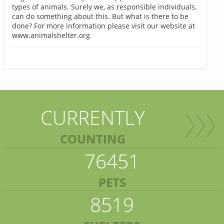
types of animals. Surely we, as responsible individuals,
can do something about this. But what is there to be
done? For more information please visit our website at
www.animalshelter.org
CURRENTLY
COUNTING
76451
PETS
8519