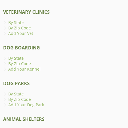
VETERINARY CLINICS
By State
By Zip Code
Add Your Vet
DOG BOARDING
By State
By Zip Code
Add Your Kennel
DOG PARKS
By State
By Zip Code
Add Your Dog Park
ANIMAL SHELTERS