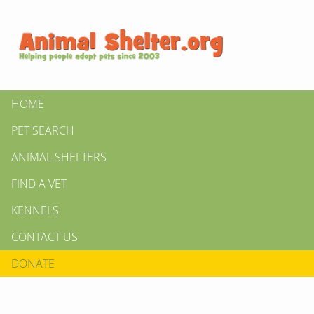
HOME
PET SEARCH
ANIMAL SHELTERS
FIND A VET
KENNELS
CONTACT US
DONATE