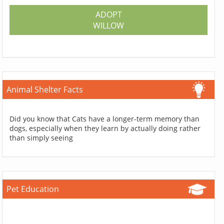
ADOPT
WILLOW
Animal Shelter Facts
Did you know that Cats have a longer-term memory than
dogs, especially when they learn by actually doing rather
than simply seeing
Pet Education