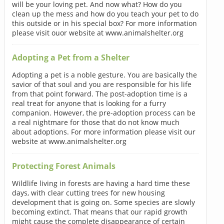
will be your loving pet. And now what? How do you
clean up the mess and how do you teach your pet to do
this outside or in his special box? For more information
please visit ouor website at www.animalshelter.org
Adopting a Pet from a Shelter
Adopting a pet is a noble gesture. You are basically the
savior of that soul and you are responsible for his life
from that point forward. The post-adoption time is a
real treat for anyone that is looking for a furry
companion. However, the pre-adoption process can be
a real nightmare for those that do not know much
about adoptions. For more information please visit our
website at www.animalshelter.org
Protecting Forest Animals
Wildlife living in forests are having a hard time these
days, with clear cutting trees for new housing
development that is going on. Some species are slowly
becoming extinct. That means that our rapid growth
might cause the complete disappearance of certain