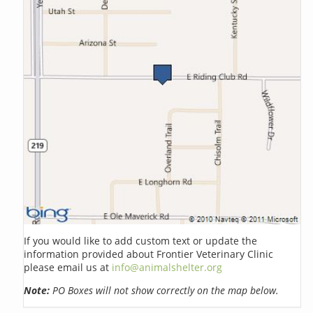
If you would like to add custom text or update the
information provided about Frontier Veterinary Clinic
please email us at
info@animalshelter.org
Note:
PO Boxes will not show correctly on the map below.