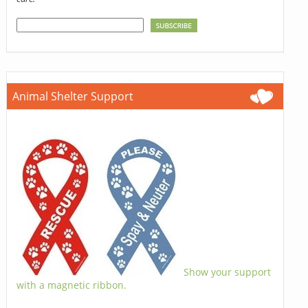
Animal Shelter Support
Show your support
with a magnetic ribbon.