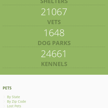
SHELTERS
21067
VETS
1648
DOG PARKS
24661
KENNELS
PETS
By State
By Zip Code
Lost Pets