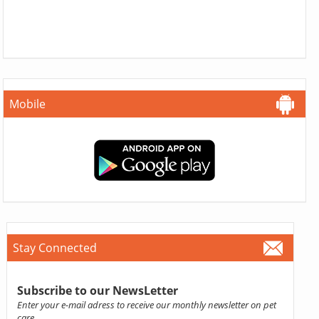
Mobile
Stay Connected
Subscribe to our NewsLetter
Enter your e-mail adress to receive our monthly newsletter on pet
care.