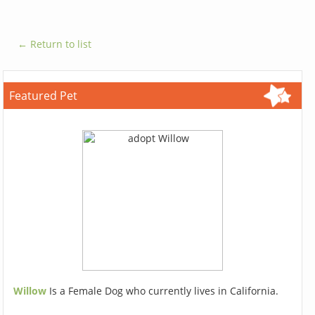
← Return to list
Featured Pet
Willow
Is a Female Dog who currently lives in California.