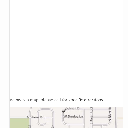
Below is a map, please call for specific directions.