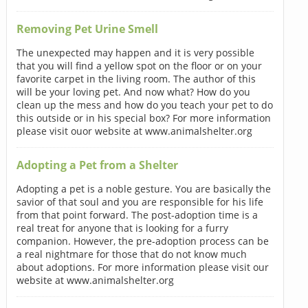
Removing Pet Urine Smell
The unexpected may happen and it is very possible
that you will find a yellow spot on the floor or on your
favorite carpet in the living room. The author of this
will be your loving pet. And now what? How do you
clean up the mess and how do you teach your pet to do
this outside or in his special box? For more information
please visit ouor website at www.animalshelter.org
Adopting a Pet from a Shelter
Adopting a pet is a noble gesture. You are basically the
savior of that soul and you are responsible for his life
from that point forward. The post-adoption time is a
real treat for anyone that is looking for a furry
companion. However, the pre-adoption process can be
a real nightmare for those that do not know much
about adoptions. For more information please visit our
website at www.animalshelter.org