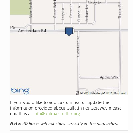
If you would like to add custom text or update the
information provided about Gallatin Pet Getaway please
email us at
info@animalshelter.org
Note:
PO Boxes will not show correctly on the map below.