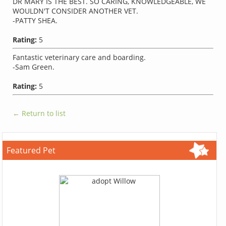
DR MARY IS THE BEST. SO CARING, KNOWLEDGEABLE, WE
WOULDN'T CONSIDER ANOTHER VET.
-PATTY SHEA.
Rating:
5
Fantastic veterinary care and boarding.
-Sam Green.
Rating:
5
← Return to list
Featured Pet