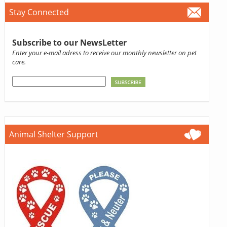
Stay Connected
Subscribe to our NewsLetter
Enter your e-mail adress to receive our monthly newsletter on pet
care.
Animal Shelter Support