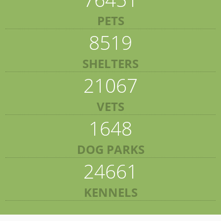
PETS
8519
SHELTERS
21067
VETS
1648
DOG PARKS
24661
KENNELS