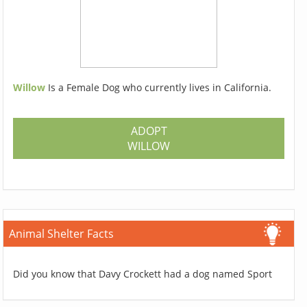
Willow
Is a Female Dog who currently lives in California.
ADOPT
WILLOW
Animal Shelter Facts
Did you know that Davy Crockett had a dog named Sport