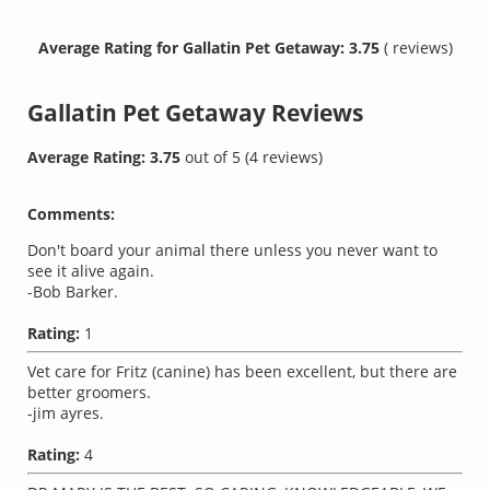
Average Rating for Gallatin Pet Getaway: 3.75
( reviews)
Gallatin Pet Getaway
Reviews
Average Rating:
3.75
out of
5
(
4
reviews)
Comments:
Don't board your animal there unless you never want to
see it alive again.
-Bob Barker.
Rating:
1
Vet care for Fritz (canine) has been excellent, but there are
better groomers.
-jim ayres.
Rating:
4