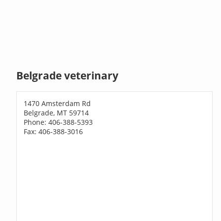
Belgrade veterinary
1470 Amsterdam Rd
Belgrade, MT 59714
Phone: 406-388-5393
Fax: 406-388-3016