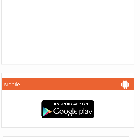
Mobile