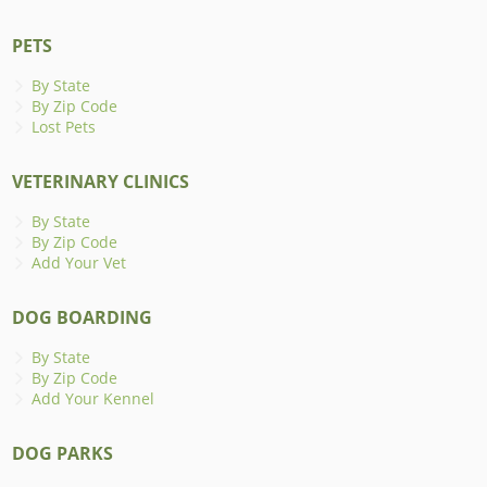
PETS
By State
By Zip Code
Lost Pets
VETERINARY CLINICS
By State
By Zip Code
Add Your Vet
DOG BOARDING
By State
By Zip Code
Add Your Kennel
DOG PARKS