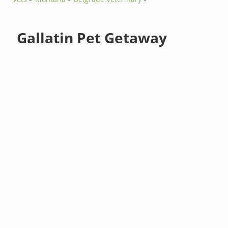
Gallatin Pet Getaway