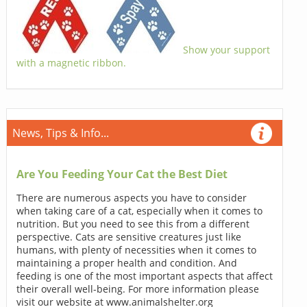
Show your support
with a magnetic ribbon.
News, Tips & Info...
Are You Feeding Your Cat the Best Diet
There are numerous aspects you have to consider
when taking care of a cat, especially when it comes to
nutrition. But you need to see this from a different
perspective. Cats are sensitive creatures just like
humans, with plenty of necessities when it comes to
maintaining a proper health and condition. And
feeding is one of the most important aspects that affect
their overall well-being. For more information please
visit our website at www.animalshelter.org