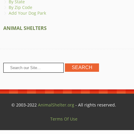
By State
By Zip Code
Add Your Dog Park
ANIMAL SHELTERS
© 2003-2022
AnimalShelter.org
- All rights reserved.
Terms Of Use