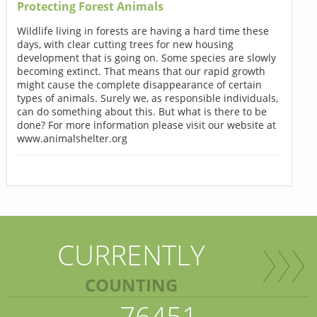
Protecting Forest Animals
Wildlife living in forests are having a hard time these
days, with clear cutting trees for new housing
development that is going on. Some species are slowly
becoming extinct. That means that our rapid growth
might cause the complete disappearance of certain
types of animals. Surely we, as responsible individuals,
can do something about this. But what is there to be
done? For more information please visit our website at
www.animalshelter.org
CURRENTLY
COUNTING
76451