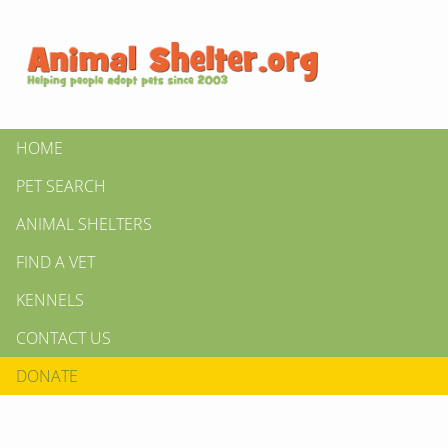
HOME
PET SEARCH
ANIMAL SHELTERS
FIND A VET
KENNELS
CONTACT US
DONATE