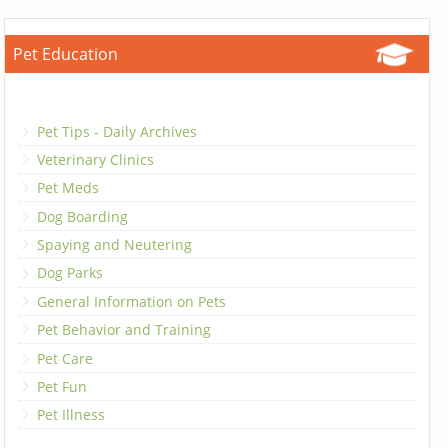
Pet Education
Pet Tips - Daily Archives
Veterinary Clinics
Pet Meds
Dog Boarding
Spaying and Neutering
Dog Parks
General Information on Pets
Pet Behavior and Training
Pet Care
Pet Fun
Pet Illness