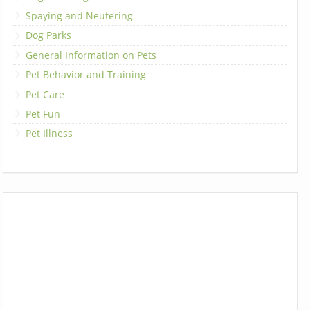
Spaying and Neutering
Dog Parks
General Information on Pets
Pet Behavior and Training
Pet Care
Pet Fun
Pet Illness