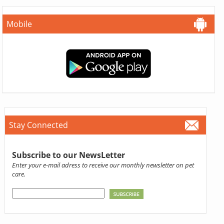
Mobile
Stay Connected
Subscribe to our NewsLetter
Enter your e-mail adress to receive our monthly newsletter on pet
care.