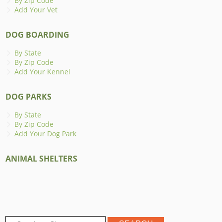
By Zip Code
Add Your Vet
DOG BOARDING
By State
By Zip Code
Add Your Kennel
DOG PARKS
By State
By Zip Code
Add Your Dog Park
ANIMAL SHELTERS