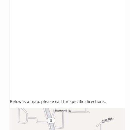
Below is a map, please call for specific directions.