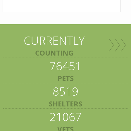
CURRENTLY
COUNTING
76451
PETS
8519
SHELTERS
21067
VETS