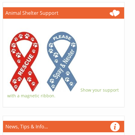
Animal Shelter Support
Show your support
with a magnetic ribbon.
News, Tips & Info...