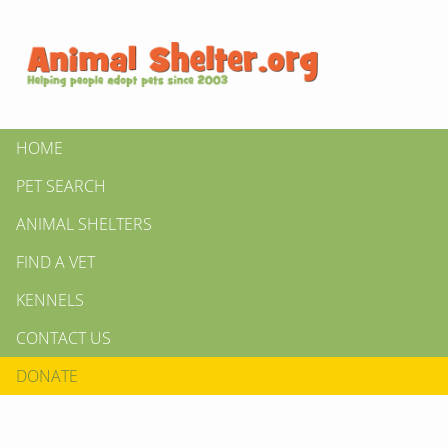
HOME
PET SEARCH
ANIMAL SHELTERS
FIND A VET
KENNELS
CONTACT US
DONATE