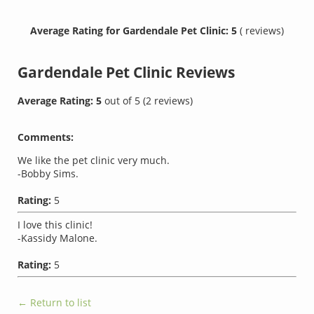
Average Rating for Gardendale Pet Clinic: 5
( reviews)
Gardendale Pet Clinic
Reviews
Average Rating:
5
out of
5
(
2
reviews)
Comments:
We like the pet clinic very much.
-Bobby Sims.
Rating:
5
I love this clinic!
-Kassidy Malone.
Rating:
5
← Return to list