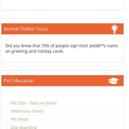
Animal Shelter Facts
Did you know that 70% of people sign their petâ€™s name
on greeting and holiday cards
Pet Education
Pet Tips - Daily Archives
Veterinary Clinics
Pet Meds
Dog Boarding