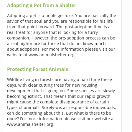
Adopting a Pet from a Shelter
Adopting a pet is a noble gesture. You are basically the
savior of that soul and you are responsible for his life
from that point forward. The post-adoption time is a
real treat for anyone that is looking for a furry
companion. However, the pre-adoption process can be
a real nightmare for those that do not know much
about adoptions. For more information please visit our
website at www.animalshelter.org
Protecting Forest Animals
Wildlife living in forests are having a hard time these
days, with clear cutting trees for new housing
development that is going on. Some species are slowly
becoming extinct. That means that our rapid growth
might cause the complete disappearance of certain
types of animals. Surely we, as responsible individuals,
can do something about this. But what is there to be
done? For more information please visit our website at
www.animalshelter.org