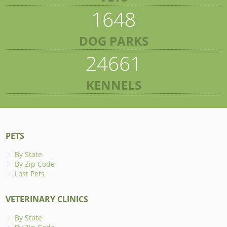
1648
DOG PARKS
24661
KENNELS
PETS
By State
By Zip Code
Lost Pets
VETERINARY CLINICS
By State