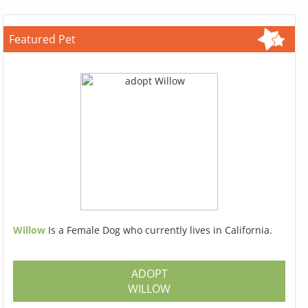
Featured Pet
Willow
Is a Female Dog who currently lives in California.
ADOPT
WILLOW