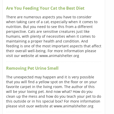
Are You Feeding Your Cat the Best Diet
There are numerous aspects you have to consider
when taking care of a cat, especially when it comes to
nutrition. But you need to see this from a different
perspective. Cats are sensitive creatures just like
humans, with plenty of necessities when it comes to
maintaining a proper health and condition. And
feeding is one of the most important aspects that affect
their overall well-being. For more information please
visit our website at www.animalshelter.org
Removing Pet Urine Smell
The unexpected may happen and it is very possible
that you will find a yellow spot on the floor or on your
favorite carpet in the living room. The author of this
will be your loving pet. And now what? How do you
clean up the mess and how do you teach your pet to do
this outside or in his special box? For more information
please visit ouor website at www.animalshelter.org