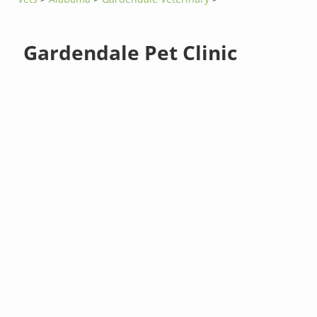
Gardendale Pet Clinic