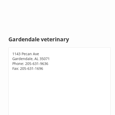
Gardendale veterinary
1143 Pecan Ave
Gardendale, AL 35071
Phone: 205-631-9636
Fax: 205-631-1696