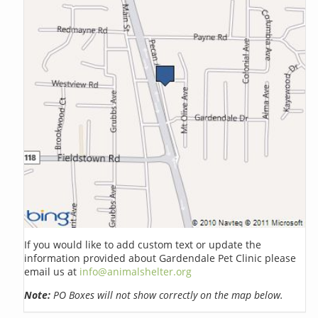
If you would like to add custom text or update the
information provided about Gardendale Pet Clinic please
email us at
info@animalshelter.org
Note:
PO Boxes will not show correctly on the map below.