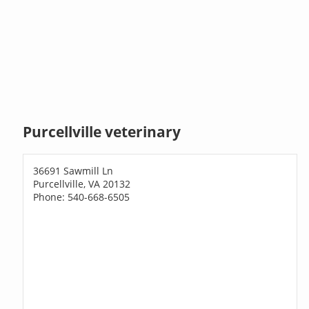
Purcellville veterinary
36691 Sawmill Ln
Purcellville, VA 20132
Phone: 540-668-6505