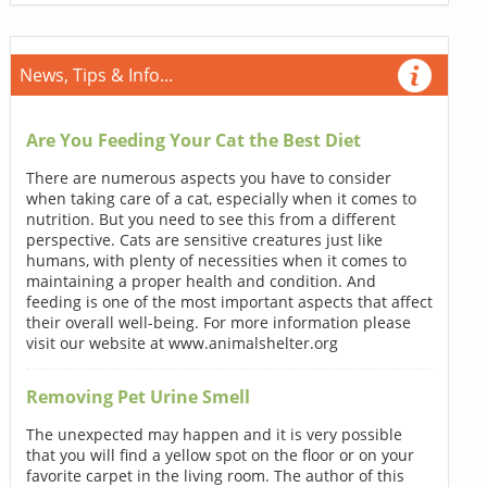
News, Tips & Info...
Are You Feeding Your Cat the Best Diet
There are numerous aspects you have to consider
when taking care of a cat, especially when it comes to
nutrition. But you need to see this from a different
perspective. Cats are sensitive creatures just like
humans, with plenty of necessities when it comes to
maintaining a proper health and condition. And
feeding is one of the most important aspects that affect
their overall well-being. For more information please
visit our website at www.animalshelter.org
Removing Pet Urine Smell
The unexpected may happen and it is very possible
that you will find a yellow spot on the floor or on your
favorite carpet in the living room. The author of this