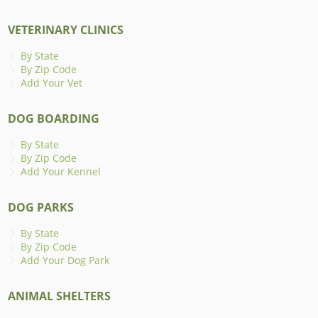
VETERINARY CLINICS
By State
By Zip Code
Add Your Vet
DOG BOARDING
By State
By Zip Code
Add Your Kennel
DOG PARKS
By State
By Zip Code
Add Your Dog Park
ANIMAL SHELTERS