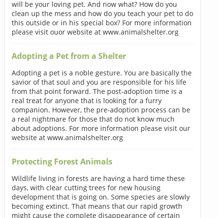
will be your loving pet. And now what? How do you
clean up the mess and how do you teach your pet to do
this outside or in his special box? For more information
please visit ouor website at www.animalshelter.org
Adopting a Pet from a Shelter
Adopting a pet is a noble gesture. You are basically the
savior of that soul and you are responsible for his life
from that point forward. The post-adoption time is a
real treat for anyone that is looking for a furry
companion. However, the pre-adoption process can be
a real nightmare for those that do not know much
about adoptions. For more information please visit our
website at www.animalshelter.org
Protecting Forest Animals
Wildlife living in forests are having a hard time these
days, with clear cutting trees for new housing
development that is going on. Some species are slowly
becoming extinct. That means that our rapid growth
might cause the complete disappearance of certain