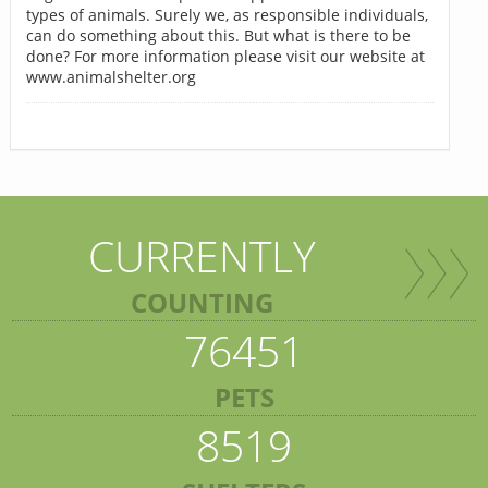
types of animals. Surely we, as responsible individuals,
can do something about this. But what is there to be
done? For more information please visit our website at
www.animalshelter.org
CURRENTLY
COUNTING
76451
PETS
8519