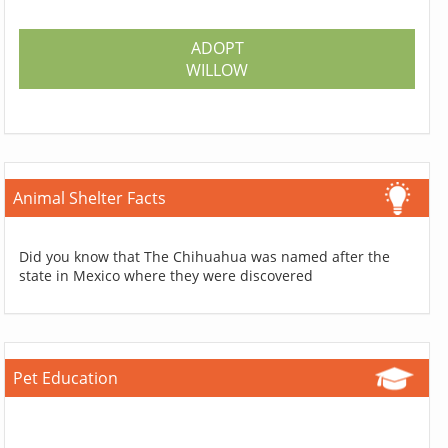
ADOPT
WILLOW
Animal Shelter Facts
Did you know that The Chihuahua was named after the
state in Mexico where they were discovered
Pet Education