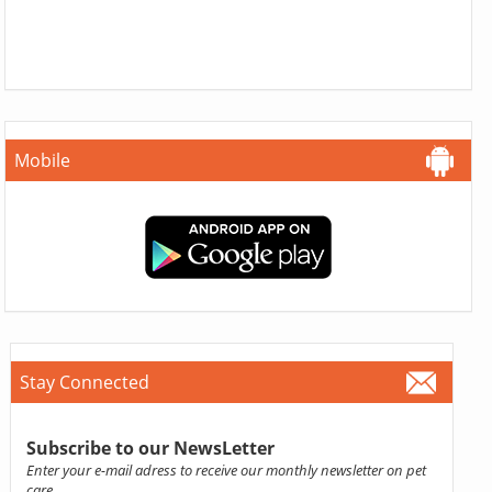
Mobile
Stay Connected
Subscribe to our NewsLetter
Enter your e-mail adress to receive our monthly newsletter on pet
care.