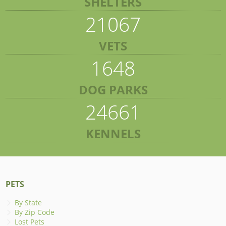
SHELTERS
21067
VETS
1648
DOG PARKS
24661
KENNELS
PETS
By State
By Zip Code
Lost Pets