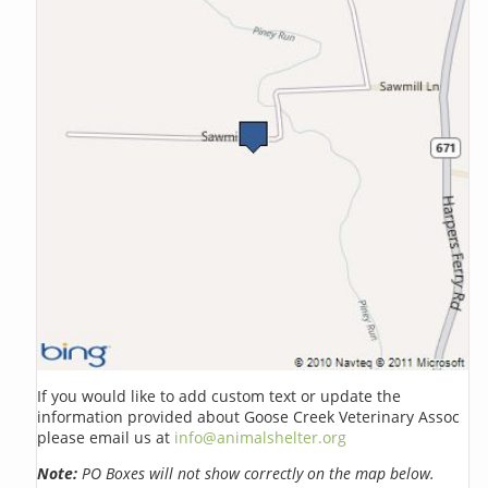
If you would like to add custom text or update the
information provided about Goose Creek Veterinary Assoc
please email us at
info@animalshelter.org
Note:
PO Boxes will not show correctly on the map below.