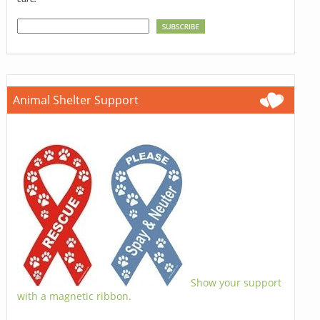
Animal Shelter Support
Show your support
with a magnetic ribbon.