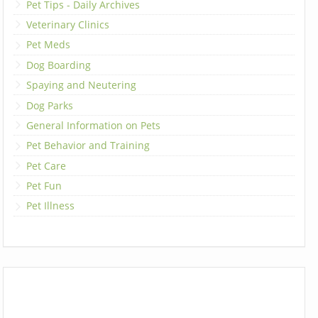
Pet Tips - Daily Archives
Veterinary Clinics
Pet Meds
Dog Boarding
Spaying and Neutering
Dog Parks
General Information on Pets
Pet Behavior and Training
Pet Care
Pet Fun
Pet Illness