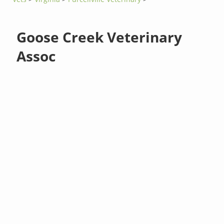
Goose Creek Veterinary
Assoc