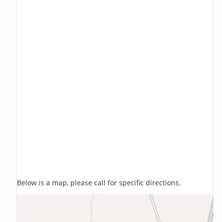
Below is a map, please call for specific directions.