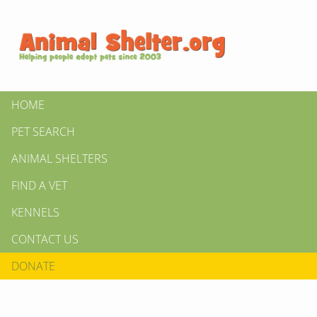
HOME
PET SEARCH
ANIMAL SHELTERS
FIND A VET
KENNELS
CONTACT US
DONATE