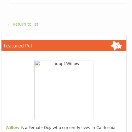
← Return to list
Featured Pet
Willow
Is a Female Dog who currently lives in California.