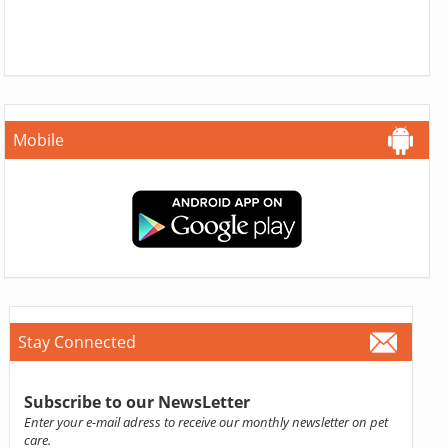
Mobile
Stay Connected
Subscribe to our NewsLetter
Enter your e-mail adress to receive our monthly newsletter on pet
care.