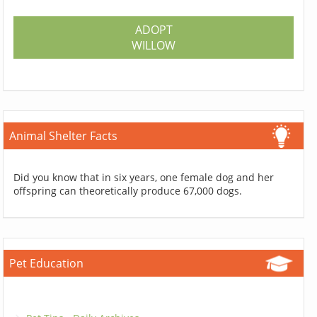
ADOPT
WILLOW
Animal Shelter Facts
Did you know that in six years, one female dog and her
offspring can theoretically produce 67,000 dogs.
Pet Education