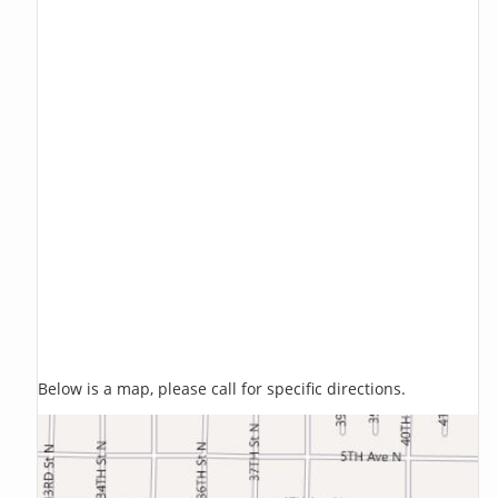
Below is a map, please call for specific directions.