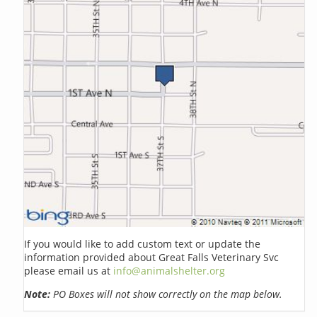
If you would like to add custom text or update the
information provided about Great Falls Veterinary Svc
please email us at
info@animalshelter.org
Note:
PO Boxes will not show correctly on the map below.