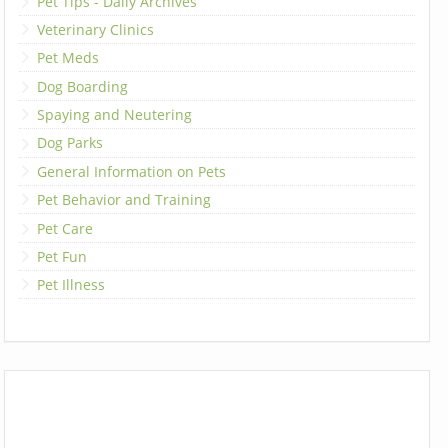
Pet Tips - Daily Archives
Veterinary Clinics
Pet Meds
Dog Boarding
Spaying and Neutering
Dog Parks
General Information on Pets
Pet Behavior and Training
Pet Care
Pet Fun
Pet Illness