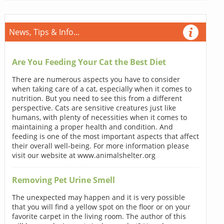
News, Tips & Info...
Are You Feeding Your Cat the Best Diet
There are numerous aspects you have to consider
when taking care of a cat, especially when it comes to
nutrition. But you need to see this from a different
perspective. Cats are sensitive creatures just like
humans, with plenty of necessities when it comes to
maintaining a proper health and condition. And
feeding is one of the most important aspects that affect
their overall well-being. For more information please
visit our website at www.animalshelter.org
Removing Pet Urine Smell
The unexpected may happen and it is very possible
that you will find a yellow spot on the floor or on your
favorite carpet in the living room. The author of this