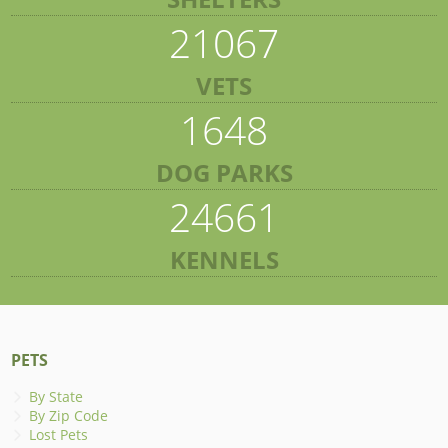
21067
VETS
1648
DOG PARKS
24661
KENNELS
PETS
By State
By Zip Code
Lost Pets