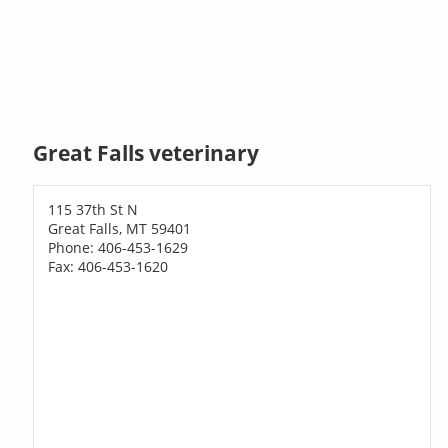
Great Falls veterinary
115 37th St N
Great Falls, MT 59401
Phone: 406-453-1629
Fax: 406-453-1620