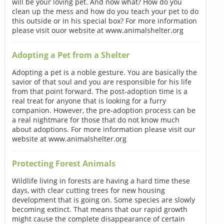
will be your loving pet. And now what? How do you
clean up the mess and how do you teach your pet to do
this outside or in his special box? For more information
please visit ouor website at www.animalshelter.org
Adopting a Pet from a Shelter
Adopting a pet is a noble gesture. You are basically the
savior of that soul and you are responsible for his life
from that point forward. The post-adoption time is a
real treat for anyone that is looking for a furry
companion. However, the pre-adoption process can be
a real nightmare for those that do not know much
about adoptions. For more information please visit our
website at www.animalshelter.org
Protecting Forest Animals
Wildlife living in forests are having a hard time these
days, with clear cutting trees for new housing
development that is going on. Some species are slowly
becoming extinct. That means that our rapid growth
might cause the complete disappearance of certain