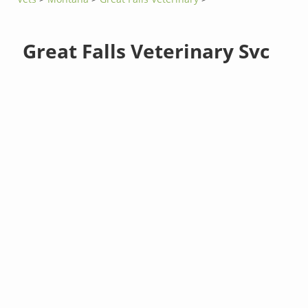
Great Falls Veterinary Svc