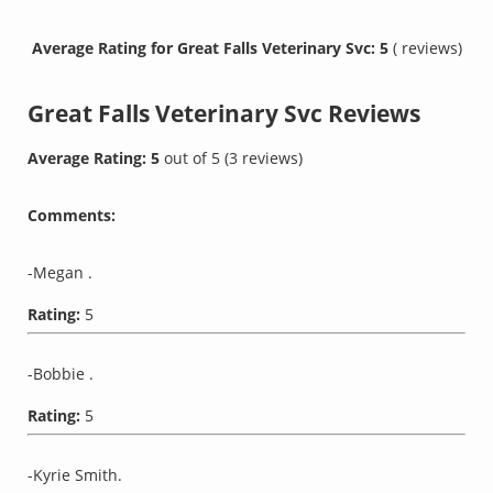
Average Rating for Great Falls Veterinary Svc: 5
( reviews)
Great Falls Veterinary Svc
Reviews
Average Rating:
5
out of
5
(
3
reviews)
Comments:
-Megan .
Rating:
5
-Bobbie .
Rating:
5
-Kyrie Smith.