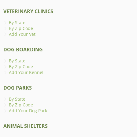
VETERINARY CLINICS
By State
By Zip Code
Add Your Vet
DOG BOARDING
By State
By Zip Code
Add Your Kennel
DOG PARKS
By State
By Zip Code
Add Your Dog Park
ANIMAL SHELTERS