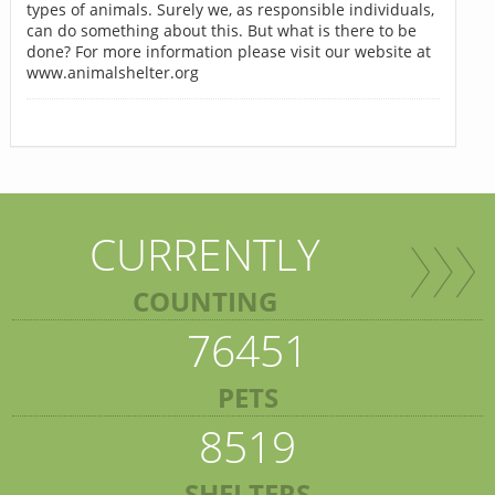
types of animals. Surely we, as responsible individuals,
can do something about this. But what is there to be
done? For more information please visit our website at
www.animalshelter.org
CURRENTLY
COUNTING
76451
PETS
8519
SHELTERS