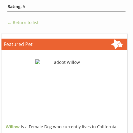
Rating:
5
← Return to list
Featured Pet
Willow
Is a Female Dog who currently lives in California.