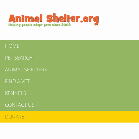
HOME
PET SEARCH
ANIMAL SHELTERS
FIND A VET
KENNELS
CONTACT US
DONATE