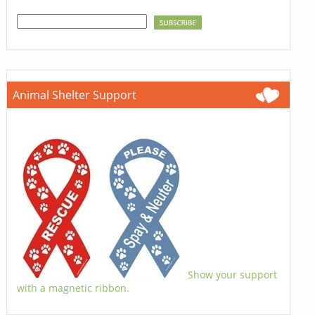
Animal Shelter Support
Show your support
with a magnetic ribbon.