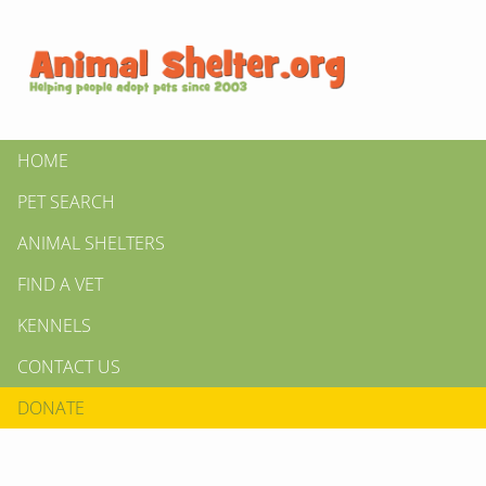
HOME
PET SEARCH
ANIMAL SHELTERS
FIND A VET
KENNELS
CONTACT US
DONATE