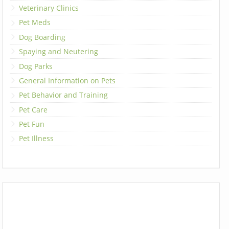
Veterinary Clinics
Pet Meds
Dog Boarding
Spaying and Neutering
Dog Parks
General Information on Pets
Pet Behavior and Training
Pet Care
Pet Fun
Pet Illness