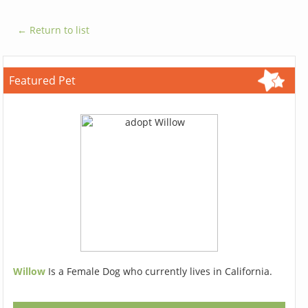
← Return to list
Featured Pet
Willow
Is a Female Dog who currently lives in California.