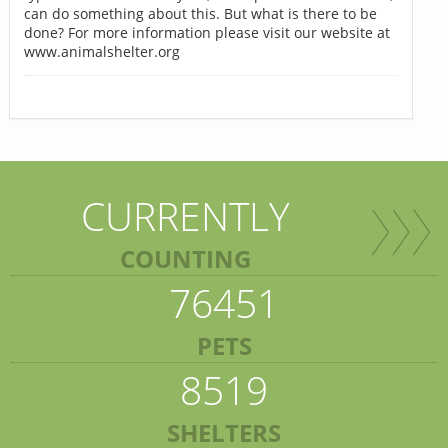
can do something about this. But what is there to be
done? For more information please visit our website at
www.animalshelter.org
CURRENTLY
COUNTING
76451
PETS
8519
SHELTERS