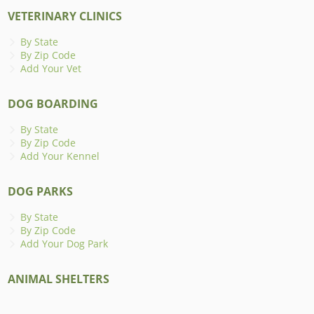
VETERINARY CLINICS
By State
By Zip Code
Add Your Vet
DOG BOARDING
By State
By Zip Code
Add Your Kennel
DOG PARKS
By State
By Zip Code
Add Your Dog Park
ANIMAL SHELTERS