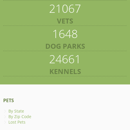
21067
VETS
1648
DOG PARKS
24661
KENNELS
PETS
By State
By Zip Code
Lost Pets