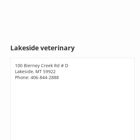
Lakeside veterinary
100 Bierney Creek Rd # D
Lakeside, MT 59922
Phone: 406-844-2888