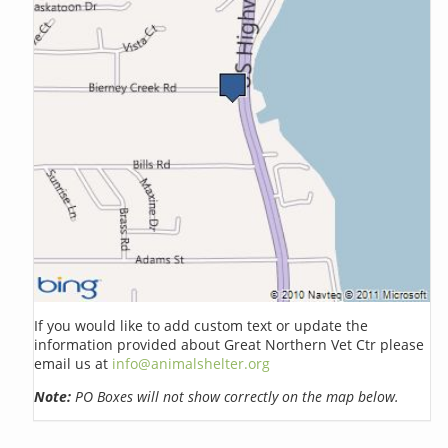
If you would like to add custom text or update the
information provided about Great Northern Vet Ctr please
email us at
info@animalshelter.org
Note:
PO Boxes will not show correctly on the map below.