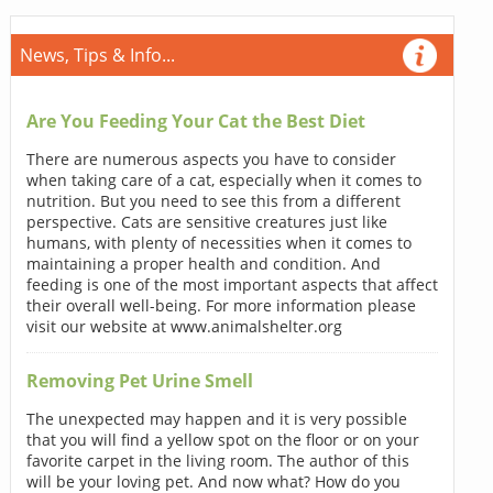
News, Tips & Info...
Are You Feeding Your Cat the Best Diet
There are numerous aspects you have to consider
when taking care of a cat, especially when it comes to
nutrition. But you need to see this from a different
perspective. Cats are sensitive creatures just like
humans, with plenty of necessities when it comes to
maintaining a proper health and condition. And
feeding is one of the most important aspects that affect
their overall well-being. For more information please
visit our website at www.animalshelter.org
Removing Pet Urine Smell
The unexpected may happen and it is very possible
that you will find a yellow spot on the floor or on your
favorite carpet in the living room. The author of this
will be your loving pet. And now what? How do you