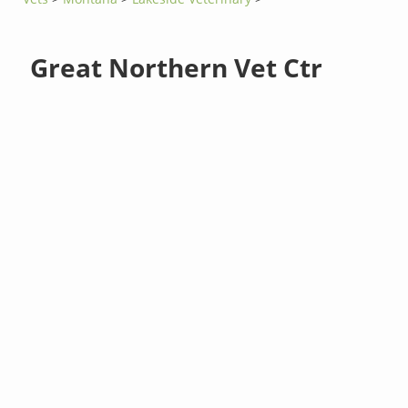
Great Northern Vet Ctr