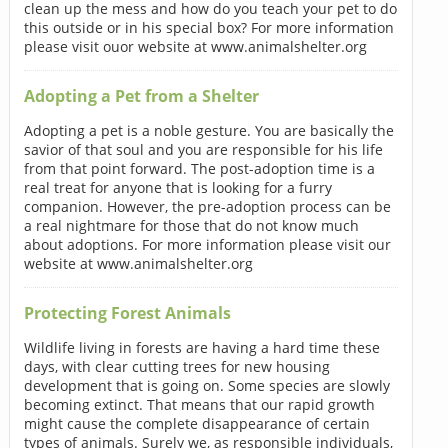
clean up the mess and how do you teach your pet to do
this outside or in his special box? For more information
please visit ouor website at www.animalshelter.org
Adopting a Pet from a Shelter
Adopting a pet is a noble gesture. You are basically the
savior of that soul and you are responsible for his life
from that point forward. The post-adoption time is a
real treat for anyone that is looking for a furry
companion. However, the pre-adoption process can be
a real nightmare for those that do not know much
about adoptions. For more information please visit our
website at www.animalshelter.org
Protecting Forest Animals
Wildlife living in forests are having a hard time these
days, with clear cutting trees for new housing
development that is going on. Some species are slowly
becoming extinct. That means that our rapid growth
might cause the complete disappearance of certain
types of animals. Surely we, as responsible individuals,