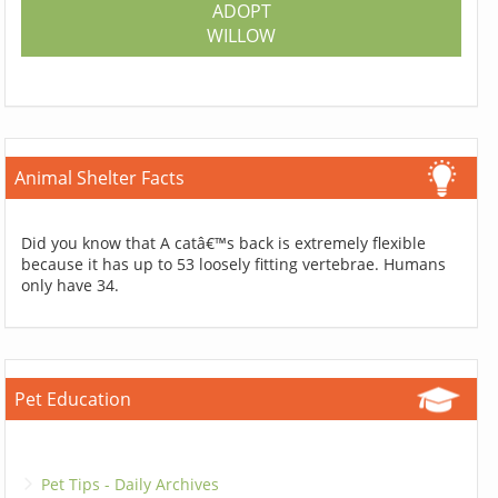
ADOPT
WILLOW
Animal Shelter Facts
Did you know that A catâ€™s back is extremely flexible
because it has up to 53 loosely fitting vertebrae. Humans
only have 34.
Pet Education
Pet Tips - Daily Archives