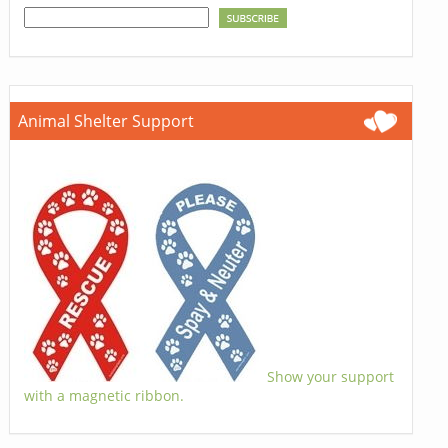
Animal Shelter Support
Show your support
with a magnetic ribbon.