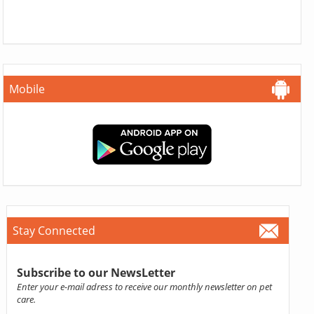
Mobile
Stay Connected
Subscribe to our NewsLetter
Enter your e-mail adress to receive our monthly newsletter on pet
care.