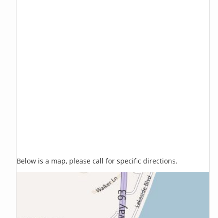
Below is a map, please call for specific directions.