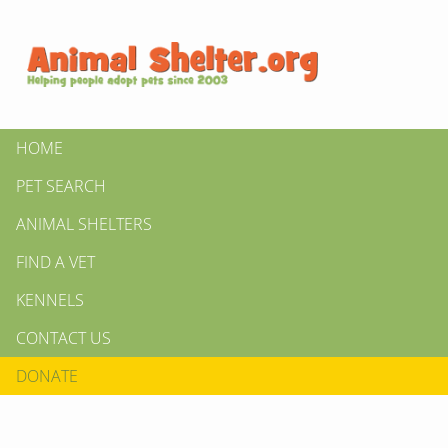
HOME
PET SEARCH
ANIMAL SHELTERS
FIND A VET
KENNELS
CONTACT US
DONATE