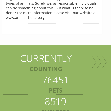
types of animals. Surely we, as responsible individuals,
can do something about this. But what is there to be
done? For more information please visit our website at
www.animalshelter.org
CURRENTLY
COUNTING
76451
PETS
8519