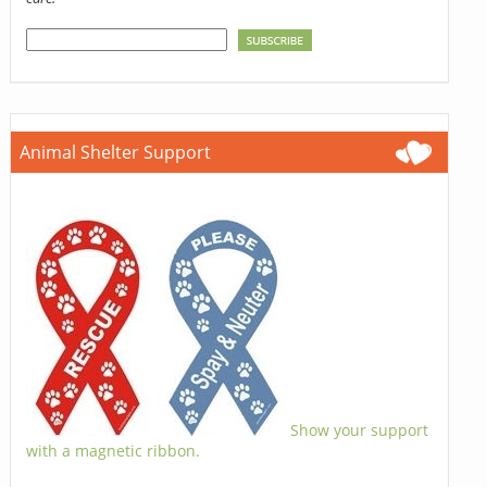
Animal Shelter Support
Show your support
with a magnetic ribbon.