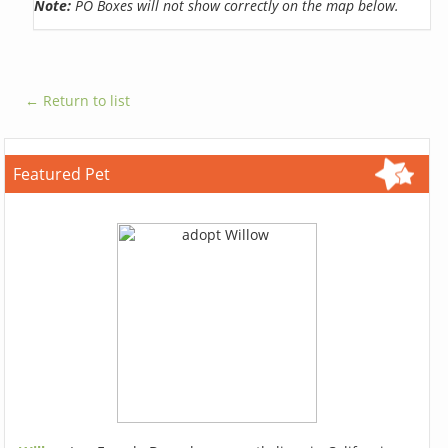
Note:
PO Boxes will not show correctly on the map below.
← Return to list
Featured Pet