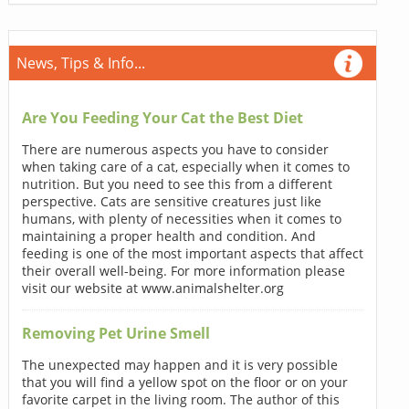
News, Tips & Info...
Are You Feeding Your Cat the Best Diet
There are numerous aspects you have to consider
when taking care of a cat, especially when it comes to
nutrition. But you need to see this from a different
perspective. Cats are sensitive creatures just like
humans, with plenty of necessities when it comes to
maintaining a proper health and condition. And
feeding is one of the most important aspects that affect
their overall well-being. For more information please
visit our website at www.animalshelter.org
Removing Pet Urine Smell
The unexpected may happen and it is very possible
that you will find a yellow spot on the floor or on your
favorite carpet in the living room. The author of this