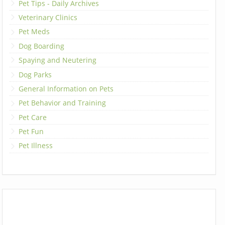
Pet Tips - Daily Archives
Veterinary Clinics
Pet Meds
Dog Boarding
Spaying and Neutering
Dog Parks
General Information on Pets
Pet Behavior and Training
Pet Care
Pet Fun
Pet Illness