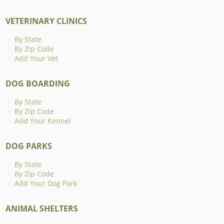
VETERINARY CLINICS
By State
By Zip Code
Add Your Vet
DOG BOARDING
By State
By Zip Code
Add Your Kennel
DOG PARKS
By State
By Zip Code
Add Your Dog Park
ANIMAL SHELTERS