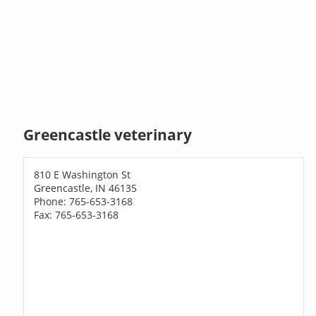
Greencastle veterinary
810 E Washington St
Greencastle, IN 46135
Phone: 765-653-3168
Fax: 765-653-3168