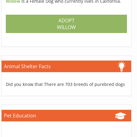
Willow
Is a Female Dog who currently lives in California.
ADOPT
WILLOW
Animal Shelter Facts
Did you know that There are 703 breeds of purebred dogs
Pet Education