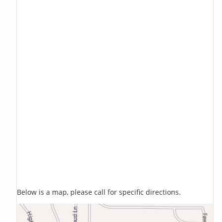
Below is a map, please call for specific directions.