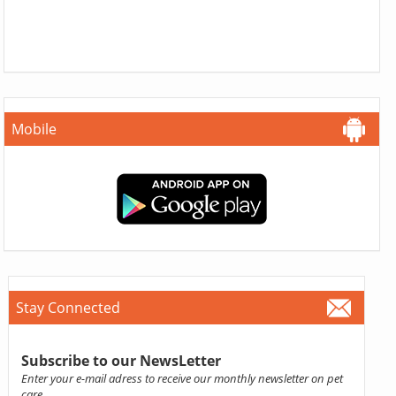
Mobile
Stay Connected
Subscribe to our NewsLetter
Enter your e-mail adress to receive our monthly newsletter on pet
care.