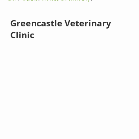
Greencastle Veterinary
Clinic