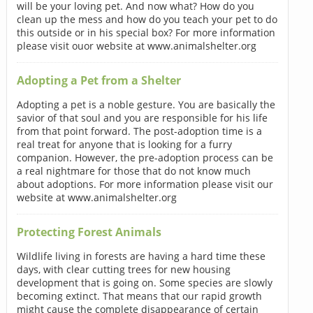
will be your loving pet. And now what? How do you
clean up the mess and how do you teach your pet to do
this outside or in his special box? For more information
please visit ouor website at www.animalshelter.org
Adopting a Pet from a Shelter
Adopting a pet is a noble gesture. You are basically the
savior of that soul and you are responsible for his life
from that point forward. The post-adoption time is a
real treat for anyone that is looking for a furry
companion. However, the pre-adoption process can be
a real nightmare for those that do not know much
about adoptions. For more information please visit our
website at www.animalshelter.org
Protecting Forest Animals
Wildlife living in forests are having a hard time these
days, with clear cutting trees for new housing
development that is going on. Some species are slowly
becoming extinct. That means that our rapid growth
might cause the complete disappearance of certain