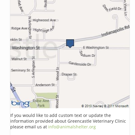
If you would like to add custom text or update the
information provided about Greencastle Veterinary Clinic
please email us at
info@animalshelter.org