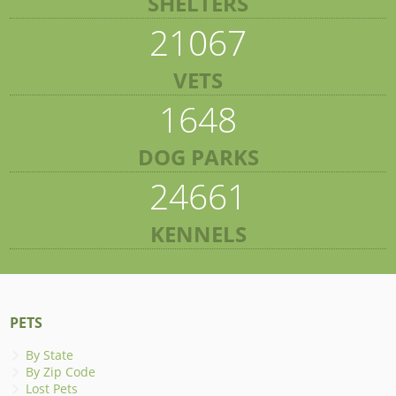
SHELTERS
21067
VETS
1648
DOG PARKS
24661
KENNELS
PETS
By State
By Zip Code
Lost Pets