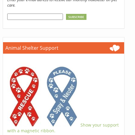
care.
Animal Shelter Support
Show your support
with a magnetic ribbon.