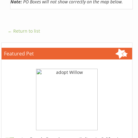
Note:
PO Boxes will not show correctly on the map below.
← Return to list
Featured Pet