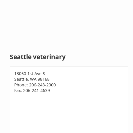
Seattle veterinary
13060 1st Ave S
Seattle, WA 98168
Phone: 206-243-2900
Fax: 206-241-4639