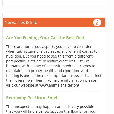
News, Tips & Info...
Are You Feeding Your Cat the Best Diet
There are numerous aspects you have to consider
when taking care of a cat, especially when it comes to
nutrition. But you need to see this from a different
perspective. Cats are sensitive creatures just like
humans, with plenty of necessities when it comes to
maintaining a proper health and condition. And
feeding is one of the most important aspects that affect
their overall well-being. For more information please
visit our website at www.animalshelter.org
Removing Pet Urine Smell
The unexpected may happen and it is very possible
that you will find a yellow spot on the floor or on your