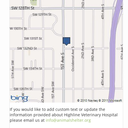
If you would like to add custom text or update the
information provided about Highline Veterinary Hospital
please email us at
info@animalshelter.org