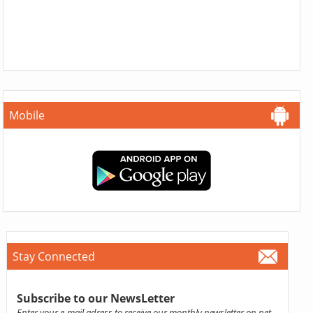
Mobile
Stay Connected
Subscribe to our NewsLetter
Enter your e-mail adress to receive our monthly newsletter on pet