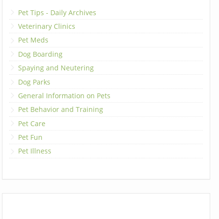
Pet Tips - Daily Archives
Veterinary Clinics
Pet Meds
Dog Boarding
Spaying and Neutering
Dog Parks
General Information on Pets
Pet Behavior and Training
Pet Care
Pet Fun
Pet Illness