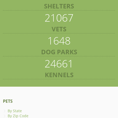
SHELTERS
21067
VETS
1648
DOG PARKS
24661
KENNELS
PETS
By State
By Zip Code