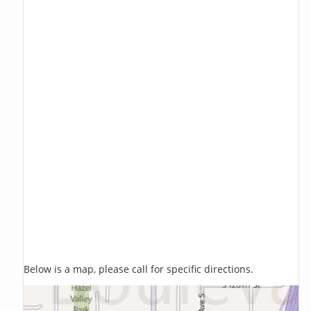
Below is a map, please call for specific directions.