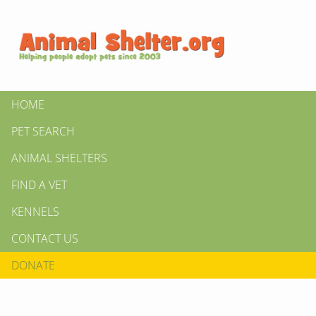
HOME
PET SEARCH
ANIMAL SHELTERS
FIND A VET
KENNELS
CONTACT US
DONATE