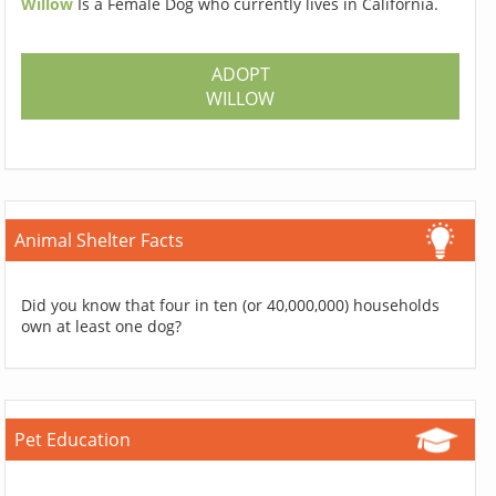
Willow
Is a Female Dog who currently lives in California.
ADOPT
WILLOW
Animal Shelter Facts
Did you know that four in ten (or 40,000,000) households
own at least one dog?
Pet Education