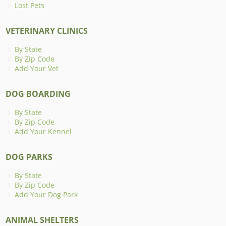
Lost Pets
VETERINARY CLINICS
By State
By Zip Code
Add Your Vet
DOG BOARDING
By State
By Zip Code
Add Your Kennel
DOG PARKS
By State
By Zip Code
Add Your Dog Park
ANIMAL SHELTERS