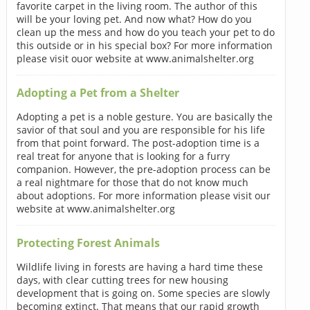
favorite carpet in the living room. The author of this
will be your loving pet. And now what? How do you
clean up the mess and how do you teach your pet to do
this outside or in his special box? For more information
please visit ouor website at www.animalshelter.org
Adopting a Pet from a Shelter
Adopting a pet is a noble gesture. You are basically the
savior of that soul and you are responsible for his life
from that point forward. The post-adoption time is a
real treat for anyone that is looking for a furry
companion. However, the pre-adoption process can be
a real nightmare for those that do not know much
about adoptions. For more information please visit our
website at www.animalshelter.org
Protecting Forest Animals
Wildlife living in forests are having a hard time these
days, with clear cutting trees for new housing
development that is going on. Some species are slowly
becoming extinct. That means that our rapid growth