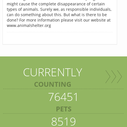
might cause the complete disappearance of certain
types of animals. Surely we, as responsible individuals,
can do something about this. But what is there to be
done? For more information please visit our website at
www.animalshelter.org
CURRENTLY
COUNTING
76451
PETS
8519