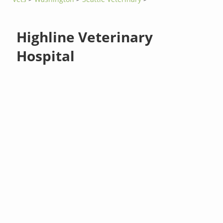
Highline Veterinary
Hospital