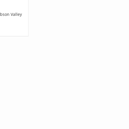
obson Valley