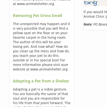
at www.animalshelter.org
If you would l
Removing Pet Urine Smell
Animal Clinic 
The unexpected may happen and it
Note:
PO Boxes 
is very possible that you will find a
yellow spot on the floor or on your
favorite carpet in the living room.
The author of this will be your
loving pet. And now what? How do
you clean up the mess and how do
you teach your pet to do this
outside or in his special box? For
more information please visit ouor
website at www.animalshelter.org
Adopting a Pet from a Shelter
Adopting a pet is a noble gesture.
You are basically the savior of that
soul and you are responsible for
his life from that point forward. The