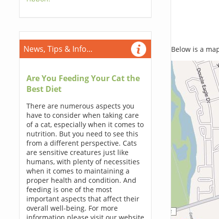
News, Tips & Info...
Below is a map,
Are You Feeding Your Cat the
Best Diet
There are numerous aspects you
have to consider when taking care
of a cat, especially when it comes to
nutrition. But you need to see this
from a different perspective. Cats
are sensitive creatures just like
humans, with plenty of necessities
when it comes to maintaining a
proper health and condition. And
feeding is one of the most
important aspects that affect their
overall well-being. For more
information please visit our website