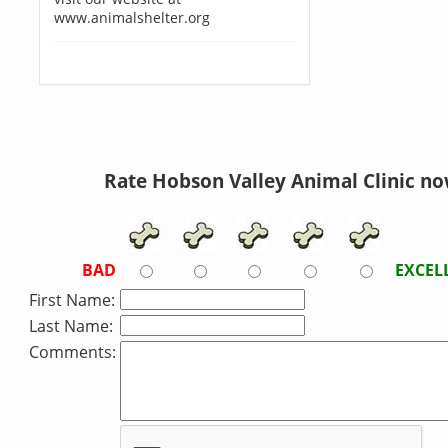
www.animalshelter.org
Rate Hobson Valley Animal Clinic no
BAD
EXCEL
First Name:
Last Name:
Comments: