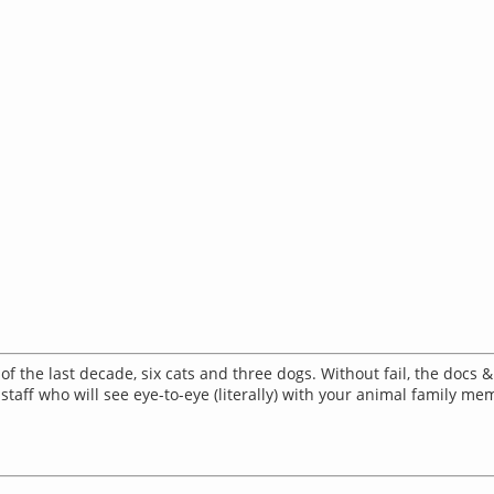
of the last decade, six cats and three dogs. Without fail, the docs 
 staff who will see eye-to-eye (literally) with your animal family me