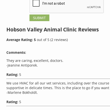
Hobson Valley Animal Clinic
Reviews
Average Rating:
5
out of
5
(
2
reviews)
Comments:
They are caring, excellent, doctors.
-Jeanine Antiporek.
Rating:
5
We use HVAC for all our vet services, including over the course 
supportive in delicate times. This is the place to go if you want
-Marlene Bokholdt.
Rating:
5