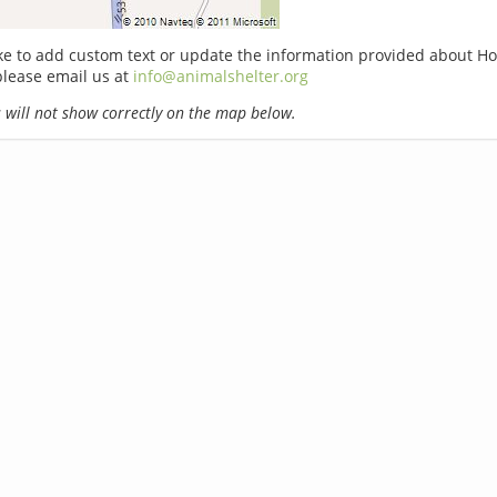
ike to add custom text or update the information provided about H
please email us at
info@animalshelter.org
will not show correctly on the map below.