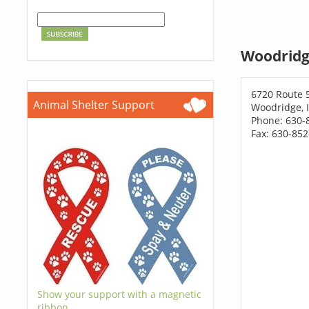
Woodridg
6720 Route 
Animal Shelter Support
Woodridge, 
Phone: 630-
Fax: 630-85
Show your support with a magnetic
ribbon.