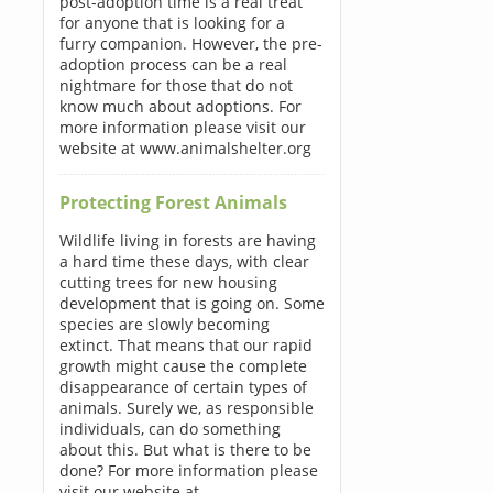
post-adoption time is a real treat
for anyone that is looking for a
furry companion. However, the pre-
adoption process can be a real
nightmare for those that do not
know much about adoptions. For
more information please visit our
website at www.animalshelter.org
Protecting Forest Animals
Wildlife living in forests are having
a hard time these days, with clear
cutting trees for new housing
development that is going on. Some
species are slowly becoming
extinct. That means that our rapid
growth might cause the complete
disappearance of certain types of
animals. Surely we, as responsible
individuals, can do something
about this. But what is there to be
done? For more information please
visit our website at