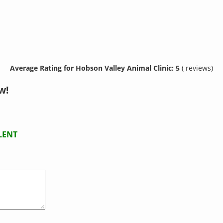
Average Rating for Hobson Valley Animal Clinic: 5
( reviews)
w!
LENT