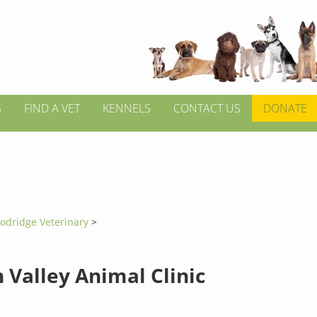
S
FIND A VET
KENNELS
CONTACT US
DONATE
odridge Veterinary
>
 Valley Animal Clinic