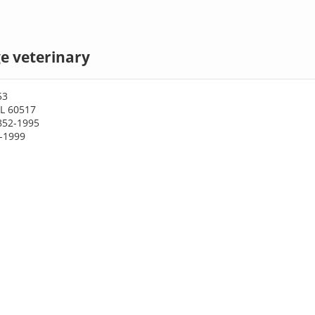
e veterinary
53
IL 60517
852-1995
2-1999