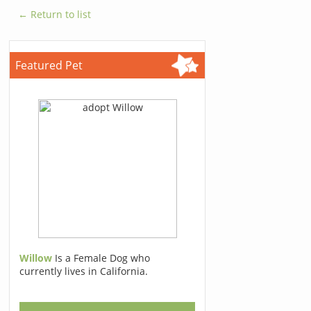
← Return to list
Featured Pet
Willow
Is a Female Dog who
currently lives in California.