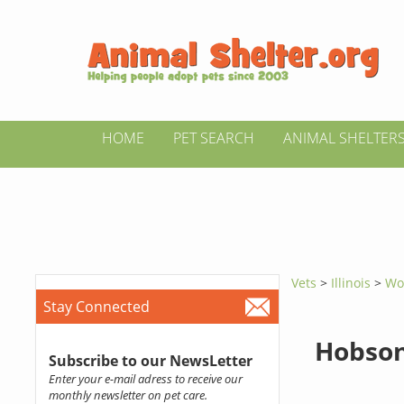
HOME
PET SEARCH
ANIMAL SHELTER
Vets
>
Illinois
>
Wo
Stay Connected
Hobson
Subscribe to our NewsLetter
Enter your e-mail adress to receive our
monthly newsletter on pet care.