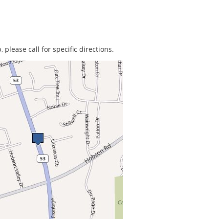
 please call for specific directions.