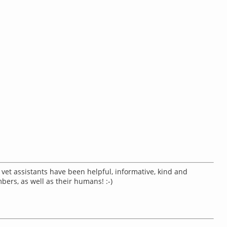
& vet assistants have been helpful, informative, kind and
mbers, as well as their humans! :-)