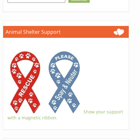
Animal Shelter Support
Show your support
with a magnetic ribbon.