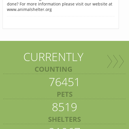
done? For more information please visit our website at
www.animalshelter.org
CURRENTLY
COUNTING
76451
PETS
8519
SHELTERS