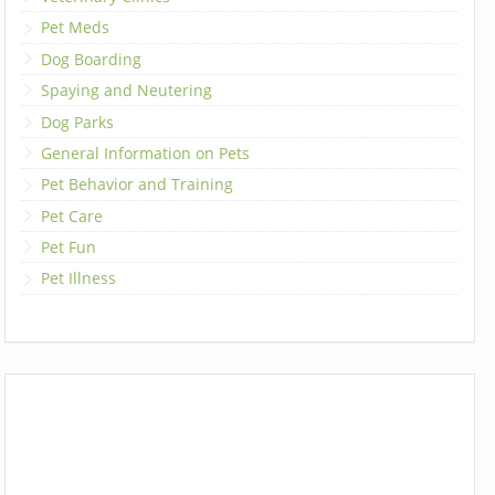
Pet Meds
Dog Boarding
Spaying and Neutering
Dog Parks
General Information on Pets
Pet Behavior and Training
Pet Care
Pet Fun
Pet Illness