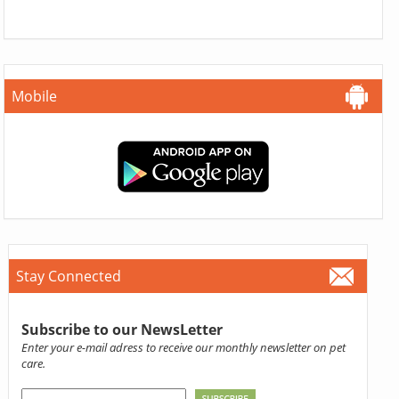
Mobile
Stay Connected
Subscribe to our NewsLetter
Enter your e-mail adress to receive our monthly newsletter on pet
care.