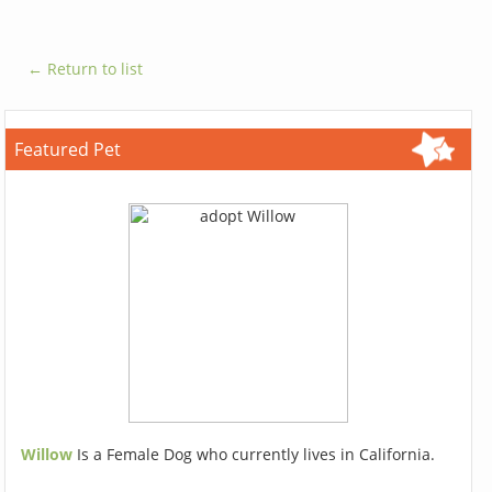
← Return to list
Featured Pet
Willow
Is a Female Dog who currently lives in California.