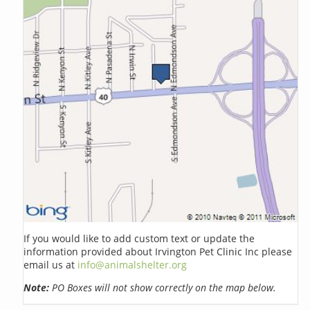
If you would like to add custom text or update the
information provided about Irvington Pet Clinic Inc please
email us at
info@animalshelter.org
Note:
PO Boxes will not show correctly on the map below.