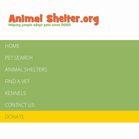
HOME
PET SEARCH
ANIMAL SHELTERS
FIND A VET
KENNELS
CONTACT US
DONATE