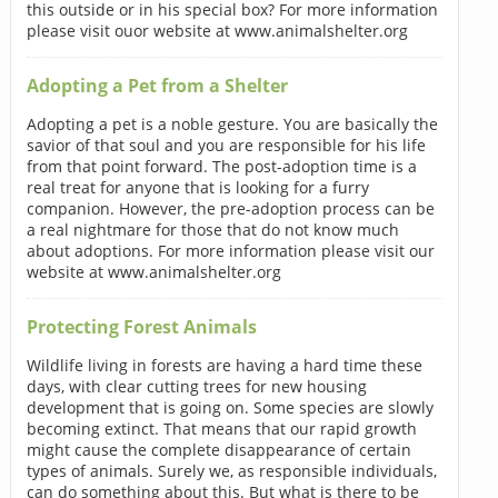
this outside or in his special box? For more information
please visit ouor website at www.animalshelter.org
Adopting a Pet from a Shelter
Adopting a pet is a noble gesture. You are basically the
savior of that soul and you are responsible for his life
from that point forward. The post-adoption time is a
real treat for anyone that is looking for a furry
companion. However, the pre-adoption process can be
a real nightmare for those that do not know much
about adoptions. For more information please visit our
website at www.animalshelter.org
Protecting Forest Animals
Wildlife living in forests are having a hard time these
days, with clear cutting trees for new housing
development that is going on. Some species are slowly
becoming extinct. That means that our rapid growth
might cause the complete disappearance of certain
types of animals. Surely we, as responsible individuals,
can do something about this. But what is there to be