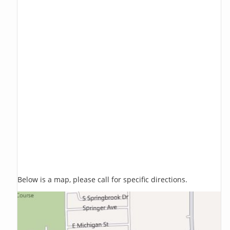
Below is a map, please call for specific directions.