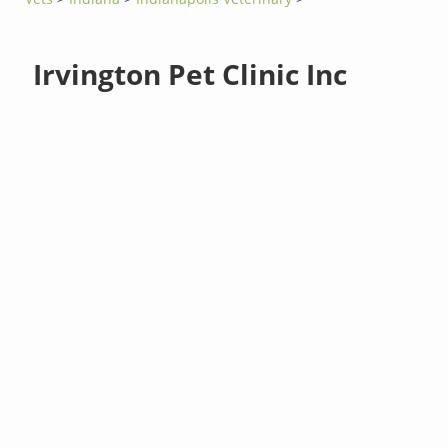
Irvington Pet Clinic Inc