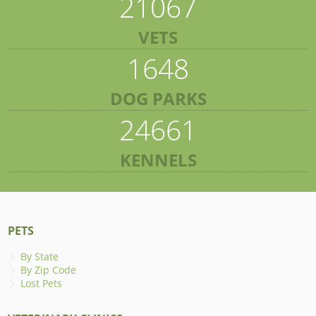
21067
VETS
1648
DOG PARKS
24661
KENNELS
PETS
By State
By Zip Code
Lost Pets