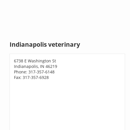
Indianapolis veterinary
6738 E Washington St
Indianapolis, IN 46219
Phone: 317-357-6148
Fax: 317-357-6928