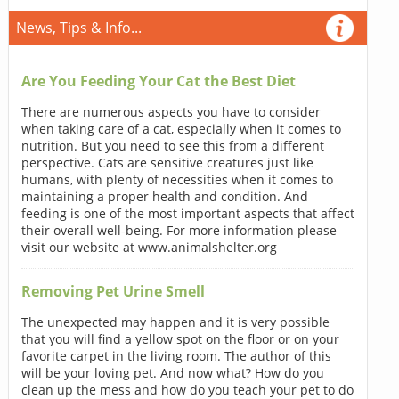
News, Tips & Info...
Are You Feeding Your Cat the Best Diet
There are numerous aspects you have to consider
when taking care of a cat, especially when it comes to
nutrition. But you need to see this from a different
perspective. Cats are sensitive creatures just like
humans, with plenty of necessities when it comes to
maintaining a proper health and condition. And
feeding is one of the most important aspects that affect
their overall well-being. For more information please
visit our website at www.animalshelter.org
Removing Pet Urine Smell
The unexpected may happen and it is very possible
that you will find a yellow spot on the floor or on your
favorite carpet in the living room. The author of this
will be your loving pet. And now what? How do you
clean up the mess and how do you teach your pet to do