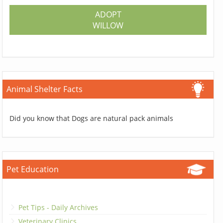
ADOPT
WILLOW
Animal Shelter Facts
Did you know that Dogs are natural pack animals
Pet Education
Pet Tips - Daily Archives
Veterinary Clinics