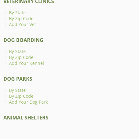
VETERINARY CLINICS
By State
By Zip Code
Add Your Vet
DOG BOARDING
By State
By Zip Code
Add Your Kennel
DOG PARKS
By State
By Zip Code
Add Your Dog Park
ANIMAL SHELTERS