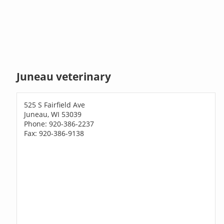
Juneau veterinary
525 S Fairfield Ave
Juneau, WI 53039
Phone: 920-386-2237
Fax: 920-386-9138