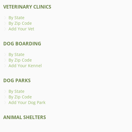
VETERINARY CLINICS
By State
By Zip Code
Add Your Vet
DOG BOARDING
By State
By Zip Code
Add Your Kennel
DOG PARKS
By State
By Zip Code
Add Your Dog Park
ANIMAL SHELTERS