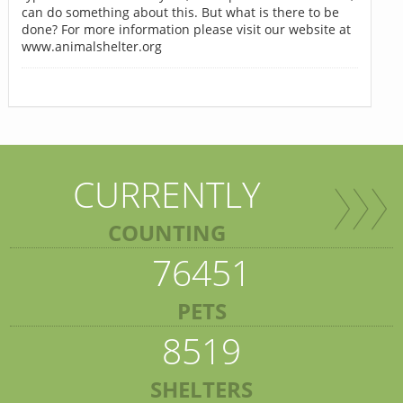
can do something about this. But what is there to be
done? For more information please visit our website at
www.animalshelter.org
CURRENTLY
COUNTING
76451
PETS
8519
SHELTERS