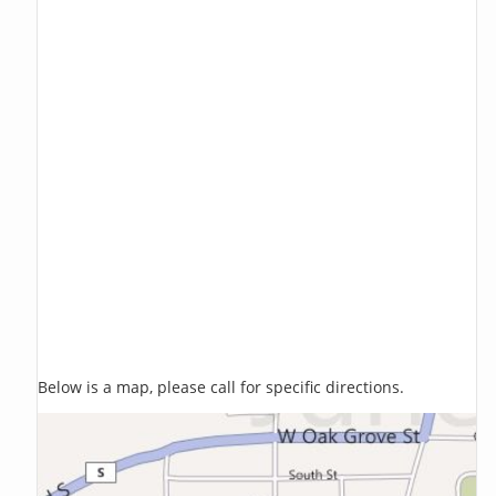
Below is a map, please call for specific directions.