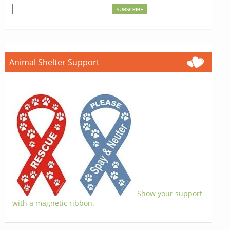
Animal Shelter Support
Show your support
with a magnetic ribbon.