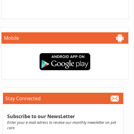
Mobile
Stay Connected
Subscribe to our NewsLetter
Enter your e-mail adress to receive our monthly newsletter on pet
care.