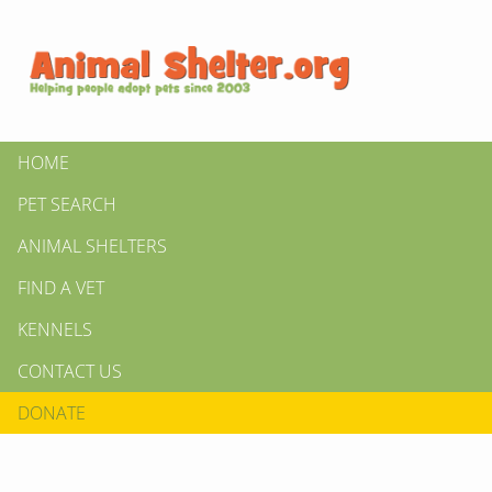
HOME
PET SEARCH
ANIMAL SHELTERS
FIND A VET
KENNELS
CONTACT US
DONATE