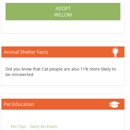
ADOPT
WILLOW
Animal Shelter Facts
Did you know that Cat people are also 11% more likely to
be introverted
Pet Education
Pet Tips - Daily Archives