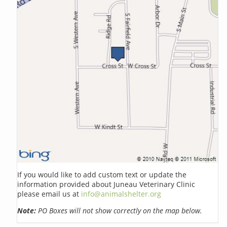
If you would like to add custom text or update the
information provided about Juneau Veterinary Clinic
please email us at
info@animalshelter.org
Note:
PO Boxes will not show correctly on the map below.