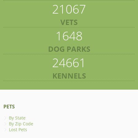
21067
VETS
1648
DOG PARKS
24661
KENNELS
PETS
By State
By Zip Code
Lost Pets