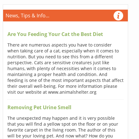
News, Tips & Info...
Are You Feeding Your Cat the Best Diet
There are numerous aspects you have to consider
when taking care of a cat, especially when it comes to
nutrition. But you need to see this from a different
perspective. Cats are sensitive creatures just like
humans, with plenty of necessities when it comes to
maintaining a proper health and condition. And
feeding is one of the most important aspects that affect
their overall well-being. For more information please
visit our website at www.animalshelter.org
Removing Pet Urine Smell
The unexpected may happen and it is very possible
that you will find a yellow spot on the floor or on your
favorite carpet in the living room. The author of this
will be your loving pet. And now what? How do you