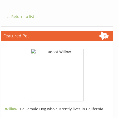
← Return to list
Featured Pet
Willow
Is a Female Dog who currently lives in California.