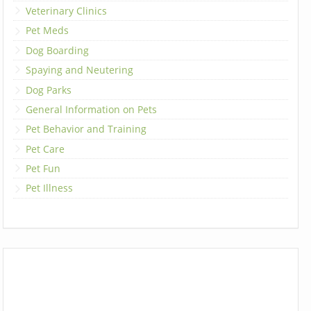
Veterinary Clinics
Pet Meds
Dog Boarding
Spaying and Neutering
Dog Parks
General Information on Pets
Pet Behavior and Training
Pet Care
Pet Fun
Pet Illness