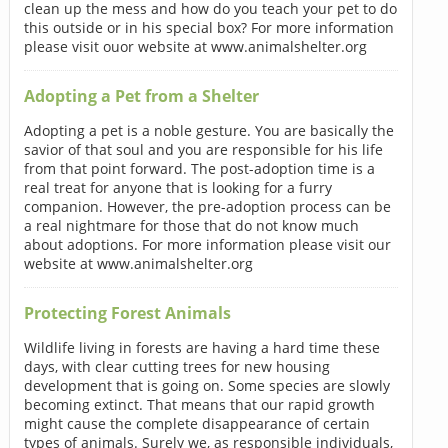
clean up the mess and how do you teach your pet to do
this outside or in his special box? For more information
please visit ouor website at www.animalshelter.org
Adopting a Pet from a Shelter
Adopting a pet is a noble gesture. You are basically the
savior of that soul and you are responsible for his life
from that point forward. The post-adoption time is a
real treat for anyone that is looking for a furry
companion. However, the pre-adoption process can be
a real nightmare for those that do not know much
about adoptions. For more information please visit our
website at www.animalshelter.org
Protecting Forest Animals
Wildlife living in forests are having a hard time these
days, with clear cutting trees for new housing
development that is going on. Some species are slowly
becoming extinct. That means that our rapid growth
might cause the complete disappearance of certain
types of animals. Surely we, as responsible individuals,