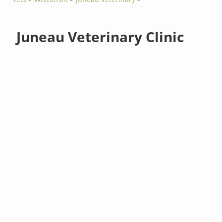
Juneau Veterinary Clinic