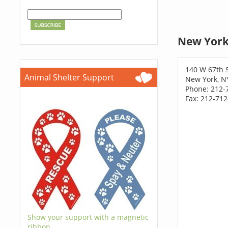
New York
140 W 67th 
Animal Shelter Support
New York, N
Phone: 212-
Fax: 212-71
Show your support with a magnetic
ribbon.