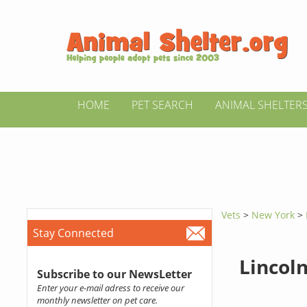
HOME
PET SEARCH
ANIMAL SHELTER
Vets
>
New York
>
Stay Connected
Lincol
Subscribe to our NewsLetter
Enter your e-mail adress to receive our
monthly newsletter on pet care.