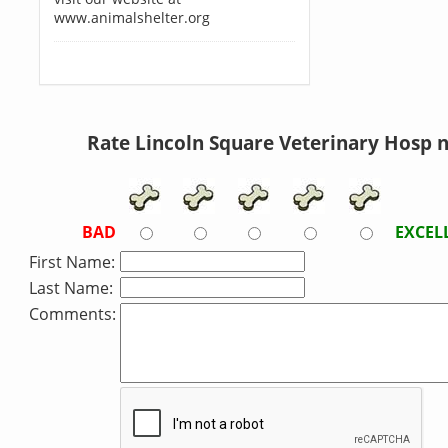
www.animalshelter.org
Rate Lincoln Square Veterinary Hosp 
BAD
EXCEL
First Name:
Last Name:
Comments: