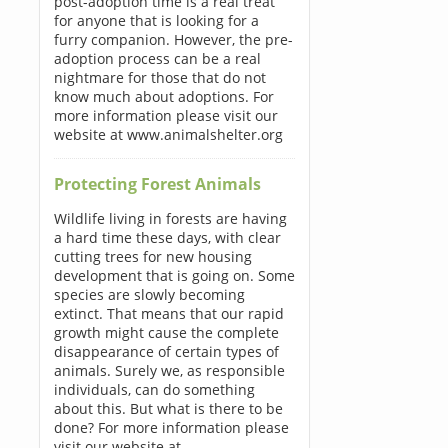
post-adoption time is a real treat
for anyone that is looking for a
furry companion. However, the pre-
adoption process can be a real
nightmare for those that do not
know much about adoptions. For
more information please visit our
website at www.animalshelter.org
Protecting Forest Animals
Wildlife living in forests are having
a hard time these days, with clear
cutting trees for new housing
development that is going on. Some
species are slowly becoming
extinct. That means that our rapid
growth might cause the complete
disappearance of certain types of
animals. Surely we, as responsible
individuals, can do something
about this. But what is there to be
done? For more information please
visit our website at