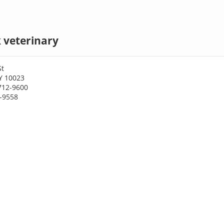
 veterinary
St
Y 10023
712-9600
2-9558