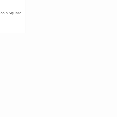
incoln Square