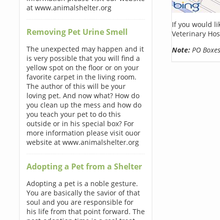
at www.animalshelter.org
If you would l
Removing Pet Urine Smell
Veterinary Hos
The unexpected may happen and it
Note:
PO Boxes 
is very possible that you will find a
yellow spot on the floor or on your
favorite carpet in the living room.
The author of this will be your
loving pet. And now what? How do
you clean up the mess and how do
you teach your pet to do this
outside or in his special box? For
more information please visit ouor
website at www.animalshelter.org
Adopting a Pet from a Shelter
Adopting a pet is a noble gesture.
You are basically the savior of that
soul and you are responsible for
his life from that point forward. The