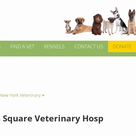
S
FIND A VET
KENNELS
CONTACT US
DONATE
New York Veterinary
>
n Square Veterinary Hosp