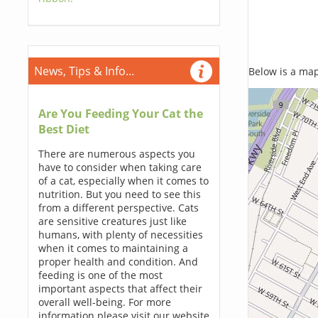
News, Tips & Info...
Below is a map,
Are You Feeding Your Cat the
Best Diet
There are numerous aspects you
have to consider when taking care
of a cat, especially when it comes to
nutrition. But you need to see this
from a different perspective. Cats
are sensitive creatures just like
humans, with plenty of necessities
when it comes to maintaining a
proper health and condition. And
feeding is one of the most
important aspects that affect their
overall well-being. For more
information please visit our website