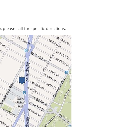
 please call for specific directions.