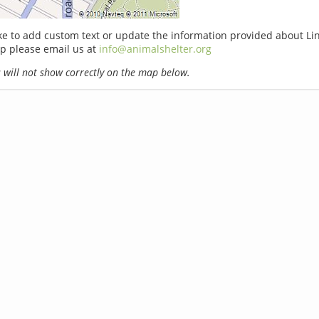
ike to add custom text or update the information provided about L
p please email us at
info@animalshelter.org
will not show correctly on the map below.