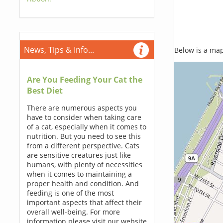
News, Tips & Info...
Below is a map,
Are You Feeding Your Cat the
Best Diet
There are numerous aspects you
have to consider when taking care
of a cat, especially when it comes to
nutrition. But you need to see this
from a different perspective. Cats
are sensitive creatures just like
humans, with plenty of necessities
when it comes to maintaining a
proper health and condition. And
feeding is one of the most
important aspects that affect their
overall well-being. For more
information please visit our website