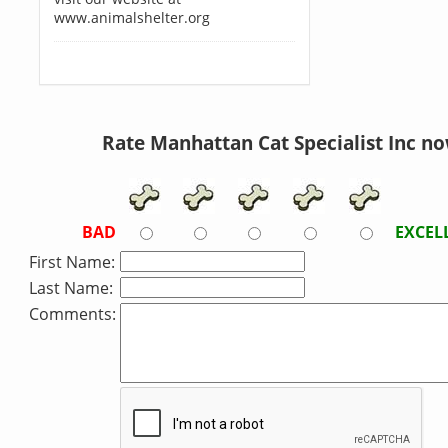
www.animalshelter.org
Rate Manhattan Cat Specialist Inc no
BAD
EXCEL
First Name:
Last Name:
Comments: