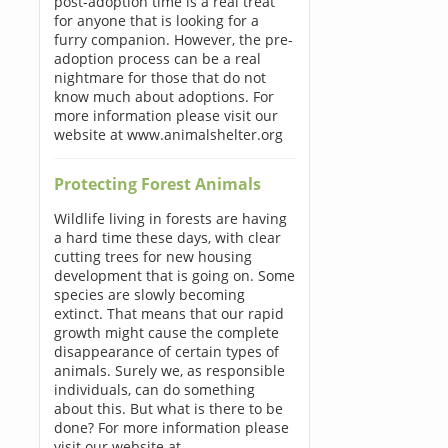
post-adoption time is a real treat
for anyone that is looking for a
furry companion. However, the pre-
adoption process can be a real
nightmare for those that do not
know much about adoptions. For
more information please visit our
website at www.animalshelter.org
Protecting Forest Animals
Wildlife living in forests are having
a hard time these days, with clear
cutting trees for new housing
development that is going on. Some
species are slowly becoming
extinct. That means that our rapid
growth might cause the complete
disappearance of certain types of
animals. Surely we, as responsible
individuals, can do something
about this. But what is there to be
done? For more information please
visit our website at