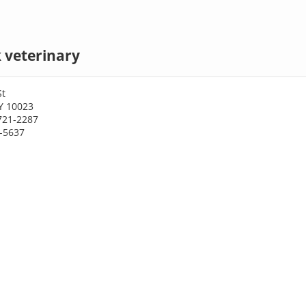
 veterinary
St
Y 10023
721-2287
1-5637