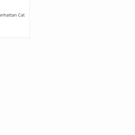
anhattan Cat