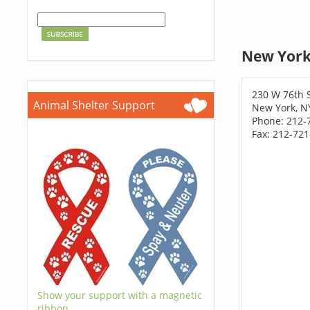
New York
230 W 76th 
Animal Shelter Support
New York, N
Phone: 212-
Fax: 212-72
Show your support with a magnetic
ribbon.