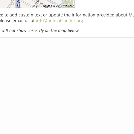
ike to add custom text or update the information provided about M
 please email us at
info@animalshelter.org
will not show correctly on the map below.