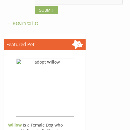
← Return to list
Featured Pet
Willow
Is a Female Dog who