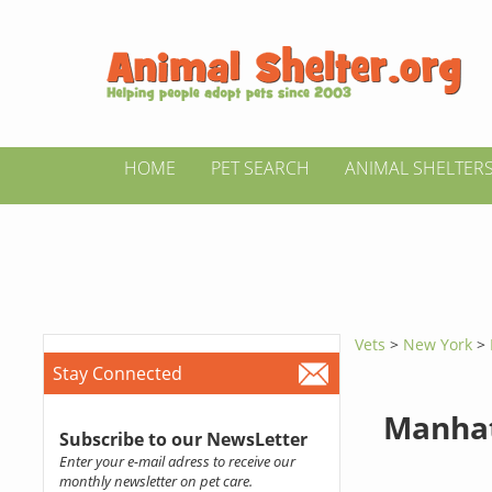
HOME
PET SEARCH
ANIMAL SHELTER
Vets
>
New York
>
Stay Connected
Manhat
Subscribe to our NewsLetter
Enter your e-mail adress to receive our
monthly newsletter on pet care.