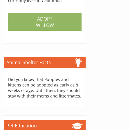
currently lives in California.
ADOPT
WILLOW
Animal Shelter Facts
Did you know that Puppies and
kittens can be adopted as early as 8
weeks of age. Until then, they should
stay with their moms and littermates.
Pet Education