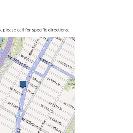
 please call for specific directions.