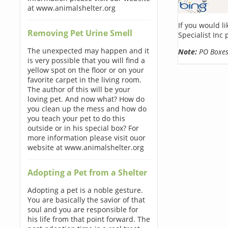
at www.animalshelter.org
If you would l
Removing Pet Urine Smell
Specialist Inc
The unexpected may happen and it
Note:
PO Boxes 
is very possible that you will find a
yellow spot on the floor or on your
favorite carpet in the living room.
The author of this will be your
loving pet. And now what? How do
you clean up the mess and how do
you teach your pet to do this
outside or in his special box? For
more information please visit ouor
website at www.animalshelter.org
Adopting a Pet from a Shelter
Adopting a pet is a noble gesture.
You are basically the savior of that
soul and you are responsible for
his life from that point forward. The