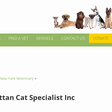
S
FIND A VET
KENNELS
CONTACT US
DONATE
New York Veterinary
>
tan Cat Specialist Inc