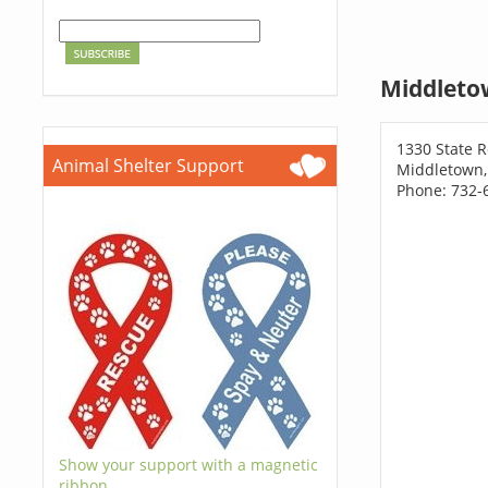
Middleto
1330 State R
Animal Shelter Support
Middletown,
Phone: 732-
Show your support with a magnetic
ribbon.