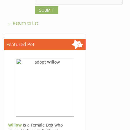
← Return to list
Featured Pet
Willow
Is a Female Dog who