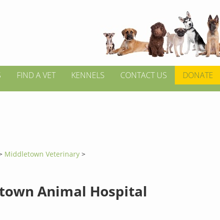
S
FIND A VET
KENNELS
CONTACT US
DONATE
>
Middletown Veterinary
>
town Animal Hospital