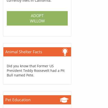
currently lives in California.
ADOPT
WILLOW
Animal Shelter Facts
Did you know that Former US
President Teddy Roosevelt had a Pit
Bull named Pete.
Pet Education