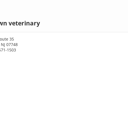
wn veterinary
oute 35
 NJ 07748
671-1503