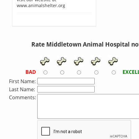
www.animalshelter.org
Rate Middletown Animal Hospital no
BAD
EXCEL
First Name:
Last Name:
Comments: