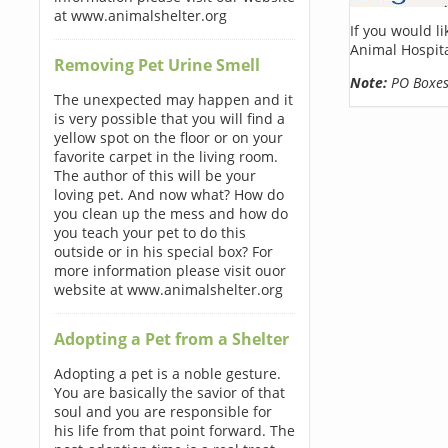
at www.animalshelter.org
If you would l
Animal Hospita
Removing Pet Urine Smell
Note:
PO Boxes 
The unexpected may happen and it
is very possible that you will find a
yellow spot on the floor or on your
favorite carpet in the living room.
The author of this will be your
loving pet. And now what? How do
you clean up the mess and how do
you teach your pet to do this
outside or in his special box? For
more information please visit ouor
website at www.animalshelter.org
Adopting a Pet from a Shelter
Adopting a pet is a noble gesture.
You are basically the savior of that
soul and you are responsible for
his life from that point forward. The