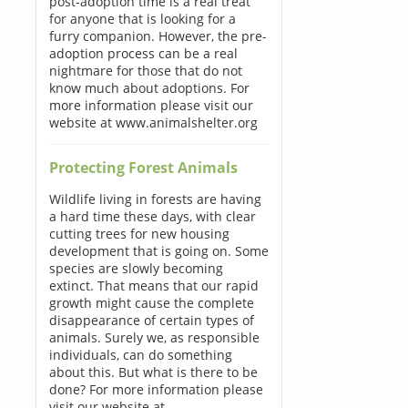
post-adoption time is a real treat
for anyone that is looking for a
furry companion. However, the pre-
adoption process can be a real
nightmare for those that do not
know much about adoptions. For
more information please visit our
website at www.animalshelter.org
Protecting Forest Animals
Wildlife living in forests are having
a hard time these days, with clear
cutting trees for new housing
development that is going on. Some
species are slowly becoming
extinct. That means that our rapid
growth might cause the complete
disappearance of certain types of
animals. Surely we, as responsible
individuals, can do something
about this. But what is there to be
done? For more information please
visit our website at