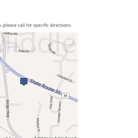
 please call for specific directions.