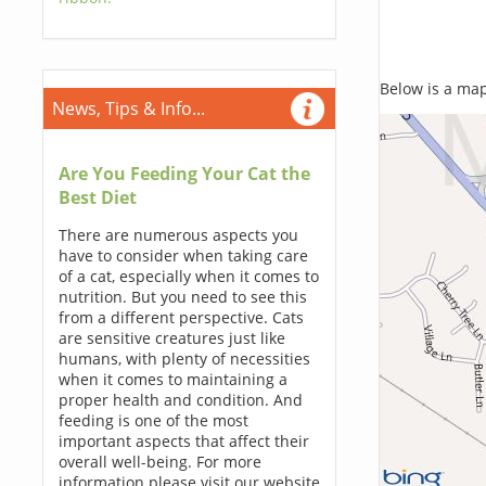
Below is a map,
News, Tips & Info...
Are You Feeding Your Cat the
Best Diet
There are numerous aspects you
have to consider when taking care
of a cat, especially when it comes to
nutrition. But you need to see this
from a different perspective. Cats
are sensitive creatures just like
humans, with plenty of necessities
when it comes to maintaining a
proper health and condition. And
feeding is one of the most
important aspects that affect their
overall well-being. For more
information please visit our website