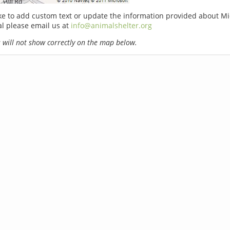
ike to add custom text or update the information provided about M
l please email us at
info@animalshelter.org
will not show correctly on the map below.