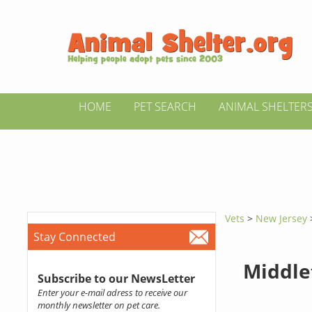
HOME
PET SEARCH
ANIMAL SHELTER
Vets
>
New Jersey
Stay Connected
Middle
Subscribe to our NewsLetter
Enter your e-mail adress to receive our
monthly newsletter on pet care.