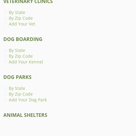
VETERINARY CLINICS
By State
By Zip Code
Add Your Vet
DOG BOARDING
By State
By Zip Code
Add Your Kennel
DOG PARKS
By State
By Zip Code
Add Your Dog Park
ANIMAL SHELTERS