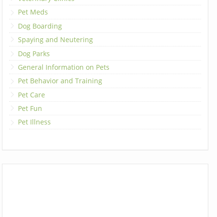
Pet Meds
Dog Boarding
Spaying and Neutering
Dog Parks
General Information on Pets
Pet Behavior and Training
Pet Care
Pet Fun
Pet Illness