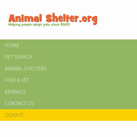
HOME
PET SEARCH
ANIMAL SHELTERS
FIND A VET
KENNELS
CONTACT US
DONATE