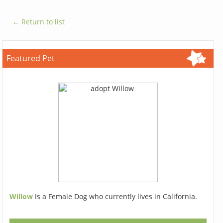
← Return to list
Featured Pet
Willow
Is a Female Dog who currently lives in California.