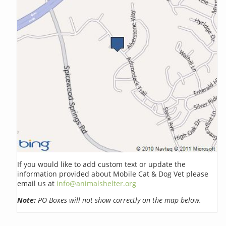
If you would like to add custom text or update the
information provided about Mobile Cat & Dog Vet please
email us at
info@animalshelter.org
Note:
PO Boxes will not show correctly on the map below.