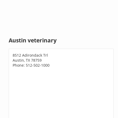
Austin veterinary
8512 Adirondack Trl
Austin, TX 78759
Phone: 512-502-1000