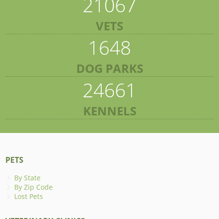
21067
VETS
1648
DOG PARKS
24661
KENNELS
PETS
By State
By Zip Code
Lost Pets