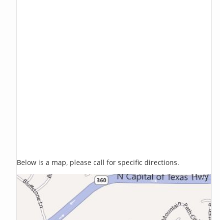
Below is a map, please call for specific directions.