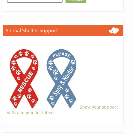
Animal Shelter Support
Show your support
with a magnetic ribbon.