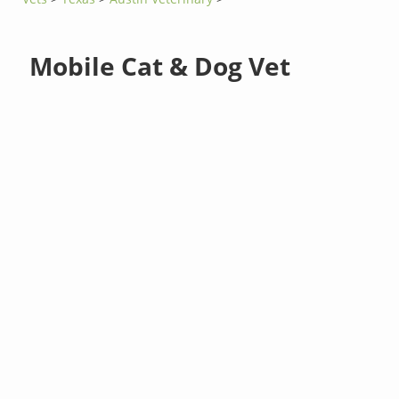
Mobile Cat & Dog Vet