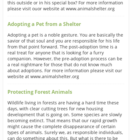
this outside or in his special box? For more information
please visit ouor website at www.animalshelter.org
Adopting a Pet from a Shelter
Adopting a pet is a noble gesture. You are basically the
savior of that soul and you are responsible for his life
from that point forward. The post-adoption time is a
real treat for anyone that is looking for a furry
companion. However, the pre-adoption process can be
a real nightmare for those that do not know much
about adoptions. For more information please visit our
website at www.animalshelter.org
Protecting Forest Animals
Wildlife living in forests are having a hard time these
days, with clear cutting trees for new housing
development that is going on. Some species are slowly
becoming extinct. That means that our rapid growth
might cause the complete disappearance of certain
types of animals. Surely we, as responsible individuals,
can do something about this. But what is there to be