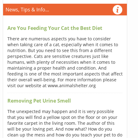
News, Tips & Info...
Are You Feeding Your Cat the Best Diet
There are numerous aspects you have to consider
when taking care of a cat, especially when it comes to
nutrition. But you need to see this from a different
perspective. Cats are sensitive creatures just like
humans, with plenty of necessities when it comes to
maintaining a proper health and condition. And
feeding is one of the most important aspects that affect
their overall well-being. For more information please
visit our website at www.animalshelter.org
Removing Pet Urine Smell
The unexpected may happen and it is very possible
that you will find a yellow spot on the floor or on your
favorite carpet in the living room. The author of this
will be your loving pet. And now what? How do you
clean up the mess and how do you teach your pet to do