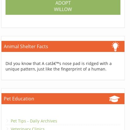
ADOPT
WILLOW
Animal Shelter Facts
Did you know that A catâ€™s nose pad is ridged with a
unique pattern, just like the fingerprint of a human.
Pet Education
Pet Tips - Daily Archives
Veterinary Clinics