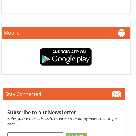
Mobile
Stay Connected
Subscribe to our NewsLetter
Enter your e-mail adress to receive our monthly newsletter on pet
care.