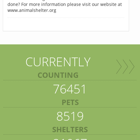
done? For more information please visit our website at
www.animalshelter.org
CURRENTLY
COUNTING
76451
PETS
8519
SHELTERS