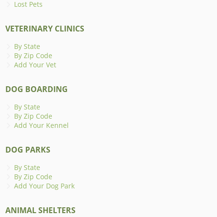
Lost Pets
VETERINARY CLINICS
By State
By Zip Code
Add Your Vet
DOG BOARDING
By State
By Zip Code
Add Your Kennel
DOG PARKS
By State
By Zip Code
Add Your Dog Park
ANIMAL SHELTERS