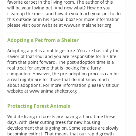
favorite carpet in the living room. The author of this
will be your loving pet. And now what? How do you
clean up the mess and how do you teach your pet to do
this outside or in his special box? For more information
please visit ouor website at www.animalshelter.org
Adopting a Pet from a Shelter
Adopting a pet is a noble gesture. You are basically the
savior of that soul and you are responsible for his life
from that point forward. The post-adoption time is a
real treat for anyone that is looking for a furry
companion. However, the pre-adoption process can be
a real nightmare for those that do not know much
about adoptions. For more information please visit our
website at www.animalshelter.org
Protecting Forest Animals
Wildlife living in forests are having a hard time these
days, with clear cutting trees for new housing
development that is going on. Some species are slowly
becoming extinct. That means that our rapid growth