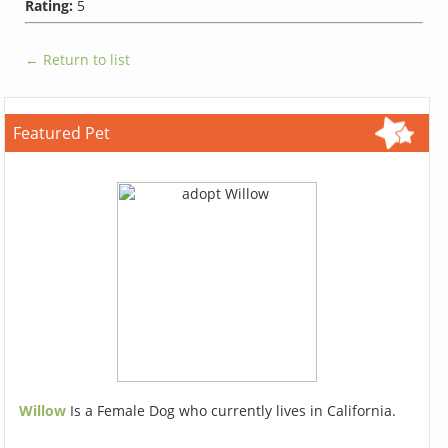
Rating:
5
← Return to list
Featured Pet
Willow
Is a Female Dog who currently lives in California.