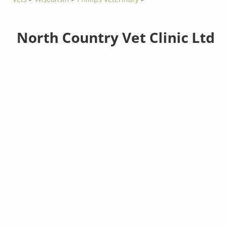
North Country Vet Clinic Ltd