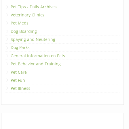
Pet Tips - Daily Archives
Veterinary Clinics
Pet Meds
Dog Boarding
Spaying and Neutering
Dog Parks
General Information on Pets
Pet Behavior and Training
Pet Care
Pet Fun
Pet Illness