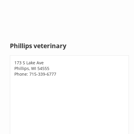
Phillips veterinary
173 S Lake Ave
Phillips, WI 54555
Phone: 715-339-6777