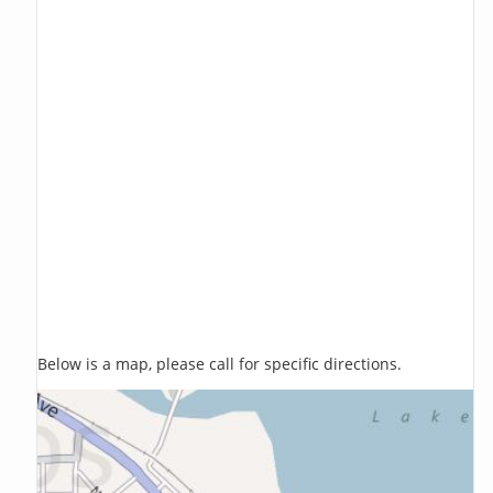
Below is a map, please call for specific directions.