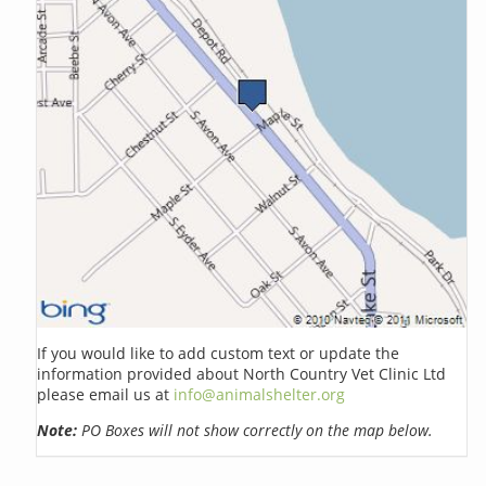
If you would like to add custom text or update the
information provided about North Country Vet Clinic Ltd
please email us at
info@animalshelter.org
Note:
PO Boxes will not show correctly on the map below.