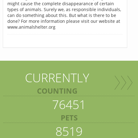
might cause the complete disappearance of certain
types of animals. Surely we, as responsible individuals,
can do something about this. But what is there to be
done? For more information please visit our website at
www.animalshelter.org
CURRENTLY
COUNTING
76451
PETS
8519