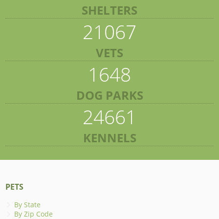
SHELTERS
21067
VETS
1648
DOG PARKS
24661
KENNELS
PETS
By State
By Zip Code