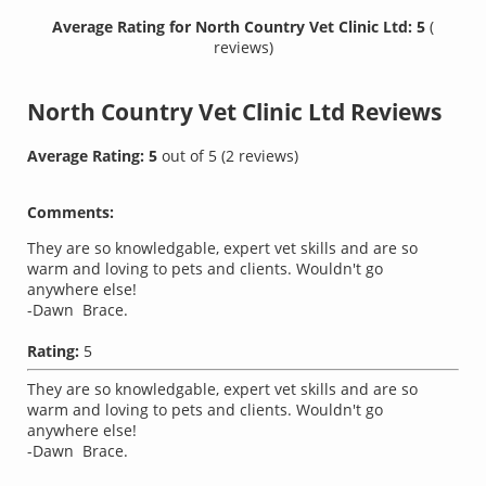
Average Rating for North Country Vet Clinic Ltd: 5
(
reviews)
North Country Vet Clinic Ltd
Reviews
Average Rating:
5
out of
5
(
2
reviews)
Comments:
They are so knowledgable, expert vet skills and are so
warm and loving to pets and clients. Wouldn't go
anywhere else!
-Dawn Brace.
Rating:
5
They are so knowledgable, expert vet skills and are so
warm and loving to pets and clients. Wouldn't go
anywhere else!
-Dawn Brace.