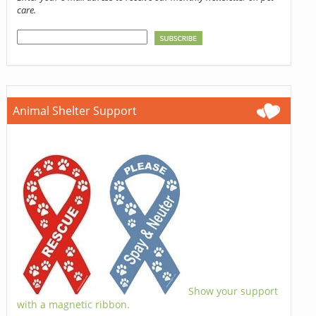
care.
Animal Shelter Support
Show your support
with a magnetic ribbon.