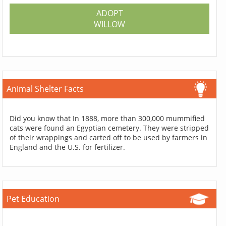
ADOPT
WILLOW
Animal Shelter Facts
Did you know that In 1888, more than 300,000 mummified
cats were found an Egyptian cemetery. They were stripped
of their wrappings and carted off to be used by farmers in
England and the U.S. for fertilizer.
Pet Education