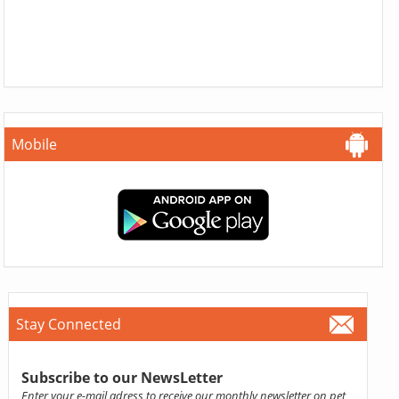
Mobile
Stay Connected
Subscribe to our NewsLetter
Enter your e-mail adress to receive our monthly newsletter on pet