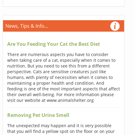
News, Tips & Info...
Are You Feeding Your Cat the Best Diet
There are numerous aspects you have to consider
when taking care of a cat, especially when it comes to
nutrition. But you need to see this from a different
perspective. Cats are sensitive creatures just like
humans, with plenty of necessities when it comes to
maintaining a proper health and condition. And
feeding is one of the most important aspects that affect
their overall well-being. For more information please
visit our website at www.animalshelter.org
Removing Pet Urine Smell
The unexpected may happen and it is very possible
that you will find a yellow spot on the floor or on your