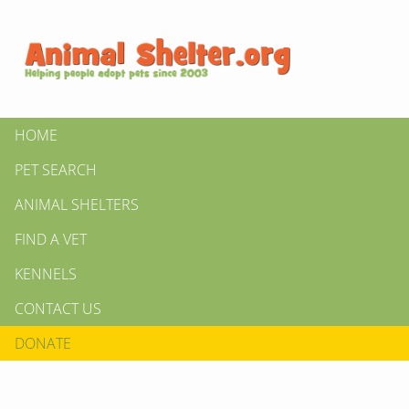
HOME
PET SEARCH
ANIMAL SHELTERS
FIND A VET
KENNELS
CONTACT US
DONATE