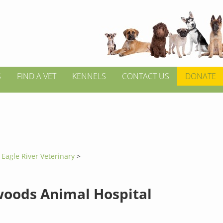
S
FIND A VET
KENNELS
CONTACT US
DONATE
>
Eagle River Veterinary
>
oods Animal Hospital