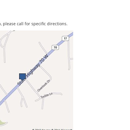
 please call for specific directions.