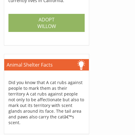
currently lives in California.
ADOPT
WILLOW
Animal Shelter Facts
Did you know that A cat rubs against
people to mark them as their
territory A cat rubs against people
not only to be affectionate but also to
mark out its territory with scent
glands around its face. The tail area
and paws also carry the catâ€™s
scent.