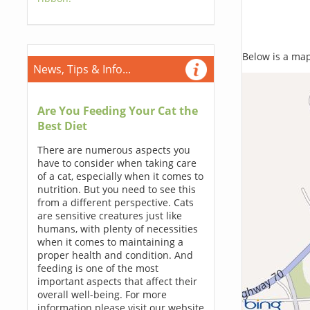
Below is a map,
News, Tips & Info...
Are You Feeding Your Cat the
Best Diet
There are numerous aspects you
have to consider when taking care
of a cat, especially when it comes to
nutrition. But you need to see this
from a different perspective. Cats
are sensitive creatures just like
humans, with plenty of necessities
when it comes to maintaining a
proper health and condition. And
feeding is one of the most
important aspects that affect their
overall well-being. For more
information please visit our website