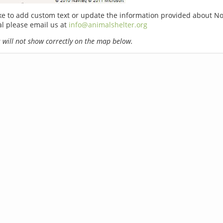
ike to add custom text or update the information provided about 
l please email us at
info@animalshelter.org
will not show correctly on the map below.