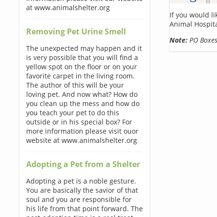
at www.animalshelter.org
If you would l
Animal Hospita
Removing Pet Urine Smell
Note:
PO Boxes 
The unexpected may happen and it
is very possible that you will find a
yellow spot on the floor or on your
favorite carpet in the living room.
The author of this will be your
loving pet. And now what? How do
you clean up the mess and how do
you teach your pet to do this
outside or in his special box? For
more information please visit ouor
website at www.animalshelter.org
Adopting a Pet from a Shelter
Adopting a pet is a noble gesture.
You are basically the savior of that
soul and you are responsible for
his life from that point forward. The