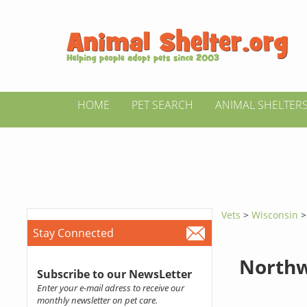
HOME
PET SEARCH
ANIMAL SHELTER
Vets
>
Wisconsin
Stay Connected
Northw
Subscribe to our NewsLetter
Enter your e-mail adress to receive our
monthly newsletter on pet care.