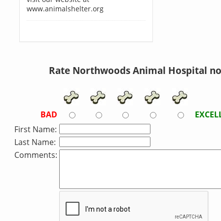
www.animalshelter.org
Rate Northwoods Animal Hospital n
BAD
EXCEL
First Name:
Last Name:
Comments: