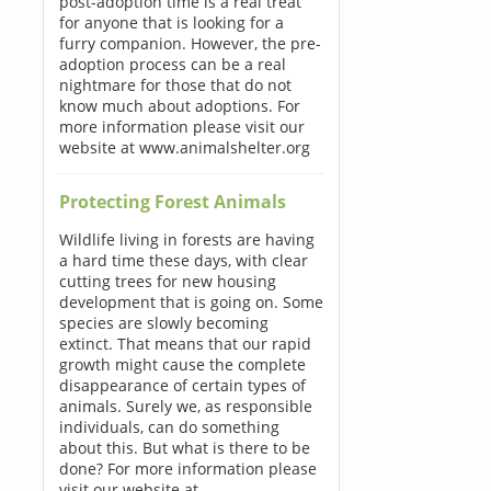
post-adoption time is a real treat
for anyone that is looking for a
furry companion. However, the pre-
adoption process can be a real
nightmare for those that do not
know much about adoptions. For
more information please visit our
website at www.animalshelter.org
Protecting Forest Animals
Wildlife living in forests are having
a hard time these days, with clear
cutting trees for new housing
development that is going on. Some
species are slowly becoming
extinct. That means that our rapid
growth might cause the complete
disappearance of certain types of
animals. Surely we, as responsible
individuals, can do something
about this. But what is there to be
done? For more information please
visit our website at