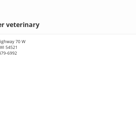
er veterinary
Highway 70 W
 WI 54521
479-6992