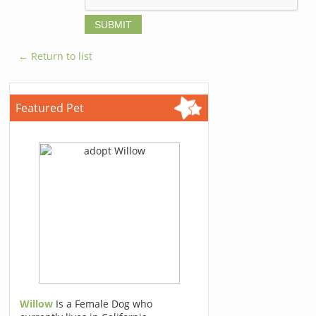
← Return to list
Featured Pet
Willow
Is a Female Dog who