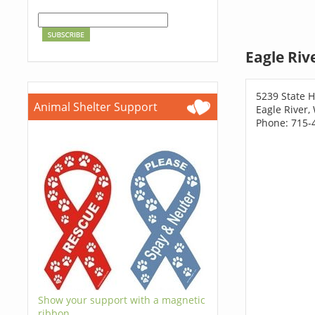
Eagle Riv
5239 State 
Animal Shelter Support
Eagle River,
Phone: 715-
Show your support with a magnetic
ribbon.