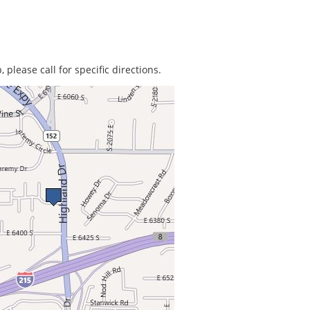
 please call for specific directions.