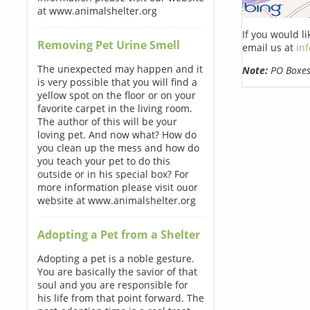
at www.animalshelter.org
If you would l
Removing Pet Urine Smell
email us at
in
The unexpected may happen and it
Note:
PO Boxes 
is very possible that you will find a
yellow spot on the floor or on your
favorite carpet in the living room.
The author of this will be your
loving pet. And now what? How do
you clean up the mess and how do
you teach your pet to do this
outside or in his special box? For
more information please visit ouor
website at www.animalshelter.org
Adopting a Pet from a Shelter
Adopting a pet is a noble gesture.
You are basically the savior of that
soul and you are responsible for
his life from that point forward. The