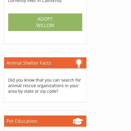
currently lives in California.
ADOPT
WILLOW
Animal Shelter Facts
Did you know that you can search for
animal rescue organizations in your
area by state or zip code?
Pet Education