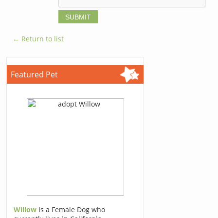
← Return to list
Featured Pet
Willow
Is a Female Dog who