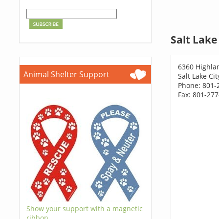
Salt Lake
6360 Highla
Animal Shelter Support
Salt Lake Ci
Phone: 801-
Fax: 801-27
Show your support with a magnetic
ribbon.