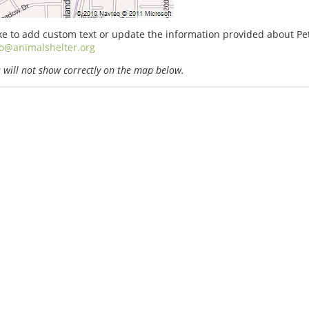
ike to add custom text or update the information provided about Pe
fo@animalshelter.org
will not show correctly on the map below.