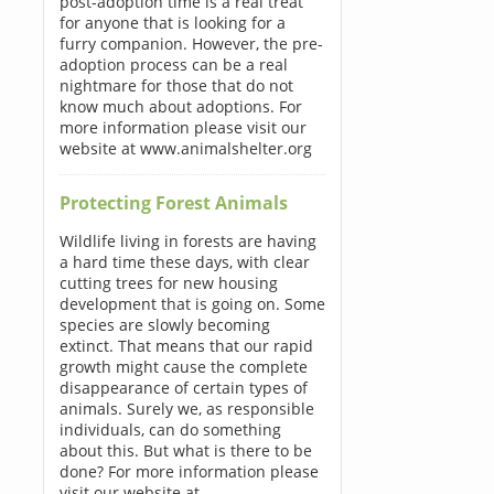
post-adoption time is a real treat
for anyone that is looking for a
furry companion. However, the pre-
adoption process can be a real
nightmare for those that do not
know much about adoptions. For
more information please visit our
website at www.animalshelter.org
Protecting Forest Animals
Wildlife living in forests are having
a hard time these days, with clear
cutting trees for new housing
development that is going on. Some
species are slowly becoming
extinct. That means that our rapid
growth might cause the complete
disappearance of certain types of
animals. Surely we, as responsible
individuals, can do something
about this. But what is there to be
done? For more information please
visit our website at