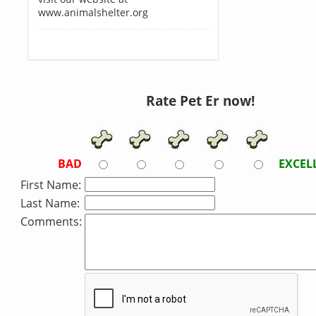
www.animalshelter.org
Rate Pet Er now!
BAD
EXCEL
First Name:
Last Name:
Comments: