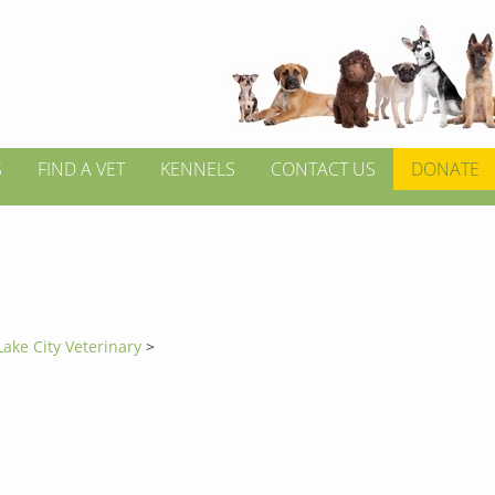
S
FIND A VET
KENNELS
CONTACT US
DONATE
Lake City Veterinary
>