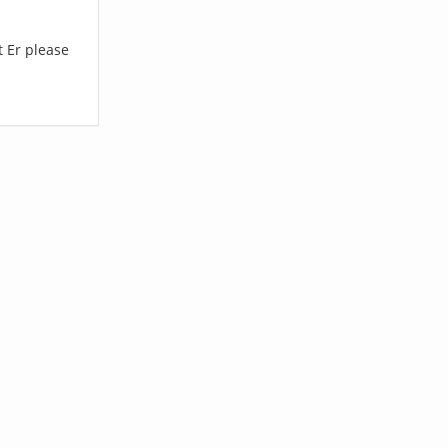
t Er please