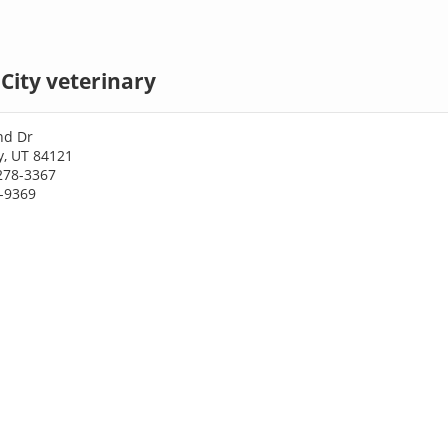
 City veterinary
nd Dr
ty, UT 84121
278-3367
7-9369