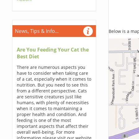
News, Tips & Info...
Below is a map,
Are You Feeding Your Cat the
Best Diet
There are numerous aspects you
have to consider when taking care
of a cat, especially when it comes to
nutrition. But you need to see this
from a different perspective. Cats
are sensitive creatures just like
humans, with plenty of necessities
when it comes to maintaining a
proper health and condition. And
feeding is one of the most
important aspects that affect their
overall well-being. For more
information please visit our website