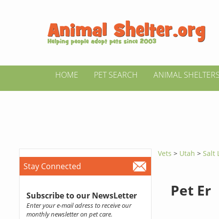
HOME
PET SEARCH
ANIMAL SHELTER
Vets
>
Utah
>
Salt 
Stay Connected
Pet Er
Subscribe to our NewsLetter
Enter your e-mail adress to receive our
monthly newsletter on pet care.