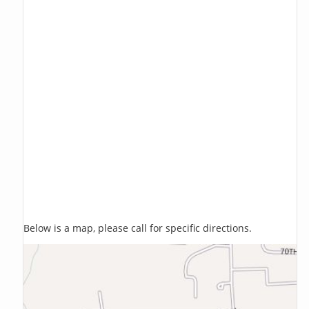
Below is a map, please call for specific directions.