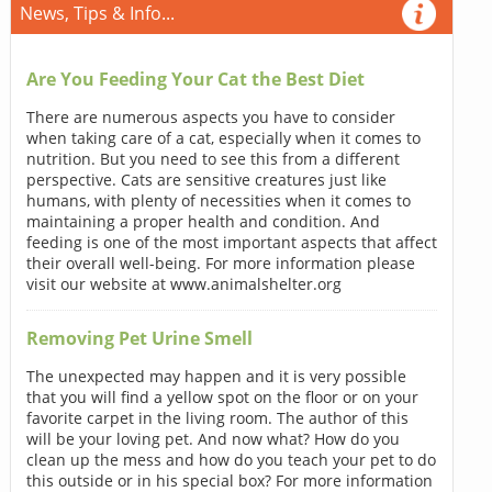
News, Tips & Info...
Are You Feeding Your Cat the Best Diet
There are numerous aspects you have to consider
when taking care of a cat, especially when it comes to
nutrition. But you need to see this from a different
perspective. Cats are sensitive creatures just like
humans, with plenty of necessities when it comes to
maintaining a proper health and condition. And
feeding is one of the most important aspects that affect
their overall well-being. For more information please
visit our website at www.animalshelter.org
Removing Pet Urine Smell
The unexpected may happen and it is very possible
that you will find a yellow spot on the floor or on your
favorite carpet in the living room. The author of this
will be your loving pet. And now what? How do you
clean up the mess and how do you teach your pet to do
this outside or in his special box? For more information