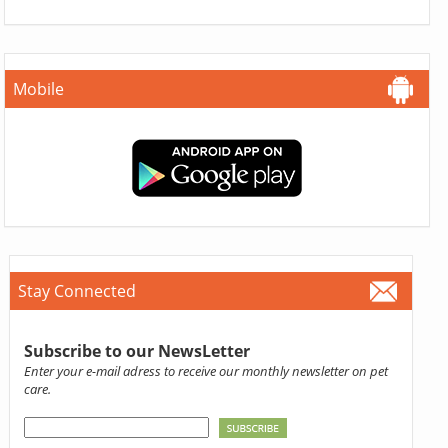
Mobile
Stay Connected
Subscribe to our NewsLetter
Enter your e-mail adress to receive our monthly newsletter on pet
care.