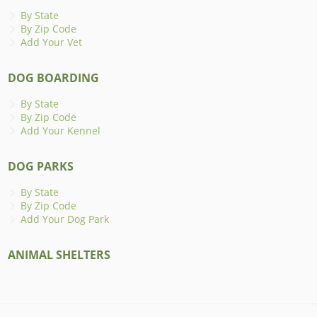
By State
By Zip Code
Add Your Vet
DOG BOARDING
By State
By Zip Code
Add Your Kennel
DOG PARKS
By State
By Zip Code
Add Your Dog Park
ANIMAL SHELTERS