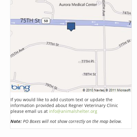
If you would like to add custom text or update the
information provided about Regner Veterinary Clinic
please email us at
info@animalshelter.org
Note:
PO Boxes will not show correctly on the map below.