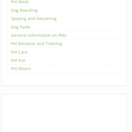
Pet Meds
Dog Boarding
Spaying and Neutering
Dog Parks
General Information on Pets
Pet Behavior and Training
Pet Care
Pet Fun
Pet Illness