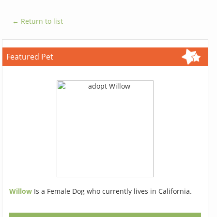
← Return to list
Featured Pet
Willow
Is a Female Dog who currently lives in California.