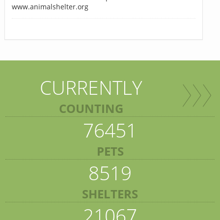
www.animalshelter.org
CURRENTLY
COUNTING
76451
PETS
8519
SHELTERS
21067