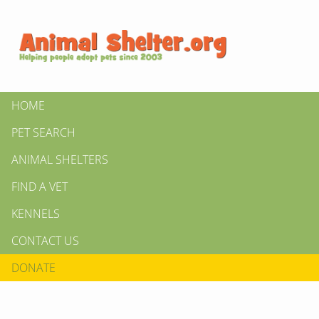
HOME
PET SEARCH
ANIMAL SHELTERS
FIND A VET
KENNELS
CONTACT US
DONATE