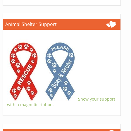
Animal Shelter Support
Show your support
with a magnetic ribbon.