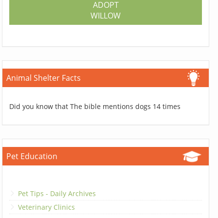
ADOPT
WILLOW
Animal Shelter Facts
Did you know that The bible mentions dogs 14 times
Pet Education
Pet Tips - Daily Archives
Veterinary Clinics