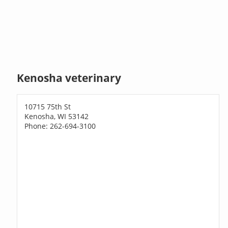
Kenosha veterinary
10715 75th St
Kenosha, WI 53142
Phone: 262-694-3100