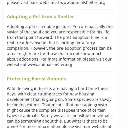
please visit ouor website at www.animalshelter.org
Adopting a Pet from a Shelter
Adopting a pet is a noble gesture. You are basically the
savior of that soul and you are responsible for his life
from that point forward. The post-adoption time is a
real treat for anyone that is looking for a furry
companion. However, the pre-adoption process can be
a real nightmare for those that do not know much
about adoptions. For more information please visit our
website at www.animalshelter.org
Protecting Forest Animals
Wildlife living in forests are having a hard time these
days, with clear cutting trees for new housing
development that is going on. Some species are slowly
becoming extinct. That means that our rapid growth
might cause the complete disappearance of certain
types of animals. Surely we, as responsible individuals,
can do something about this. But what is there to be
done? For more information please visit our website at