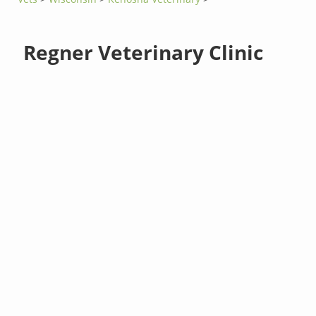
Regner Veterinary Clinic