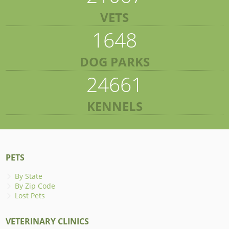
VETS
1648
DOG PARKS
24661
KENNELS
PETS
By State
By Zip Code
Lost Pets
VETERINARY CLINICS