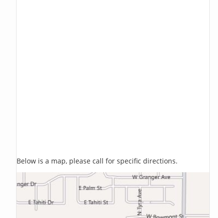
Below is a map, please call for specific directions.