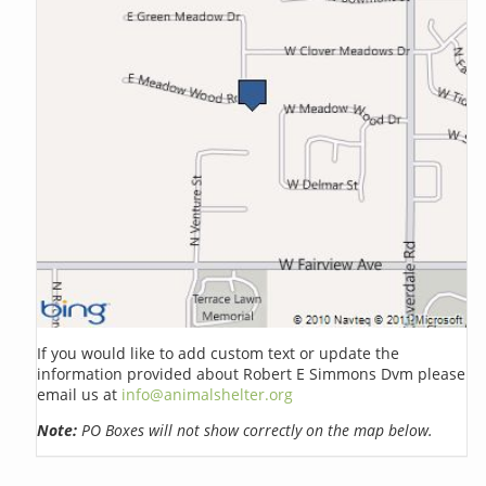
If you would like to add custom text or update the
information provided about Robert E Simmons Dvm please
email us at
info@animalshelter.org
Note:
PO Boxes will not show correctly on the map below.