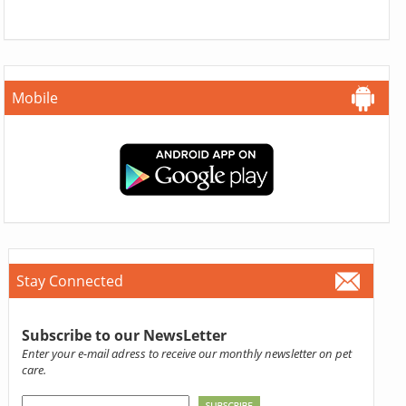
Mobile
Stay Connected
Subscribe to our NewsLetter
Enter your e-mail adress to receive our monthly newsletter on pet
care.