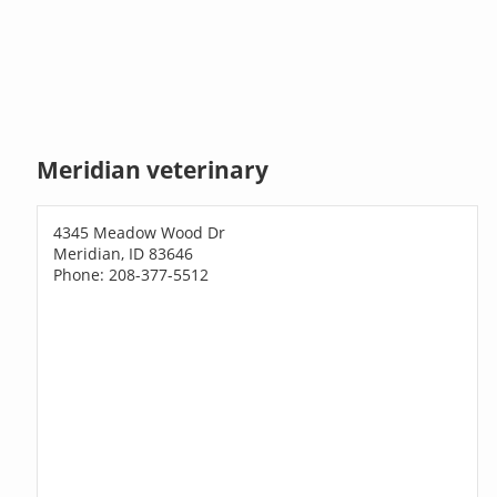
Meridian veterinary
4345 Meadow Wood Dr
Meridian, ID 83646
Phone: 208-377-5512