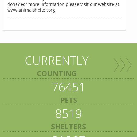
done? For more information please visit our website at
www.animalshelter.org
CURRENTLY
COUNTING
76451
PETS
8519
SHELTERS