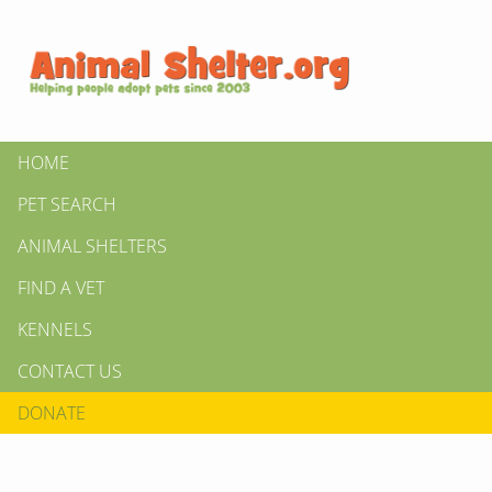
HOME
PET SEARCH
ANIMAL SHELTERS
FIND A VET
KENNELS
CONTACT US
DONATE