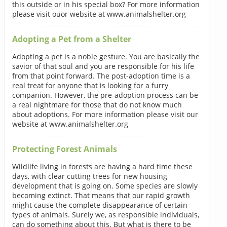
this outside or in his special box? For more information
please visit ouor website at www.animalshelter.org
Adopting a Pet from a Shelter
Adopting a pet is a noble gesture. You are basically the
savior of that soul and you are responsible for his life
from that point forward. The post-adoption time is a
real treat for anyone that is looking for a furry
companion. However, the pre-adoption process can be
a real nightmare for those that do not know much
about adoptions. For more information please visit our
website at www.animalshelter.org
Protecting Forest Animals
Wildlife living in forests are having a hard time these
days, with clear cutting trees for new housing
development that is going on. Some species are slowly
becoming extinct. That means that our rapid growth
might cause the complete disappearance of certain
types of animals. Surely we, as responsible individuals,
can do something about this. But what is there to be