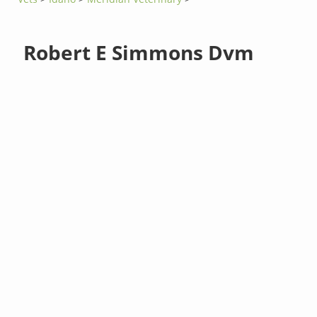
Robert E Simmons Dvm