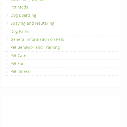
Pet Meds
Dog Boarding
Spaying and Neutering
Dog Parks
General Information on Pets
Pet Behavior and Training
Pet Care
Pet Fun
Pet Illness