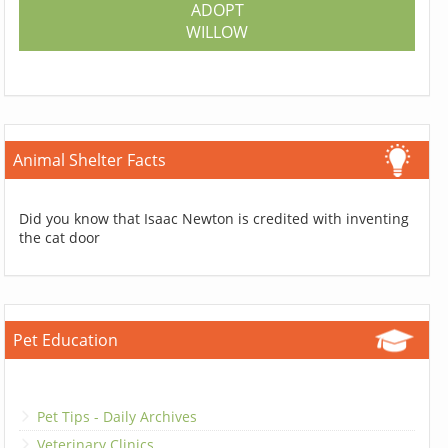
ADOPT
WILLOW
Animal Shelter Facts
Did you know that Isaac Newton is credited with inventing
the cat door
Pet Education
Pet Tips - Daily Archives
Veterinary Clinics