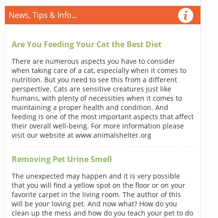
News, Tips & Info...
Are You Feeding Your Cat the Best Diet
There are numerous aspects you have to consider
when taking care of a cat, especially when it comes to
nutrition. But you need to see this from a different
perspective. Cats are sensitive creatures just like
humans, with plenty of necessities when it comes to
maintaining a proper health and condition. And
feeding is one of the most important aspects that affect
their overall well-being. For more information please
visit our website at www.animalshelter.org
Removing Pet Urine Smell
The unexpected may happen and it is very possible
that you will find a yellow spot on the floor or on your
favorite carpet in the living room. The author of this
will be your loving pet. And now what? How do you
clean up the mess and how do you teach your pet to do