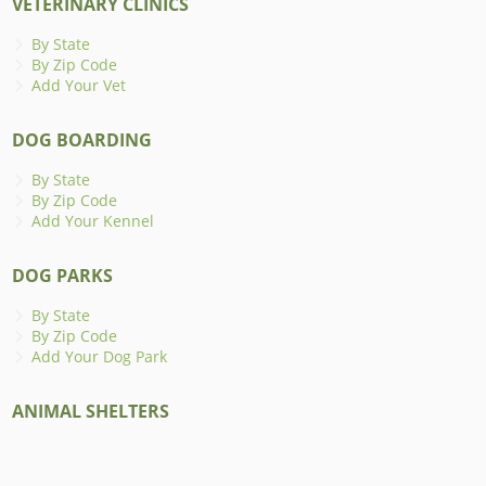
VETERINARY CLINICS
By State
By Zip Code
Add Your Vet
DOG BOARDING
By State
By Zip Code
Add Your Kennel
DOG PARKS
By State
By Zip Code
Add Your Dog Park
ANIMAL SHELTERS