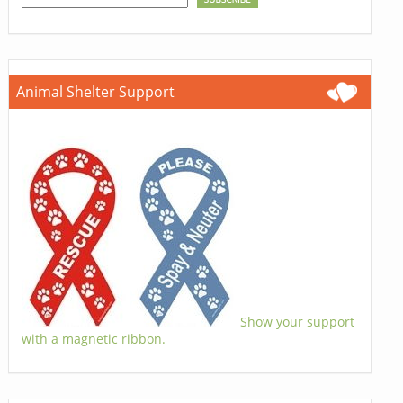
Animal Shelter Support
Show your support
with a magnetic ribbon.