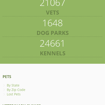
21067
VETS
1648
DOG PARKS
24661
KENNELS
PETS
By State
By Zip Code
Lost Pets