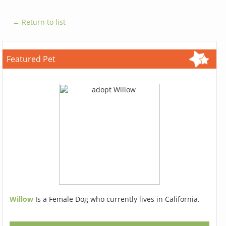
← Return to list
Featured Pet
Willow
Is a Female Dog who currently lives in California.