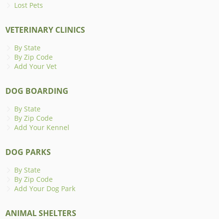
Lost Pets
VETERINARY CLINICS
By State
By Zip Code
Add Your Vet
DOG BOARDING
By State
By Zip Code
Add Your Kennel
DOG PARKS
By State
By Zip Code
Add Your Dog Park
ANIMAL SHELTERS