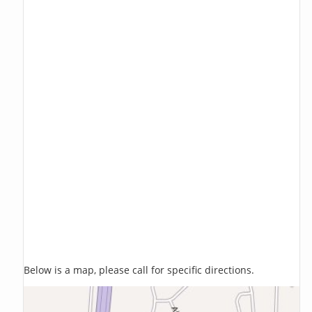
Below is a map, please call for specific directions.