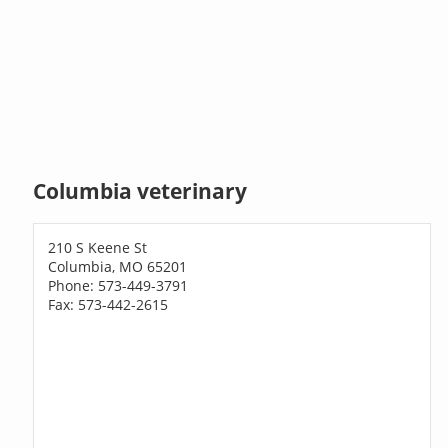
Columbia veterinary
210 S Keene St
Columbia, MO 65201
Phone: 573-449-3791
Fax: 573-442-2615