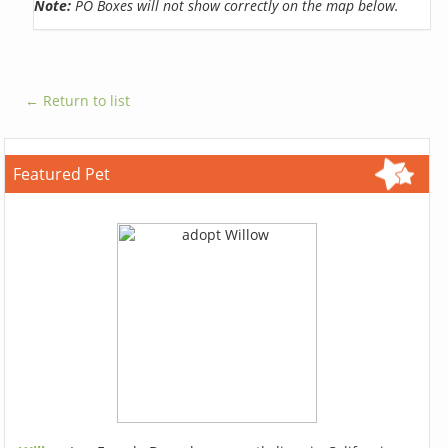
Note:
PO Boxes will not show correctly on the map below.
← Return to list
Featured Pet