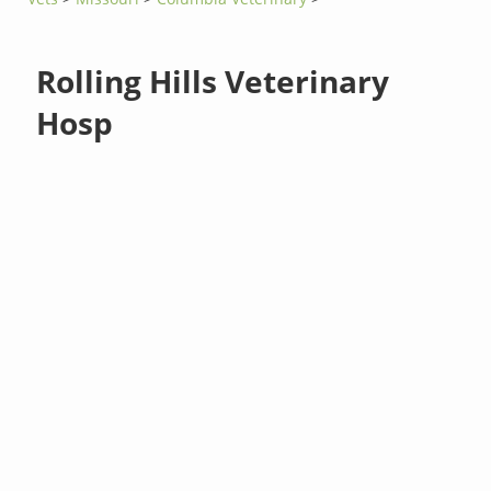
Rolling Hills Veterinary
Hosp