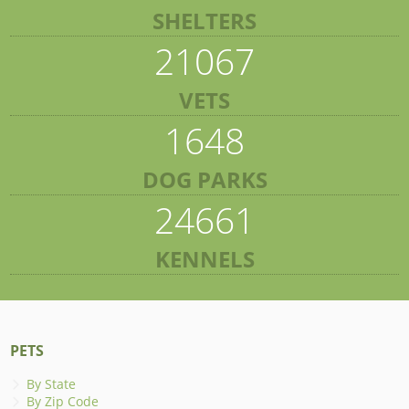
SHELTERS
21067
VETS
1648
DOG PARKS
24661
KENNELS
PETS
By State
By Zip Code