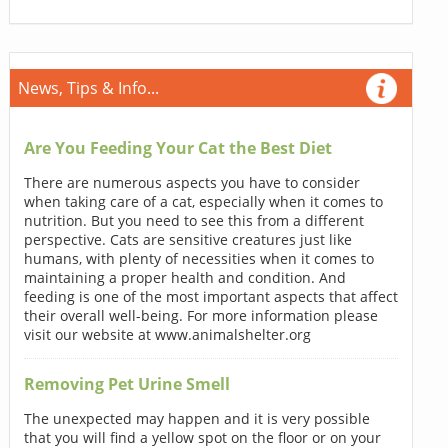
News, Tips & Info...
Are You Feeding Your Cat the Best Diet
There are numerous aspects you have to consider
when taking care of a cat, especially when it comes to
nutrition. But you need to see this from a different
perspective. Cats are sensitive creatures just like
humans, with plenty of necessities when it comes to
maintaining a proper health and condition. And
feeding is one of the most important aspects that affect
their overall well-being. For more information please
visit our website at www.animalshelter.org
Removing Pet Urine Smell
The unexpected may happen and it is very possible
that you will find a yellow spot on the floor or on your