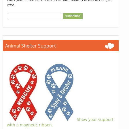
care.
Animal Shelter Support
Show your support
with a magnetic ribbon.