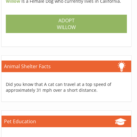
Willow
Is a Female Dog who currently lives in California.
ADOPT
WILLOW
Animal Shelter Facts
Did you know that A cat can travel at a top speed of
approximately 31 mph over a short distance.
Pet Education