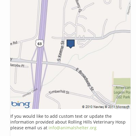
If you would like to add custom text or update the
information provided about Rolling Hills Veterinary Hosp
please email us at
info@animalshelter.org