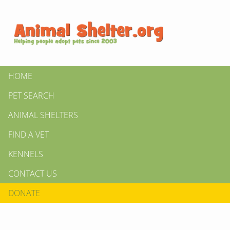
HOME
PET SEARCH
ANIMAL SHELTERS
FIND A VET
KENNELS
CONTACT US
DONATE