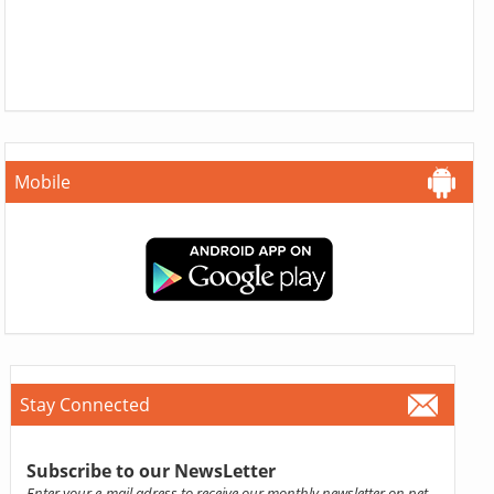
Mobile
Stay Connected
Subscribe to our NewsLetter
Enter your e-mail adress to receive our monthly newsletter on pet