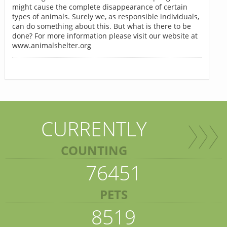
might cause the complete disappearance of certain
types of animals. Surely we, as responsible individuals,
can do something about this. But what is there to be
done? For more information please visit our website at
www.animalshelter.org
CURRENTLY
COUNTING
76451
PETS
8519