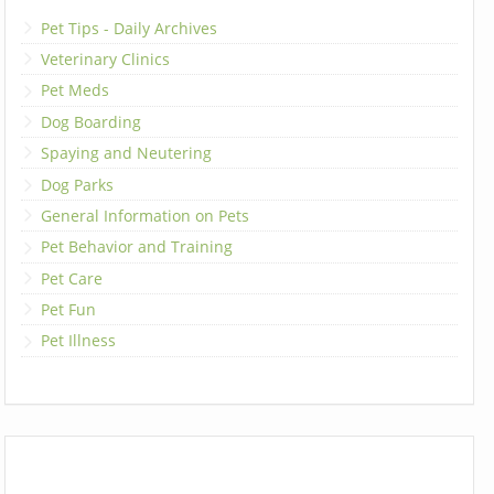
Pet Tips - Daily Archives
Veterinary Clinics
Pet Meds
Dog Boarding
Spaying and Neutering
Dog Parks
General Information on Pets
Pet Behavior and Training
Pet Care
Pet Fun
Pet Illness