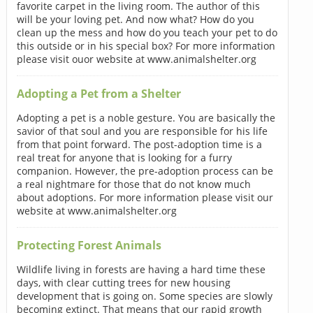
favorite carpet in the living room. The author of this
will be your loving pet. And now what? How do you
clean up the mess and how do you teach your pet to do
this outside or in his special box? For more information
please visit ouor website at www.animalshelter.org
Adopting a Pet from a Shelter
Adopting a pet is a noble gesture. You are basically the
savior of that soul and you are responsible for his life
from that point forward. The post-adoption time is a
real treat for anyone that is looking for a furry
companion. However, the pre-adoption process can be
a real nightmare for those that do not know much
about adoptions. For more information please visit our
website at www.animalshelter.org
Protecting Forest Animals
Wildlife living in forests are having a hard time these
days, with clear cutting trees for new housing
development that is going on. Some species are slowly
becoming extinct. That means that our rapid growth