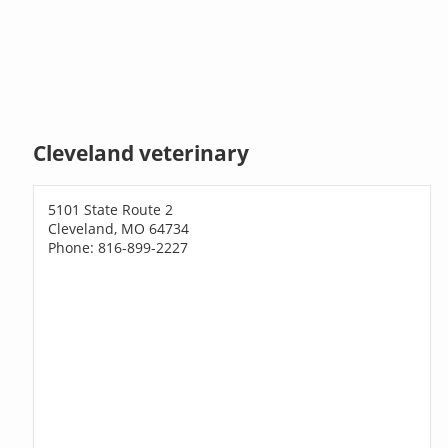
Cleveland veterinary
5101 State Route 2
Cleveland, MO 64734
Phone: 816-899-2227