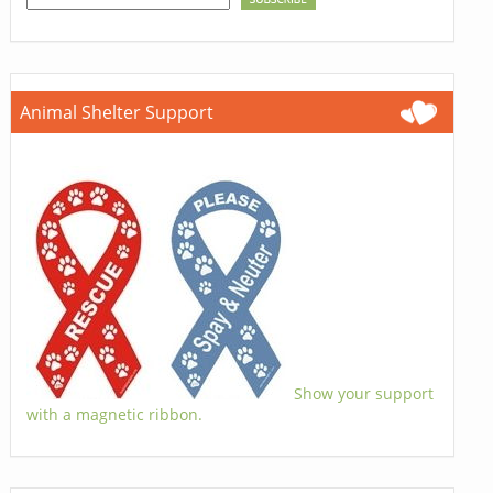
Animal Shelter Support
Show your support
with a magnetic ribbon.