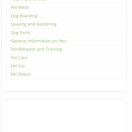
Pet Meds
Dog Boarding
Spaying and Neutering
Dog Parks
General Information on Pets
Pet Behavior and Training
Pet Care
Pet Fun
Pet Illness