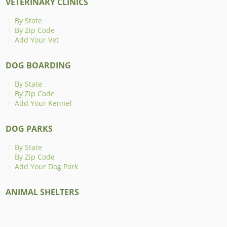
VETERINARY CLINICS
By State
By Zip Code
Add Your Vet
DOG BOARDING
By State
By Zip Code
Add Your Kennel
DOG PARKS
By State
By Zip Code
Add Your Dog Park
ANIMAL SHELTERS