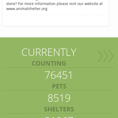
done? For more information please visit our website at
www.animalshelter.org
CURRENTLY
COUNTING
76451
PETS
8519
SHELTERS