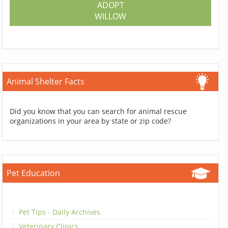
ADOPT
WILLOW
Animal Shelter Facts
Did you know that you can search for animal rescue
organizations in your area by state or zip code?
Pet Education
Pet Tips - Daily Archives
Veterinary Clinics