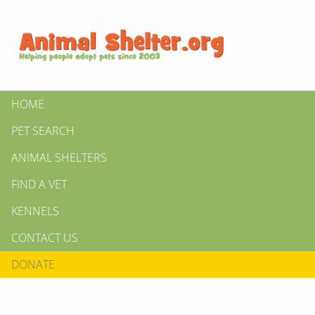
HOME
PET SEARCH
ANIMAL SHELTERS
FIND A VET
KENNELS
CONTACT US
DONATE