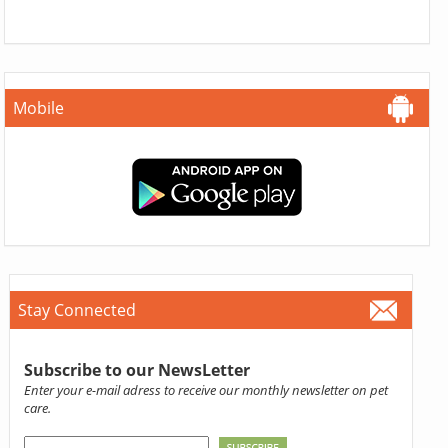
Mobile
Stay Connected
Subscribe to our NewsLetter
Enter your e-mail adress to receive our monthly newsletter on pet
care.