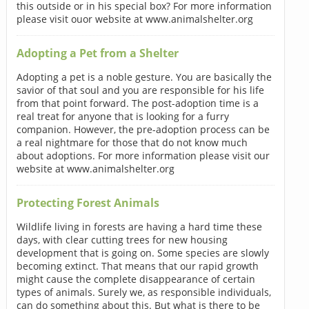
this outside or in his special box? For more information
please visit ouor website at www.animalshelter.org
Adopting a Pet from a Shelter
Adopting a pet is a noble gesture. You are basically the
savior of that soul and you are responsible for his life
from that point forward. The post-adoption time is a
real treat for anyone that is looking for a furry
companion. However, the pre-adoption process can be
a real nightmare for those that do not know much
about adoptions. For more information please visit our
website at www.animalshelter.org
Protecting Forest Animals
Wildlife living in forests are having a hard time these
days, with clear cutting trees for new housing
development that is going on. Some species are slowly
becoming extinct. That means that our rapid growth
might cause the complete disappearance of certain
types of animals. Surely we, as responsible individuals,
can do something about this. But what is there to be