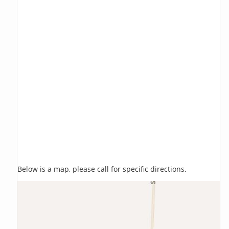
Below is a map, please call for specific directions.