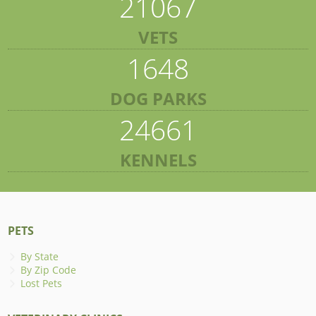
21067
VETS
1648
DOG PARKS
24661
KENNELS
PETS
By State
By Zip Code
Lost Pets