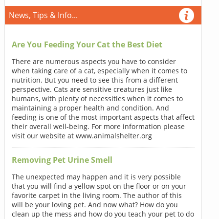
News, Tips & Info...
Are You Feeding Your Cat the Best Diet
There are numerous aspects you have to consider
when taking care of a cat, especially when it comes to
nutrition. But you need to see this from a different
perspective. Cats are sensitive creatures just like
humans, with plenty of necessities when it comes to
maintaining a proper health and condition. And
feeding is one of the most important aspects that affect
their overall well-being. For more information please
visit our website at www.animalshelter.org
Removing Pet Urine Smell
The unexpected may happen and it is very possible
that you will find a yellow spot on the floor or on your
favorite carpet in the living room. The author of this
will be your loving pet. And now what? How do you
clean up the mess and how do you teach your pet to do