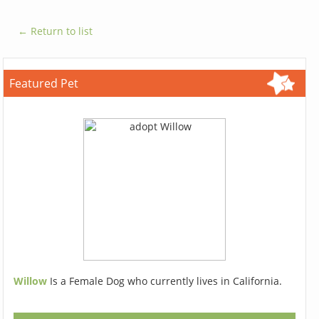
← Return to list
Featured Pet
Willow
Is a Female Dog who currently lives in California.