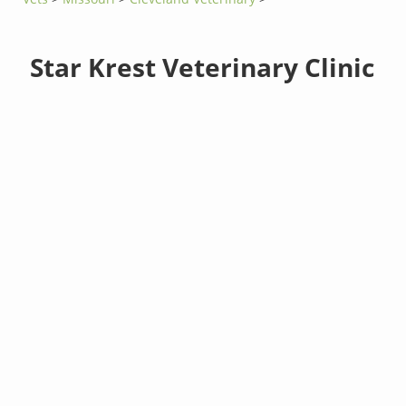
Star Krest Veterinary Clinic