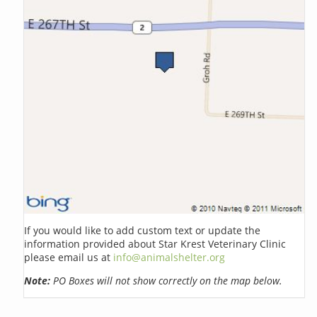
If you would like to add custom text or update the
information provided about Star Krest Veterinary Clinic
please email us at
info@animalshelter.org
Note:
PO Boxes will not show correctly on the map below.