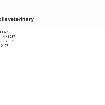
lis veterinary
 11 Rd
, IN 46237
885-7297
1-3177