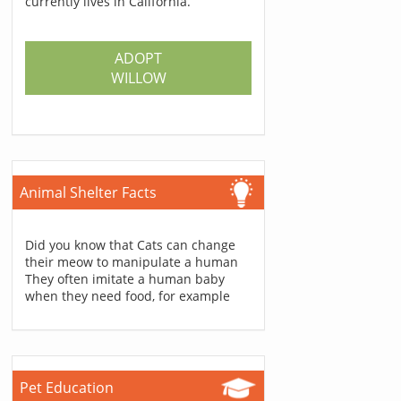
currently lives in California.
ADOPT
WILLOW
Animal Shelter Facts
Did you know that Cats can change
their meow to manipulate a human
They often imitate a human baby
when they need food, for example
Pet Education