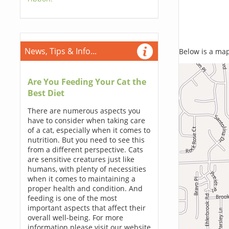
News, Tips & Info...
Below is a map,
Are You Feeding Your Cat the
Best Diet
There are numerous aspects you
have to consider when taking care
of a cat, especially when it comes to
nutrition. But you need to see this
from a different perspective. Cats
are sensitive creatures just like
humans, with plenty of necessities
when it comes to maintaining a
proper health and condition. And
feeding is one of the most
important aspects that affect their
overall well-being. For more
information please visit our website