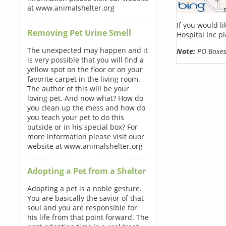
at www.animalshelter.org
If you would l
Removing Pet Urine Smell
Hospital Inc p
The unexpected may happen and it
Note:
PO Boxes 
is very possible that you will find a
yellow spot on the floor or on your
favorite carpet in the living room.
The author of this will be your
loving pet. And now what? How do
you clean up the mess and how do
you teach your pet to do this
outside or in his special box? For
more information please visit ouor
website at www.animalshelter.org
Adopting a Pet from a Shelter
Adopting a pet is a noble gesture.
You are basically the savior of that
soul and you are responsible for
his life from that point forward. The