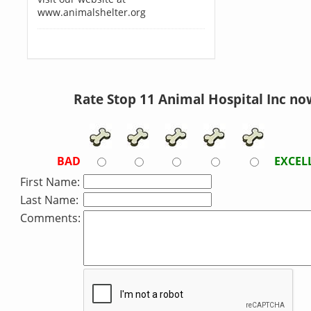
www.animalshelter.org
Rate Stop 11 Animal Hospital Inc no
BAD
EXCEL
First Name:
Last Name:
Comments: