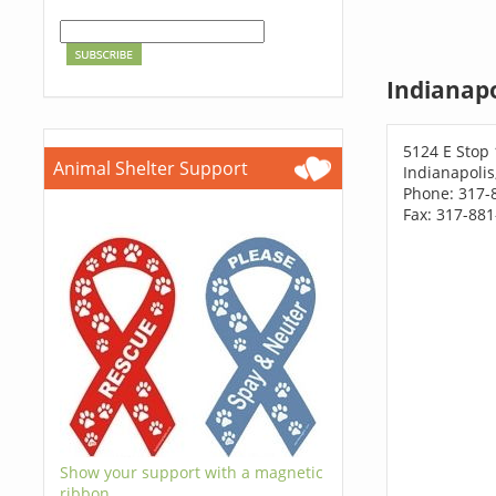
Indianapo
5124 E Stop
Animal Shelter Support
Indianapolis
Phone: 317-
Fax: 317-88
Show your support with a magnetic
ribbon.