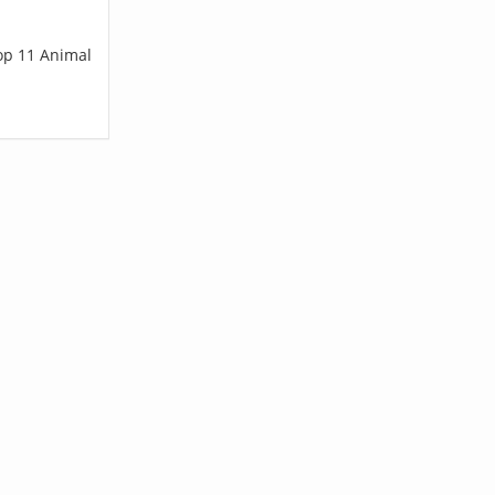
top 11 Animal