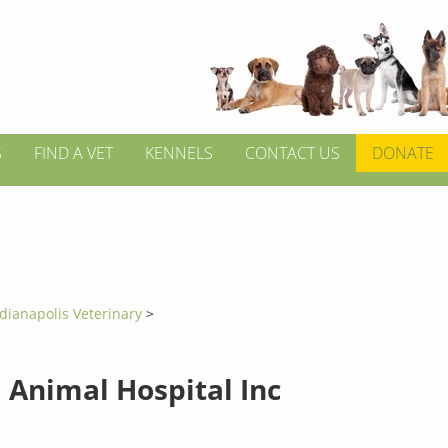
S
FIND A VET
KENNELS
CONTACT US
DONATE
dianapolis Veterinary
>
 Animal Hospital Inc