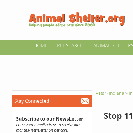
HOME
PET SEARCH
ANIMAL SHELTER
Vets
>
Indiana
>
In
Stay Connected
Stop 11
Subscribe to our NewsLetter
Enter your e-mail adress to receive our
monthly newsletter on pet care.