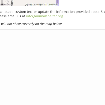
ike to add custom text or update the information provided about S
lease email us at
info@animalshelter.org
will not show correctly on the map below.