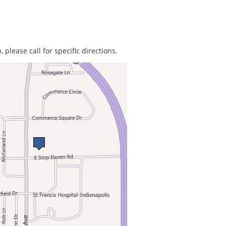
 please call for specific directions.