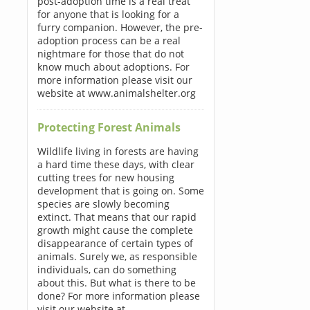
post-adoption time is a real treat
for anyone that is looking for a
furry companion. However, the pre-
adoption process can be a real
nightmare for those that do not
know much about adoptions. For
more information please visit our
website at www.animalshelter.org
Protecting Forest Animals
Wildlife living in forests are having
a hard time these days, with clear
cutting trees for new housing
development that is going on. Some
species are slowly becoming
extinct. That means that our rapid
growth might cause the complete
disappearance of certain types of
animals. Surely we, as responsible
individuals, can do something
about this. But what is there to be
done? For more information please
visit our website at