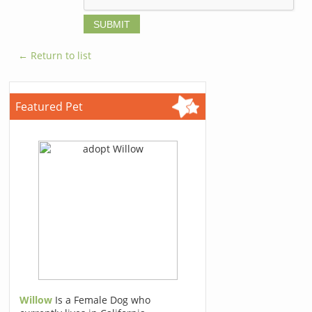
← Return to list
Featured Pet
Willow
Is a Female Dog who