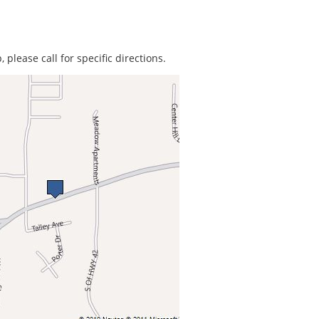
 please call for specific directions.