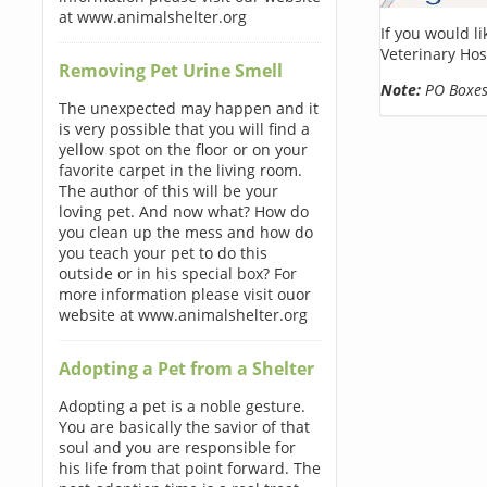
at www.animalshelter.org
If you would l
Veterinary Hos
Removing Pet Urine Smell
Note:
PO Boxes 
The unexpected may happen and it
is very possible that you will find a
yellow spot on the floor or on your
favorite carpet in the living room.
The author of this will be your
loving pet. And now what? How do
you clean up the mess and how do
you teach your pet to do this
outside or in his special box? For
more information please visit ouor
website at www.animalshelter.org
Adopting a Pet from a Shelter
Adopting a pet is a noble gesture.
You are basically the savior of that
soul and you are responsible for
his life from that point forward. The