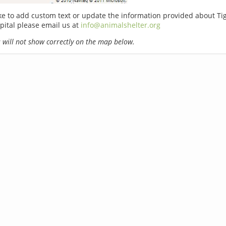
ike to add custom text or update the information provided about T
pital please email us at
info@animalshelter.org
will not show correctly on the map below.