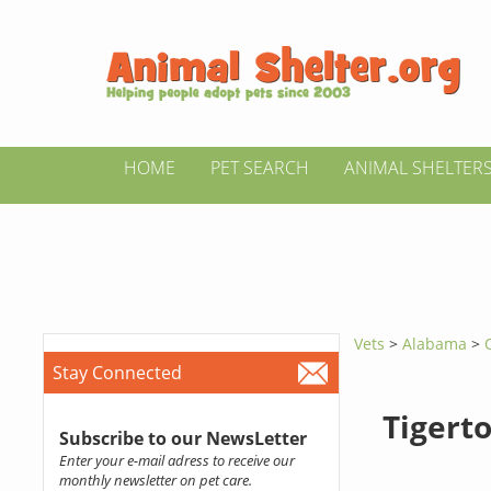
HOME
PET SEARCH
ANIMAL SHELTER
Vets
>
Alabama
>
Stay Connected
Tigert
Subscribe to our NewsLetter
Enter your e-mail adress to receive our
monthly newsletter on pet care.