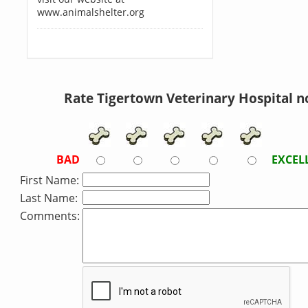
www.animalshelter.org
Rate Tigertown Veterinary Hospital n
BAD
EXCEL
First Name:
Last Name:
Comments: