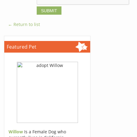
← Return to list
Featured Pet
Willow
Is a Female Dog who