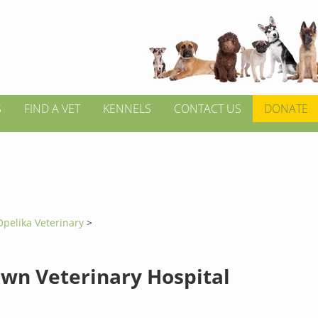
S
FIND A VET
KENNELS
CONTACT US
DONATE
Opelika Veterinary
>
own Veterinary Hospital