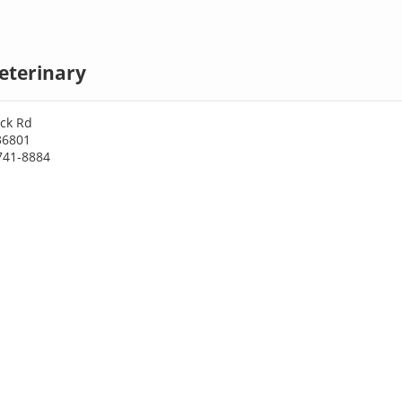
eterinary
ick Rd
36801
741-8884