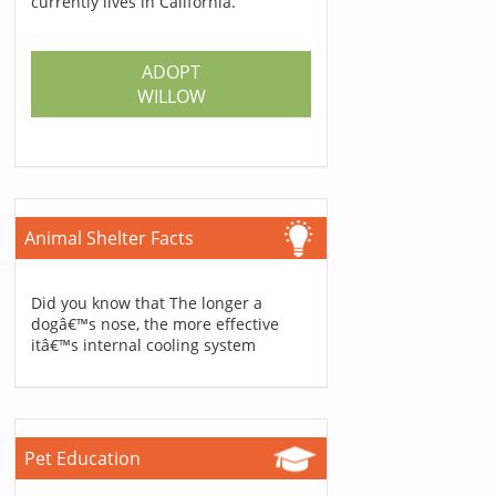
currently lives in California.
ADOPT
WILLOW
Animal Shelter Facts
Did you know that The longer a
dogâ€™s nose, the more effective
itâ€™s internal cooling system
Pet Education