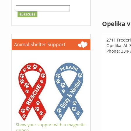
Opelika v
2711 Freder
Animal Shelter Support
Opelika, AL 
Phone: 334-
Show your support with a magnetic
ribbon.