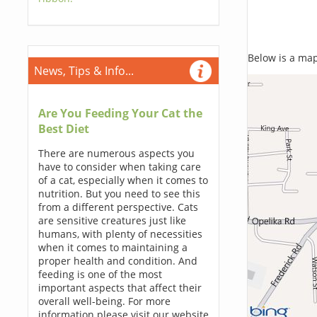
Below is a map,
News, Tips & Info...
Are You Feeding Your Cat the
Best Diet
There are numerous aspects you
have to consider when taking care
of a cat, especially when it comes to
nutrition. But you need to see this
from a different perspective. Cats
are sensitive creatures just like
humans, with plenty of necessities
when it comes to maintaining a
proper health and condition. And
feeding is one of the most
important aspects that affect their
overall well-being. For more
information please visit our website