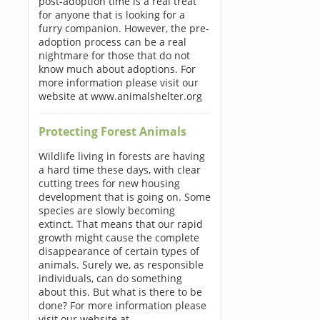
post-adoption time is a real treat
for anyone that is looking for a
furry companion. However, the pre-
adoption process can be a real
nightmare for those that do not
know much about adoptions. For
more information please visit our
website at www.animalshelter.org
Protecting Forest Animals
Wildlife living in forests are having
a hard time these days, with clear
cutting trees for new housing
development that is going on. Some
species are slowly becoming
extinct. That means that our rapid
growth might cause the complete
disappearance of certain types of
animals. Surely we, as responsible
individuals, can do something
about this. But what is there to be
done? For more information please
visit our website at