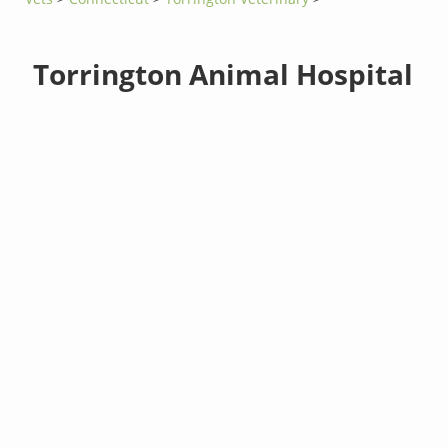
Torrington Animal Hospital