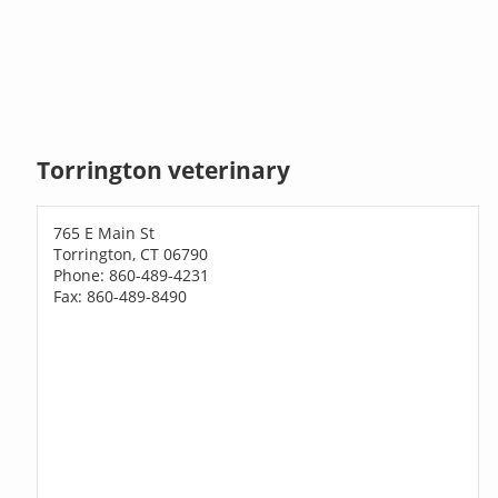
Torrington veterinary
765 E Main St
Torrington, CT 06790
Phone: 860-489-4231
Fax: 860-489-8490