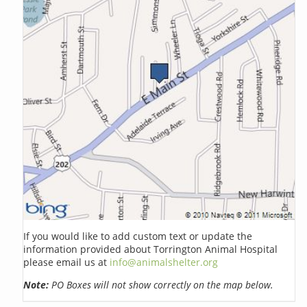
If you would like to add custom text or update the
information provided about Torrington Animal Hospital
please email us at
info@animalshelter.org
Note:
PO Boxes will not show correctly on the map below.