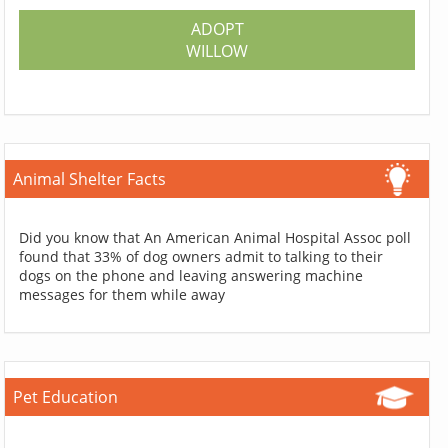
ADOPT
WILLOW
Animal Shelter Facts
Did you know that An American Animal Hospital Assoc poll
found that 33% of dog owners admit to talking to their
dogs on the phone and leaving answering machine
messages for them while away
Pet Education