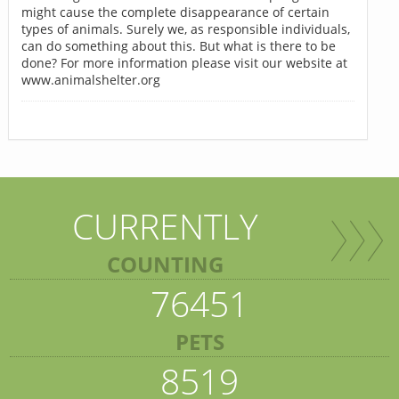
might cause the complete disappearance of certain
types of animals. Surely we, as responsible individuals,
can do something about this. But what is there to be
done? For more information please visit our website at
www.animalshelter.org
CURRENTLY
COUNTING
76451
PETS
8519