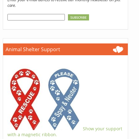
care.
Animal Shelter Support
Show your support
with a magnetic ribbon.