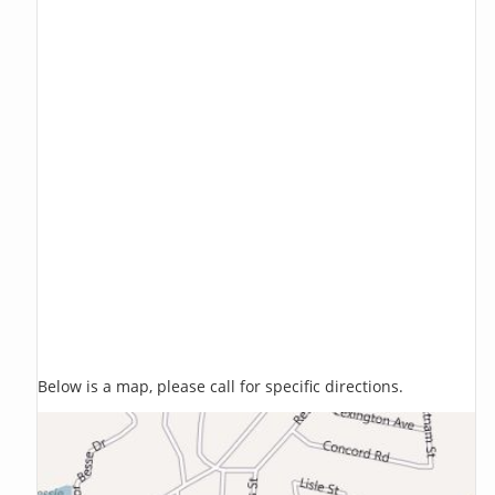
Below is a map, please call for specific directions.