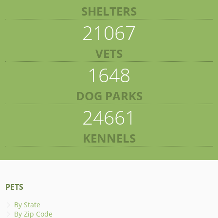
SHELTERS
21067
VETS
1648
DOG PARKS
24661
KENNELS
PETS
By State
By Zip Code