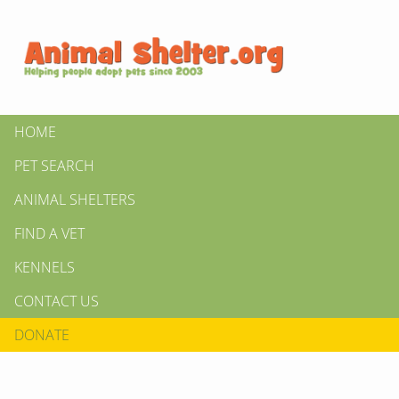
HOME
PET SEARCH
ANIMAL SHELTERS
FIND A VET
KENNELS
CONTACT US
DONATE