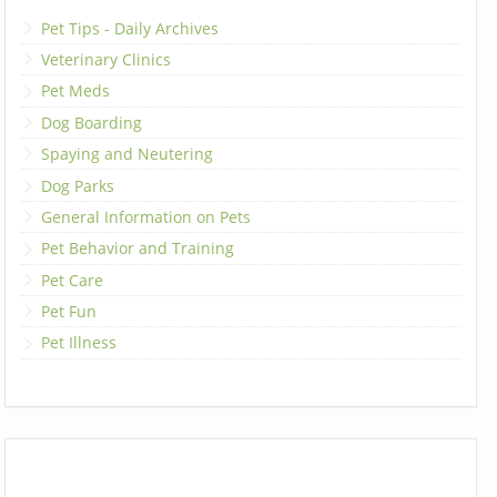
Pet Tips - Daily Archives
Veterinary Clinics
Pet Meds
Dog Boarding
Spaying and Neutering
Dog Parks
General Information on Pets
Pet Behavior and Training
Pet Care
Pet Fun
Pet Illness