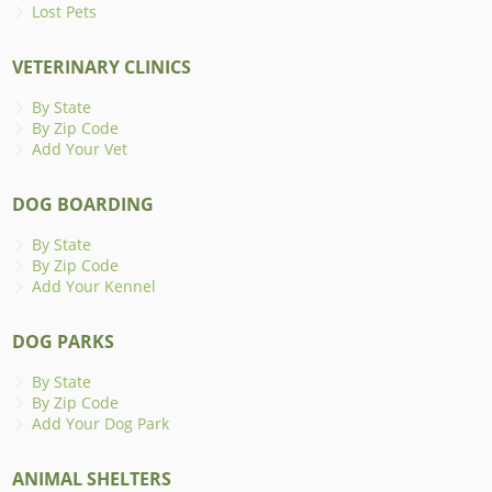
Lost Pets
VETERINARY CLINICS
By State
By Zip Code
Add Your Vet
DOG BOARDING
By State
By Zip Code
Add Your Kennel
DOG PARKS
By State
By Zip Code
Add Your Dog Park
ANIMAL SHELTERS