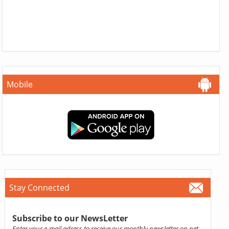
Mobile
Stay Connected
Subscribe to our NewsLetter
Enter your e-mail adress to receive our monthly newsletter on pet