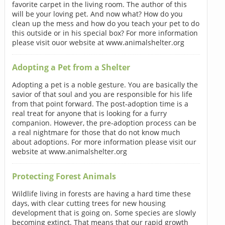
favorite carpet in the living room. The author of this
will be your loving pet. And now what? How do you
clean up the mess and how do you teach your pet to do
this outside or in his special box? For more information
please visit ouor website at www.animalshelter.org
Adopting a Pet from a Shelter
Adopting a pet is a noble gesture. You are basically the
savior of that soul and you are responsible for his life
from that point forward. The post-adoption time is a
real treat for anyone that is looking for a furry
companion. However, the pre-adoption process can be
a real nightmare for those that do not know much
about adoptions. For more information please visit our
website at www.animalshelter.org
Protecting Forest Animals
Wildlife living in forests are having a hard time these
days, with clear cutting trees for new housing
development that is going on. Some species are slowly
becoming extinct. That means that our rapid growth