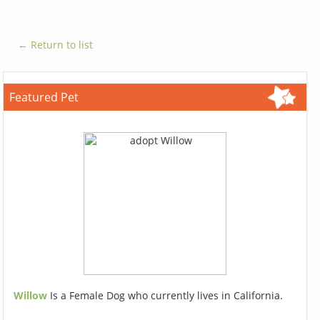
← Return to list
Featured Pet
Willow
Is a Female Dog who currently lives in California.