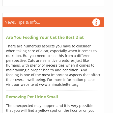
News, Tips & Info...
Are You Feeding Your Cat the Best Diet
There are numerous aspects you have to consider
when taking care of a cat, especially when it comes to
nutrition. But you need to see this from a different
perspective. Cats are sensitive creatures just like
humans, with plenty of necessities when it comes to
maintaining a proper health and condition. And
feeding is one of the most important aspects that affect
their overall well-being. For more information please
visit our website at www.animalshelter.org
Removing Pet Urine Smell
The unexpected may happen and it is very possible
that you will find a yellow spot on the floor or on your