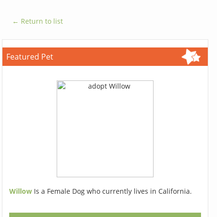
← Return to list
Featured Pet
Willow
Is a Female Dog who currently lives in California.