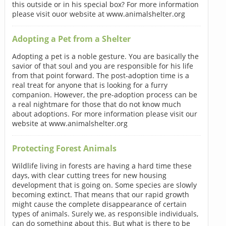
this outside or in his special box? For more information
please visit ouor website at www.animalshelter.org
Adopting a Pet from a Shelter
Adopting a pet is a noble gesture. You are basically the
savior of that soul and you are responsible for his life
from that point forward. The post-adoption time is a
real treat for anyone that is looking for a furry
companion. However, the pre-adoption process can be
a real nightmare for those that do not know much
about adoptions. For more information please visit our
website at www.animalshelter.org
Protecting Forest Animals
Wildlife living in forests are having a hard time these
days, with clear cutting trees for new housing
development that is going on. Some species are slowly
becoming extinct. That means that our rapid growth
might cause the complete disappearance of certain
types of animals. Surely we, as responsible individuals,
can do something about this. But what is there to be