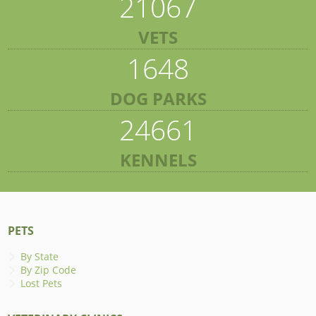
21067
VETS
1648
DOG PARKS
24661
KENNELS
PETS
By State
By Zip Code
Lost Pets