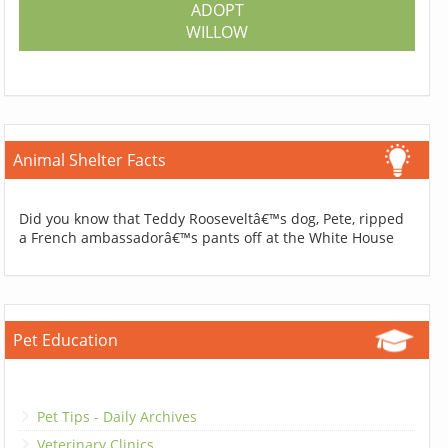
ADOPT
WILLOW
Animal Shelter Facts
Did you know that Teddy Rooseveltâ€™s dog, Pete, ripped
a French ambassadorâ€™s pants off at the White House
Pet Education
Pet Tips - Daily Archives
Veterinary Clinics