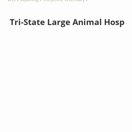
Tri-State Large Animal Hosp