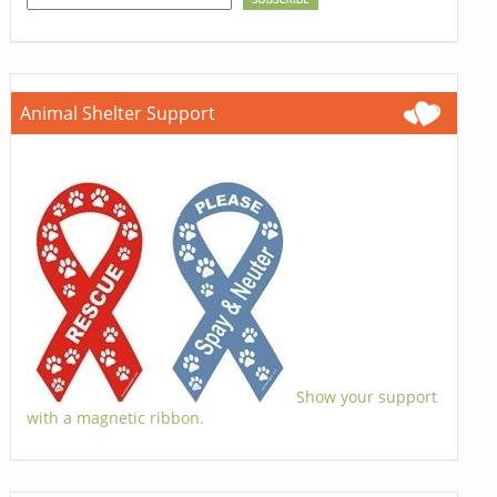
Animal Shelter Support
Show your support
with a magnetic ribbon.