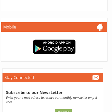
Mobile
Stay Connected
Subscribe to our NewsLetter
Enter your e-mail adress to receive our monthly newsletter on pet
care.