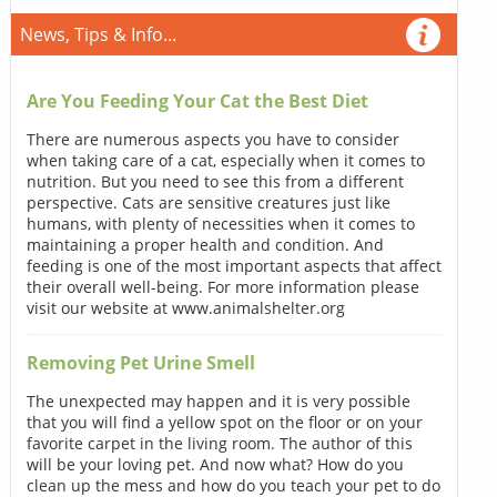
News, Tips & Info...
Are You Feeding Your Cat the Best Diet
There are numerous aspects you have to consider
when taking care of a cat, especially when it comes to
nutrition. But you need to see this from a different
perspective. Cats are sensitive creatures just like
humans, with plenty of necessities when it comes to
maintaining a proper health and condition. And
feeding is one of the most important aspects that affect
their overall well-being. For more information please
visit our website at www.animalshelter.org
Removing Pet Urine Smell
The unexpected may happen and it is very possible
that you will find a yellow spot on the floor or on your
favorite carpet in the living room. The author of this
will be your loving pet. And now what? How do you
clean up the mess and how do you teach your pet to do