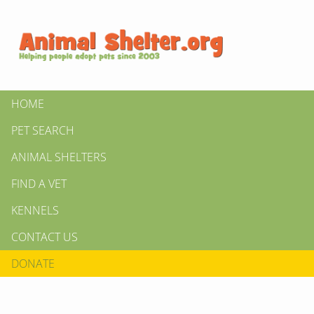
HOME
PET SEARCH
ANIMAL SHELTERS
FIND A VET
KENNELS
CONTACT US
DONATE