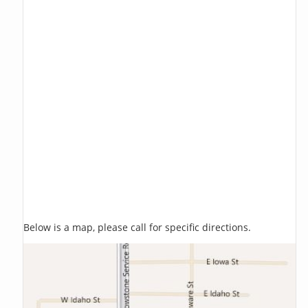
Below is a map, please call for specific directions.