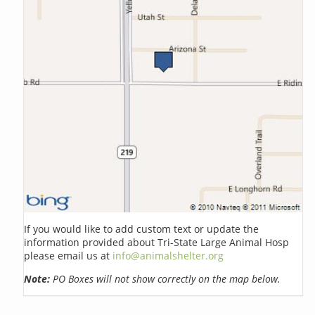
If you would like to add custom text or update the
information provided about Tri-State Large Animal Hosp
please email us at
info@animalshelter.org
Note:
PO Boxes will not show correctly on the map below.