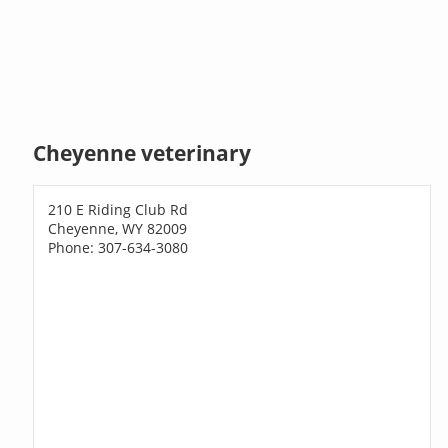
Cheyenne veterinary
210 E Riding Club Rd
Cheyenne, WY 82009
Phone: 307-634-3080