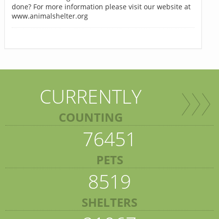
done? For more information please visit our website at
www.animalshelter.org
CURRENTLY
COUNTING
76451
PETS
8519
SHELTERS