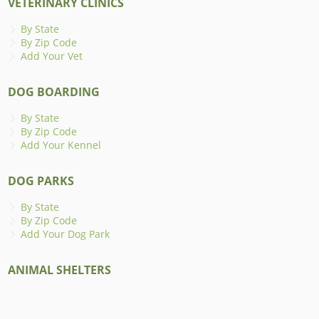
VETERINARY CLINICS
By State
By Zip Code
Add Your Vet
DOG BOARDING
By State
By Zip Code
Add Your Kennel
DOG PARKS
By State
By Zip Code
Add Your Dog Park
ANIMAL SHELTERS