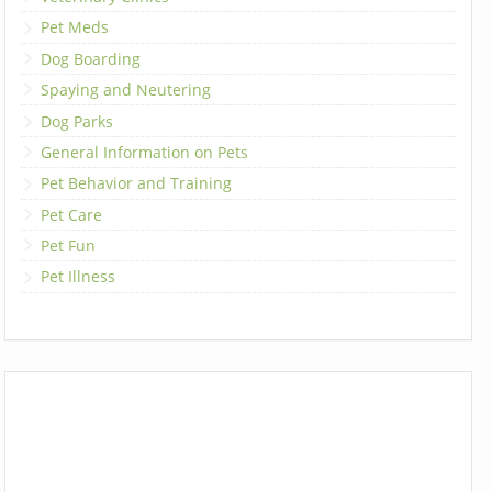
Pet Meds
Dog Boarding
Spaying and Neutering
Dog Parks
General Information on Pets
Pet Behavior and Training
Pet Care
Pet Fun
Pet Illness