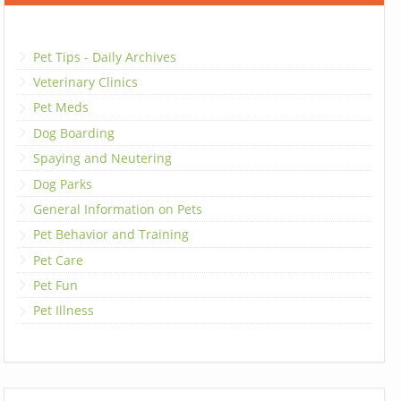
Pet Tips - Daily Archives
Veterinary Clinics
Pet Meds
Dog Boarding
Spaying and Neutering
Dog Parks
General Information on Pets
Pet Behavior and Training
Pet Care
Pet Fun
Pet Illness