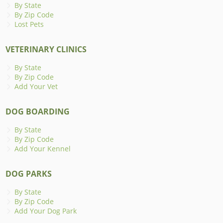
By State
By Zip Code
Lost Pets
VETERINARY CLINICS
By State
By Zip Code
Add Your Vet
DOG BOARDING
By State
By Zip Code
Add Your Kennel
DOG PARKS
By State
By Zip Code
Add Your Dog Park