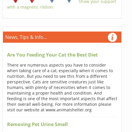
Show your support
with a magnetic ribbon.
News, Tips & Info...
Are You Feeding Your Cat the Best Diet
There are numerous aspects you have to consider
when taking care of a cat, especially when it comes to
nutrition. But you need to see this from a different
perspective. Cats are sensitive creatures just like
humans, with plenty of necessities when it comes to
maintaining a proper health and condition. And
feeding is one of the most important aspects that affect
their overall well-being. For more information please
visit our website at www.animalshelter.org
Removing Pet Urine Smell