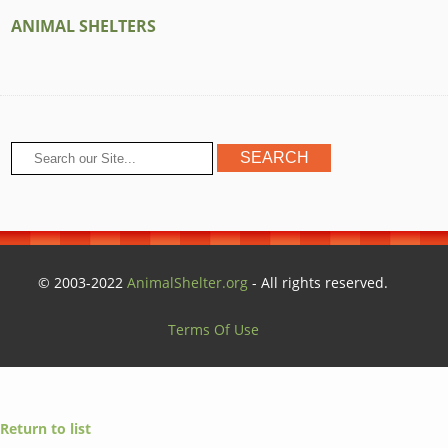
ANIMAL SHELTERS
© 2003-2022
AnimalShelter.org
- All rights reserved.
Terms Of Use
Return to list