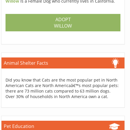
Willow
Is a Female Dog who currently lives in California.
ADOPT
WILLOW
Animal Shelter Facts
Did you know that Cats are the most popular pet in North
American Cats are North Americaâ€™s most popular pets:
there are 73 million cats compared to 63 million dogs.
Over 30% of households in North America own a cat.
Pet Education