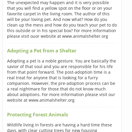
The unexpected may happen and it is very possible
that you will find a yellow spot on the floor or on your
favorite carpet in the living room. The author of this
will be your loving pet. And now what? How do you
clean up the mess and how do you teach your pet to do
this outside or in his special box? For more information
please visit ouor website at www.animalshelter.org
Adopting a Pet from a Shelter
Adopting a pet is a noble gesture. You are basically the
savior of that soul and you are responsible for his life
from that point forward. The post-adoption time is a
real treat for anyone that is looking for a furry
companion. However, the pre-adoption process can be
a real nightmare for those that do not know much
about adoptions. For more information please visit our
website at www.animalshelter.org
Protecting Forest Animals
Wildlife living in forests are having a hard time these
days, with clear cutting trees for new housing