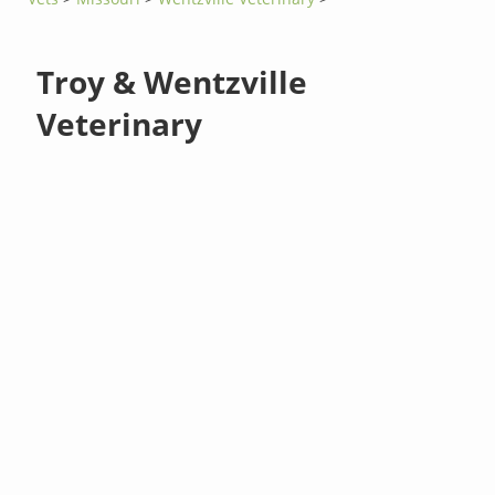
Troy & Wentzville
Veterinary