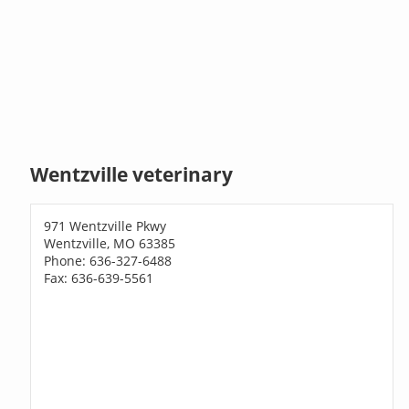
Wentzville veterinary
971 Wentzville Pkwy
Wentzville, MO 63385
Phone: 636-327-6488
Fax: 636-639-5561