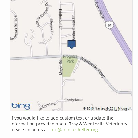
If you would like to add custom text or update the
information provided about Troy & Wentzville Veterinary
please email us at
info@animalshelter.org