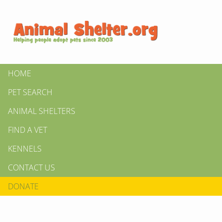
HOME
PET SEARCH
ANIMAL SHELTERS
FIND A VET
KENNELS
CONTACT US
DONATE