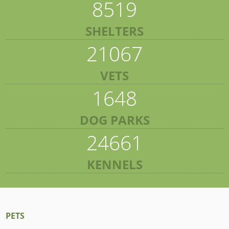
8519
SHELTERS
21067
VETS
1648
DOG PARKS
24661
KENNELS
PETS