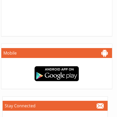
Mobile
Stay Connected