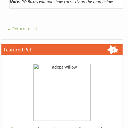
Note:
PO Boxes will not show correctly on the map below.
← Return to list
Featured Pet