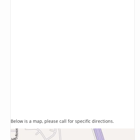
Below is a map, please call for specific directions.