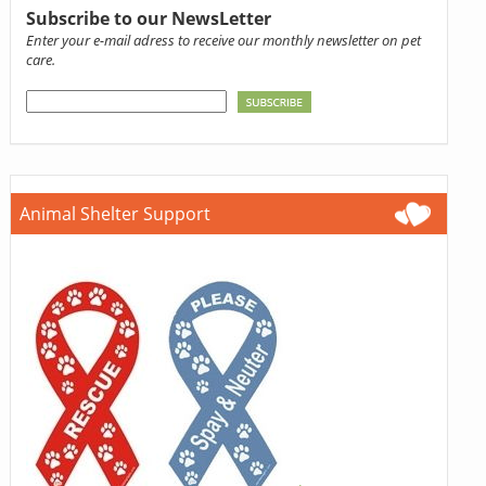
Subscribe to our NewsLetter
Enter your e-mail adress to receive our monthly newsletter on pet
care.
Animal Shelter Support