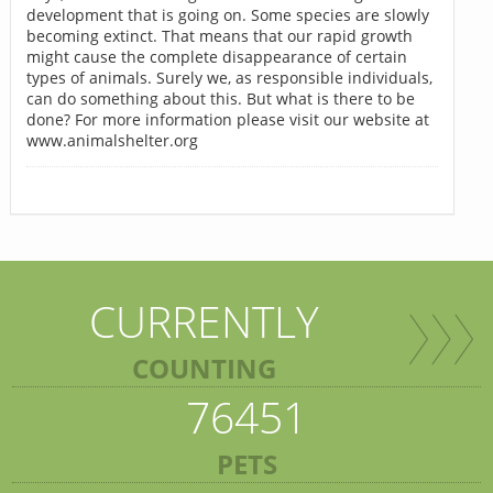
development that is going on. Some species are slowly
becoming extinct. That means that our rapid growth
might cause the complete disappearance of certain
types of animals. Surely we, as responsible individuals,
can do something about this. But what is there to be
done? For more information please visit our website at
www.animalshelter.org
CURRENTLY
COUNTING
76451
PETS