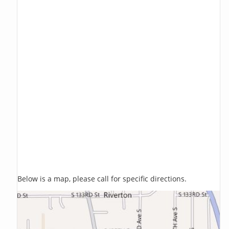
Below is a map, please call for specific directions.