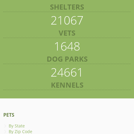
SHELTERS
21067
VETS
1648
DOG PARKS
24661
KENNELS
PETS
By State
By Zip Code