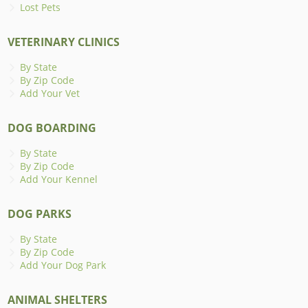
Lost Pets
VETERINARY CLINICS
By State
By Zip Code
Add Your Vet
DOG BOARDING
By State
By Zip Code
Add Your Kennel
DOG PARKS
By State
By Zip Code
Add Your Dog Park
ANIMAL SHELTERS