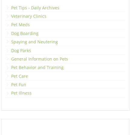
Pet Tips - Daily Archives
Veterinary Clinics
Pet Meds
Dog Boarding
Spaying and Neutering
Dog Parks
General Information on Pets
Pet Behavior and Training
Pet Care
Pet Fun
Pet Illness