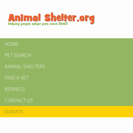
HOME
PET SEARCH
ANIMAL SHELTERS
FIND A VET
KENNELS
CONTACT US
DONATE