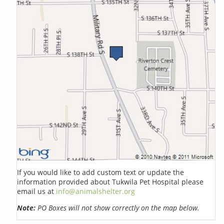
If you would like to add custom text or update the
information provided about Tukwila Pet Hospital please
email us at
info@animalshelter.org
Note:
PO Boxes will not show correctly on the map below.