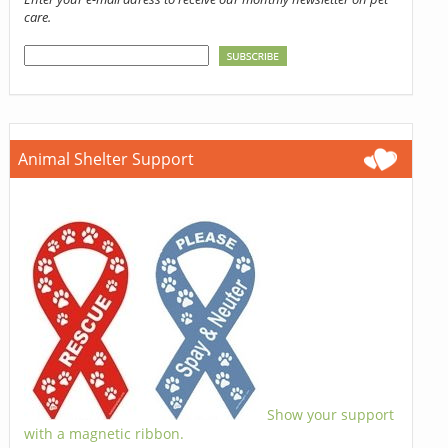
care.
Animal Shelter Support
Show your support
with a magnetic ribbon.