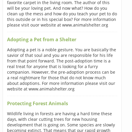
favorite carpet in the living room. The author of this
will be your loving pet. And now what? How do you
clean up the mess and how do you teach your pet to do
this outside or in his special box? For more information
please visit ouor website at www.animalshelter.org
Adopting a Pet from a Shelter
Adopting a pet is a noble gesture. You are basically the
savior of that soul and you are responsible for his life
from that point forward. The post-adoption time is a
real treat for anyone that is looking for a furry
companion. However, the pre-adoption process can be
a real nightmare for those that do not know much
about adoptions. For more information please visit our
website at www.animalshelter.org
Protecting Forest Animals
Wildlife living in forests are having a hard time these
days, with clear cutting trees for new housing
development that is going on. Some species are slowly
becoming extinct. That means that our rapid growth