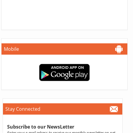
Mobile
Stay Connected
Subscribe to our NewsLetter
Enter your e-mail adress to receive our monthly newsletter on pet