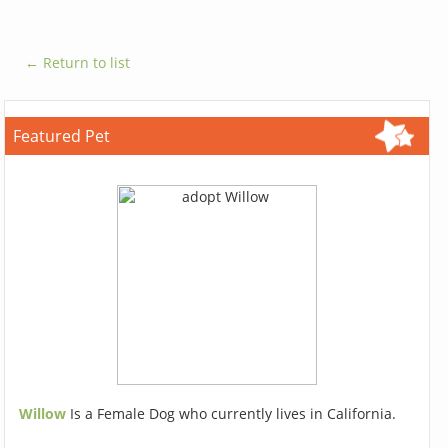
← Return to list
Featured Pet
Willow
Is a Female Dog who currently lives in California.