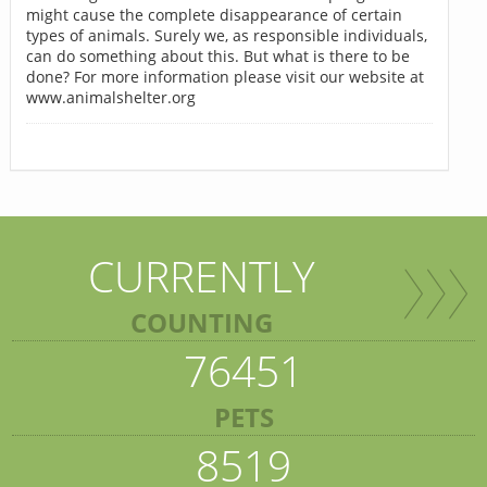
might cause the complete disappearance of certain
types of animals. Surely we, as responsible individuals,
can do something about this. But what is there to be
done? For more information please visit our website at
www.animalshelter.org
CURRENTLY
COUNTING
76451
PETS
8519