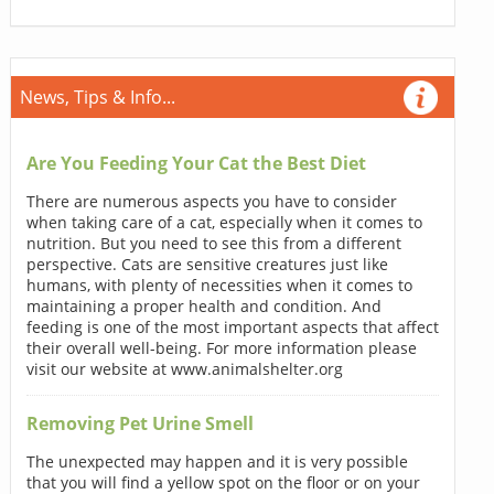
News, Tips & Info...
Are You Feeding Your Cat the Best Diet
There are numerous aspects you have to consider
when taking care of a cat, especially when it comes to
nutrition. But you need to see this from a different
perspective. Cats are sensitive creatures just like
humans, with plenty of necessities when it comes to
maintaining a proper health and condition. And
feeding is one of the most important aspects that affect
their overall well-being. For more information please
visit our website at www.animalshelter.org
Removing Pet Urine Smell
The unexpected may happen and it is very possible
that you will find a yellow spot on the floor or on your