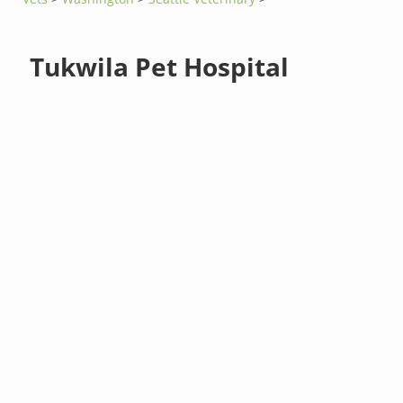
Tukwila Pet Hospital