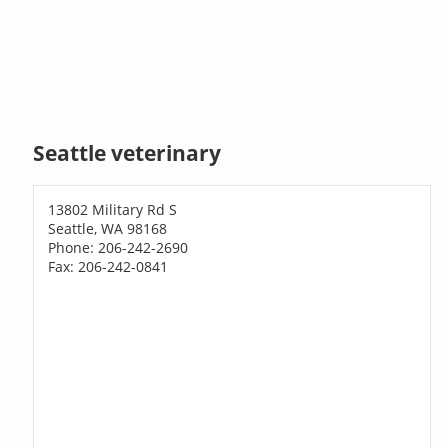
Seattle veterinary
13802 Military Rd S
Seattle, WA 98168
Phone: 206-242-2690
Fax: 206-242-0841