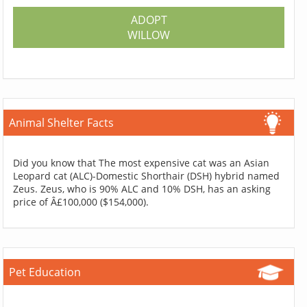
ADOPT
WILLOW
Animal Shelter Facts
Did you know that The most expensive cat was an Asian
Leopard cat (ALC)-Domestic Shorthair (DSH) hybrid named
Zeus. Zeus, who is 90% ALC and 10% DSH, has an asking
price of Â£100,000 ($154,000).
Pet Education