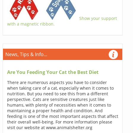
Show your support
with a magnetic ribbon.
News, Tips & Info...
Are You Feeding Your Cat the Best Diet
There are numerous aspects you have to consider
when taking care of a cat, especially when it comes to
nutrition. But you need to see this from a different
perspective. Cats are sensitive creatures just like
humans, with plenty of necessities when it comes to
maintaining a proper health and condition. And
feeding is one of the most important aspects that affect
their overall well-being. For more information please
visit our website at www.animalshelter.org