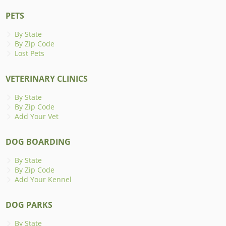
PETS
By State
By Zip Code
Lost Pets
VETERINARY CLINICS
By State
By Zip Code
Add Your Vet
DOG BOARDING
By State
By Zip Code
Add Your Kennel
DOG PARKS
By State