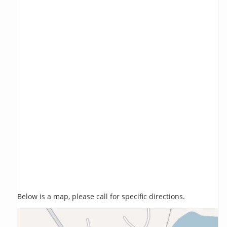
Below is a map, please call for specific directions.