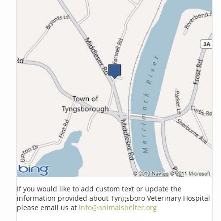
If you would like to add custom text or update the
information provided about Tyngsboro Veterinary Hospital
please email us at
info@animalshelter.org