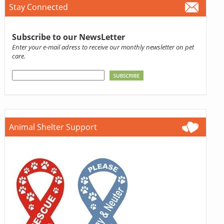
Stay Connected
Subscribe to our NewsLetter
Enter your e-mail adress to receive our monthly newsletter on pet
care.
Animal Shelter Support