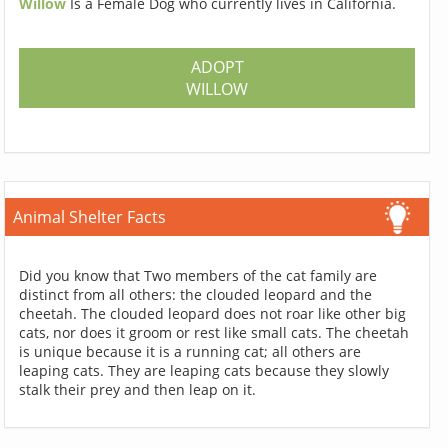
Willow
Is a Female Dog who currently lives in California.
ADOPT
WILLOW
Animal Shelter Facts
Did you know that Two members of the cat family are
distinct from all others: the clouded leopard and the
cheetah. The clouded leopard does not roar like other big
cats, nor does it groom or rest like small cats. The cheetah
is unique because it is a running cat; all others are
leaping cats. They are leaping cats because they slowly
stalk their prey and then leap on it.