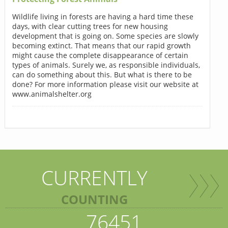
Wildlife living in forests are having a hard time these
days, with clear cutting trees for new housing
development that is going on. Some species are slowly
becoming extinct. That means that our rapid growth
might cause the complete disappearance of certain
types of animals. Surely we, as responsible individuals,
can do something about this. But what is there to be
done? For more information please visit our website at
www.animalshelter.org
CURRENTLY
COUNTING
76451