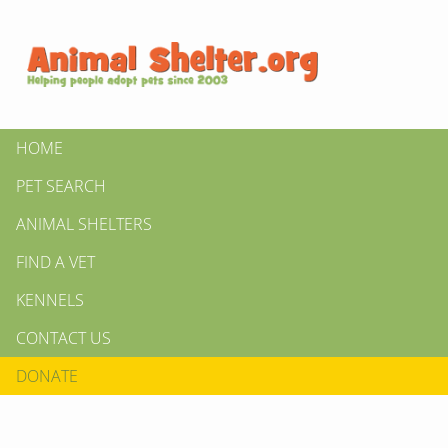
HOME
PET SEARCH
ANIMAL SHELTERS
FIND A VET
KENNELS
CONTACT US
DONATE