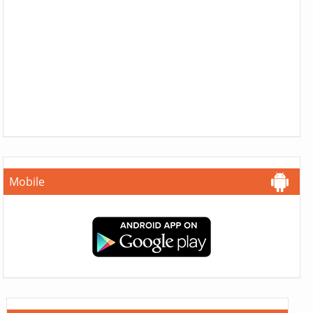
Mobile