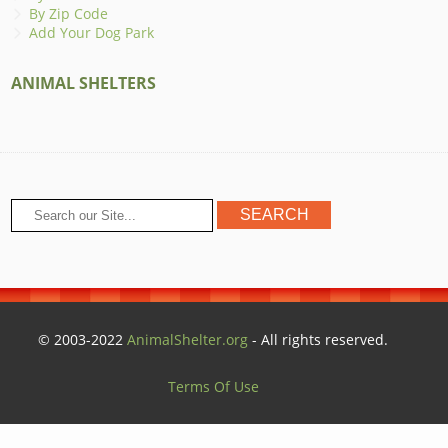
By Zip Code
Add Your Dog Park
ANIMAL SHELTERS
© 2003-2022
AnimalShelter.org
- All rights reserved.
Terms Of Use