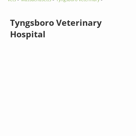
Tyngsboro Veterinary
Hospital