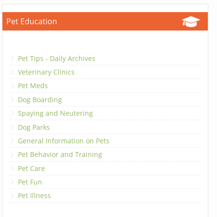
Pet Education
Pet Tips - Daily Archives
Veterinary Clinics
Pet Meds
Dog Boarding
Spaying and Neutering
Dog Parks
General Information on Pets
Pet Behavior and Training
Pet Care
Pet Fun
Pet Illness