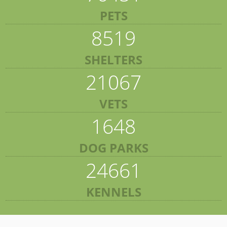
PETS
8519
SHELTERS
21067
VETS
1648
DOG PARKS
24661
KENNELS