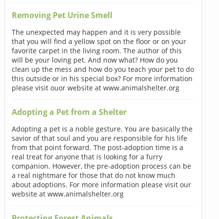
Removing Pet Urine Smell
The unexpected may happen and it is very possible
that you will find a yellow spot on the floor or on your
favorite carpet in the living room. The author of this
will be your loving pet. And now what? How do you
clean up the mess and how do you teach your pet to do
this outside or in his special box? For more information
please visit ouor website at www.animalshelter.org
Adopting a Pet from a Shelter
Adopting a pet is a noble gesture. You are basically the
savior of that soul and you are responsible for his life
from that point forward. The post-adoption time is a
real treat for anyone that is looking for a furry
companion. However, the pre-adoption process can be
a real nightmare for those that do not know much
about adoptions. For more information please visit our
website at www.animalshelter.org
Protecting Forest Animals