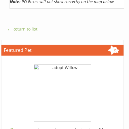
Note:
PO Boxes will not show correctly on the map below.
← Return to list
Featured Pet