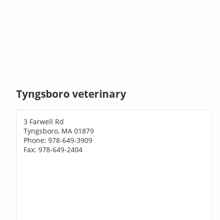
Tyngsboro veterinary
3 Farwell Rd
Tyngsboro, MA 01879
Phone: 978-649-3909
Fax: 978-649-2404