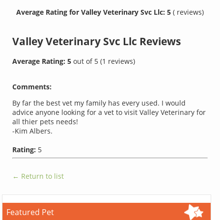
Average Rating for Valley Veterinary Svc Llc: 5
( reviews)
Valley Veterinary Svc Llc
Reviews
Average Rating:
5
out of
5
(
1
reviews)
Comments:
By far the best vet my family has every used. I would
advice anyone looking for a vet to visit Valley Veterinary for
all thier pets needs!
-Kim Albers.
Rating:
5
← Return to list
Featured Pet