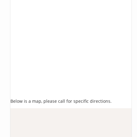
Below is a map, please call for specific directions.