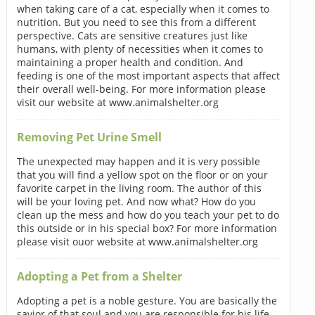
when taking care of a cat, especially when it comes to
nutrition. But you need to see this from a different
perspective. Cats are sensitive creatures just like
humans, with plenty of necessities when it comes to
maintaining a proper health and condition. And
feeding is one of the most important aspects that affect
their overall well-being. For more information please
visit our website at www.animalshelter.org
Removing Pet Urine Smell
The unexpected may happen and it is very possible
that you will find a yellow spot on the floor or on your
favorite carpet in the living room. The author of this
will be your loving pet. And now what? How do you
clean up the mess and how do you teach your pet to do
this outside or in his special box? For more information
please visit ouor website at www.animalshelter.org
Adopting a Pet from a Shelter
Adopting a pet is a noble gesture. You are basically the
savior of that soul and you are responsible for his life