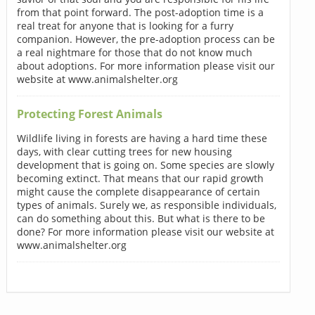
from that point forward. The post-adoption time is a
real treat for anyone that is looking for a furry
companion. However, the pre-adoption process can be
a real nightmare for those that do not know much
about adoptions. For more information please visit our
website at www.animalshelter.org
Protecting Forest Animals
Wildlife living in forests are having a hard time these
days, with clear cutting trees for new housing
development that is going on. Some species are slowly
becoming extinct. That means that our rapid growth
might cause the complete disappearance of certain
types of animals. Surely we, as responsible individuals,
can do something about this. But what is there to be
done? For more information please visit our website at
www.animalshelter.org