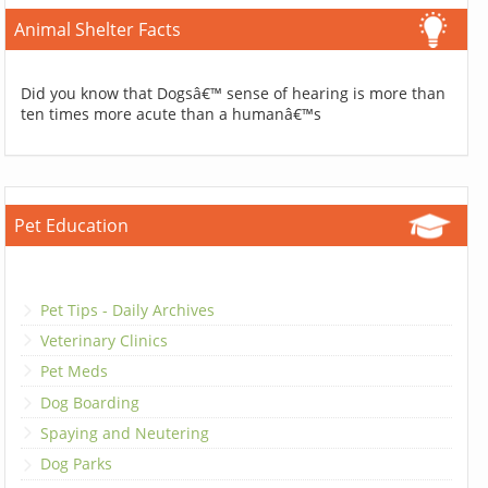
Animal Shelter Facts
Did you know that Dogsâ€™ sense of hearing is more than
ten times more acute than a humanâ€™s
Pet Education
Pet Tips - Daily Archives
Veterinary Clinics
Pet Meds
Dog Boarding
Spaying and Neutering
Dog Parks