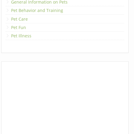
General Information on Pets
Pet Behavior and Training
Pet Care
Pet Fun
Pet Illness