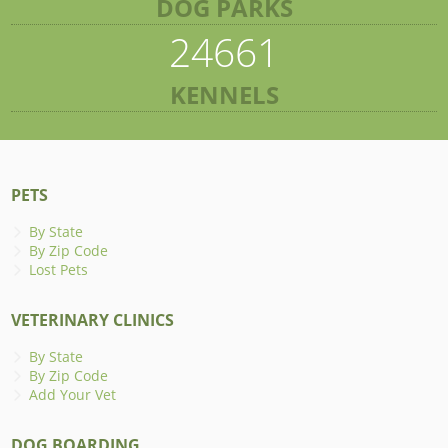
DOG PARKS
24661
KENNELS
PETS
By State
By Zip Code
Lost Pets
VETERINARY CLINICS
By State
By Zip Code
Add Your Vet
DOG BOARDING