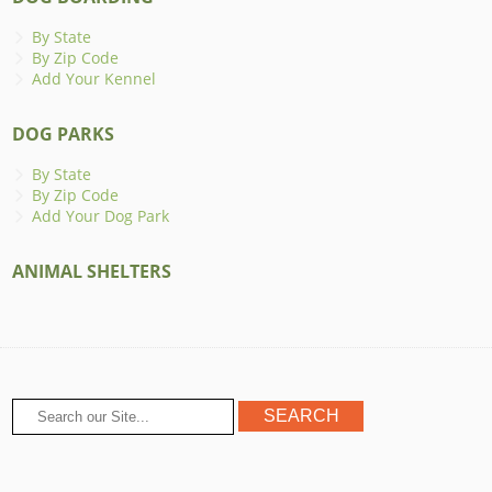
By State
By Zip Code
Add Your Kennel
DOG PARKS
By State
By Zip Code
Add Your Dog Park
ANIMAL SHELTERS