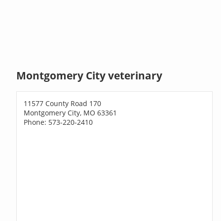
Montgomery City veterinary
11577 County Road 170
Montgomery City, MO 63361
Phone: 573-220-2410