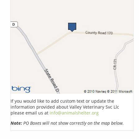
If you would like to add custom text or update the
information provided about Valley Veterinary Svc Llc
please email us at
info@animalshelter.org
Note:
PO Boxes will not show correctly on the map below.