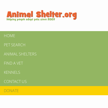
HOME
PET SEARCH
ANIMAL SHELTERS
FIND A VET
KENNELS
CONTACT US
DONATE