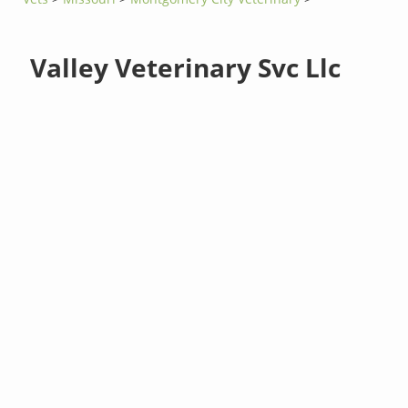
Valley Veterinary Svc Llc