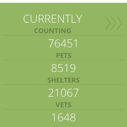
CURRENTLY
COUNTING
76451
PETS
8519
SHELTERS
21067
VETS
1648