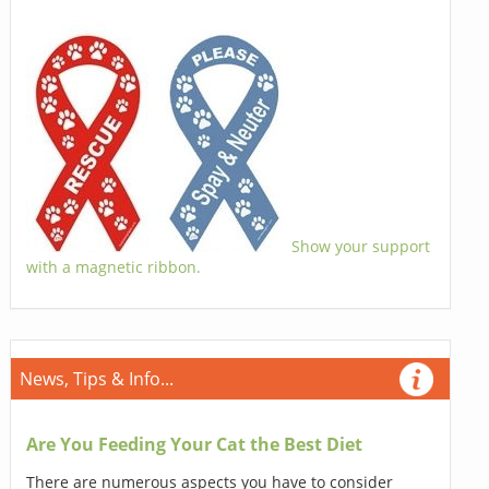
Show your support
with a magnetic ribbon.
News, Tips & Info...
Are You Feeding Your Cat the Best Diet
There are numerous aspects you have to consider