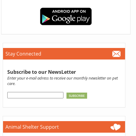
Stay Connected
Subscribe to our NewsLetter
Enter your e-mail adress to receive our monthly newsletter on pet
care.
Animal Shelter Support