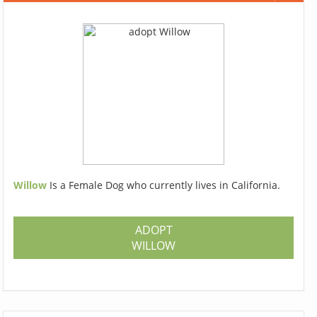
Willow
Is a Female Dog who currently lives in California.
ADOPT
WILLOW