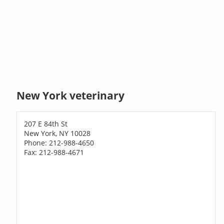
New York veterinary
207 E 84th St
New York, NY 10028
Phone: 212-988-4650
Fax: 212-988-4671