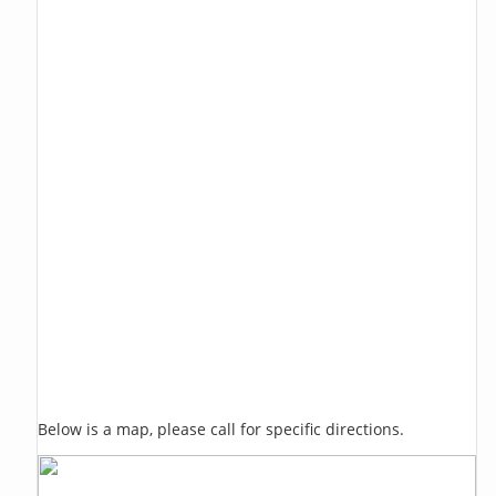
Below is a map, please call for specific directions.