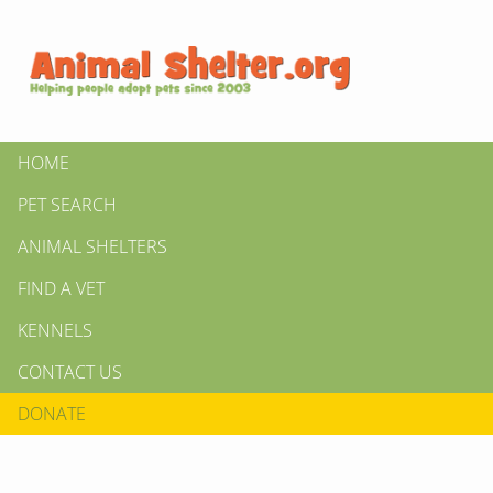
HOME
PET SEARCH
ANIMAL SHELTERS
FIND A VET
KENNELS
CONTACT US
DONATE