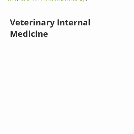
Veterinary Internal
Medicine