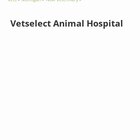
Vetselect Animal Hospital