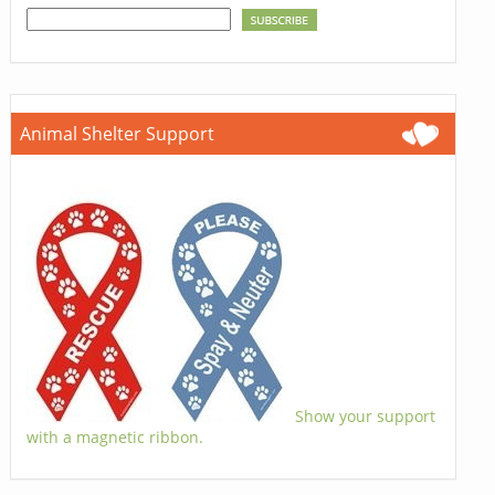
Animal Shelter Support
Show your support
with a magnetic ribbon.