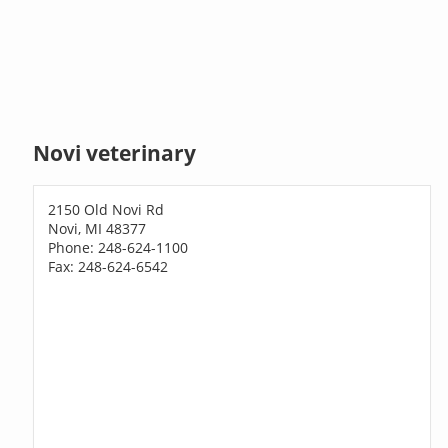
Novi veterinary
2150 Old Novi Rd
Novi, MI 48377
Phone: 248-624-1100
Fax: 248-624-6542