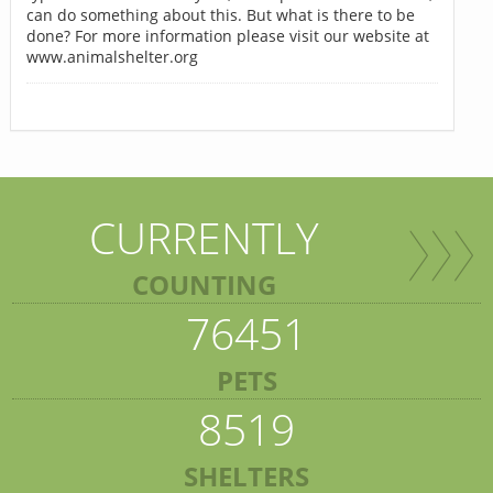
can do something about this. But what is there to be
done? For more information please visit our website at
www.animalshelter.org
CURRENTLY
COUNTING
76451
PETS
8519
SHELTERS