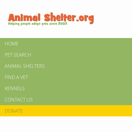
HOME
PET SEARCH
ANIMAL SHELTERS
FIND A VET
KENNELS
CONTACT US
DONATE