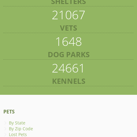
SHELTERS
21067
VETS
1648
DOG PARKS
24661
KENNELS
PETS
By State
By Zip Code
Lost Pets