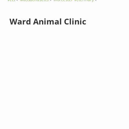
Ward Animal Clinic