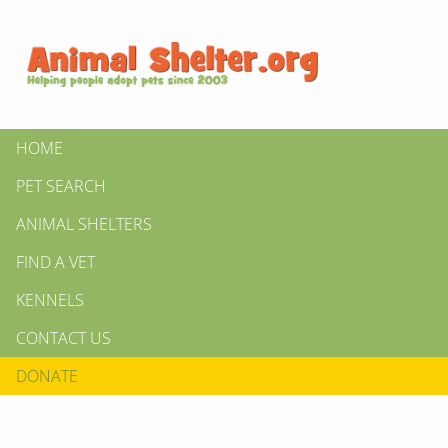
HOME
PET SEARCH
ANIMAL SHELTERS
FIND A VET
KENNELS
CONTACT US
DONATE