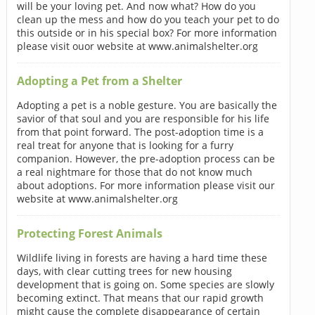
will be your loving pet. And now what? How do you
clean up the mess and how do you teach your pet to do
this outside or in his special box? For more information
please visit ouor website at www.animalshelter.org
Adopting a Pet from a Shelter
Adopting a pet is a noble gesture. You are basically the
savior of that soul and you are responsible for his life
from that point forward. The post-adoption time is a
real treat for anyone that is looking for a furry
companion. However, the pre-adoption process can be
a real nightmare for those that do not know much
about adoptions. For more information please visit our
website at www.animalshelter.org
Protecting Forest Animals
Wildlife living in forests are having a hard time these
days, with clear cutting trees for new housing
development that is going on. Some species are slowly
becoming extinct. That means that our rapid growth
might cause the complete disappearance of certain