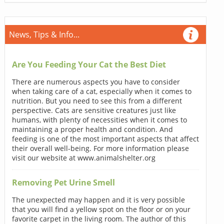
News, Tips & Info...
Are You Feeding Your Cat the Best Diet
There are numerous aspects you have to consider
when taking care of a cat, especially when it comes to
nutrition. But you need to see this from a different
perspective. Cats are sensitive creatures just like
humans, with plenty of necessities when it comes to
maintaining a proper health and condition. And
feeding is one of the most important aspects that affect
their overall well-being. For more information please
visit our website at www.animalshelter.org
Removing Pet Urine Smell
The unexpected may happen and it is very possible
that you will find a yellow spot on the floor or on your
favorite carpet in the living room. The author of this