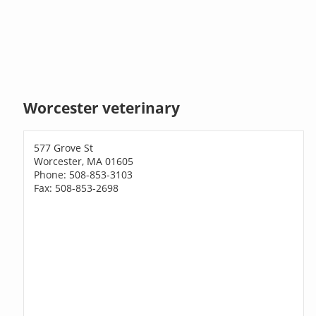
Worcester veterinary
577 Grove St
Worcester, MA 01605
Phone: 508-853-3103
Fax: 508-853-2698