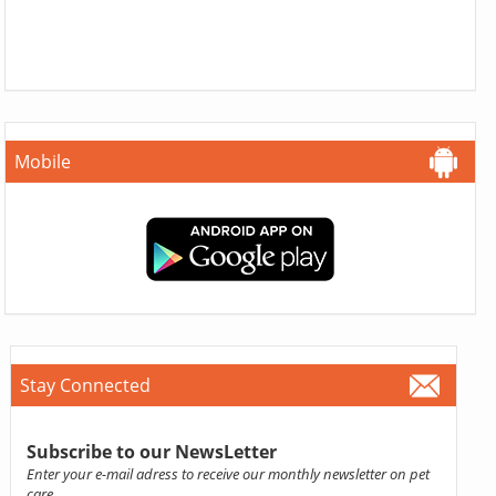
Mobile
Stay Connected
Subscribe to our NewsLetter
Enter your e-mail adress to receive our monthly newsletter on pet
care.