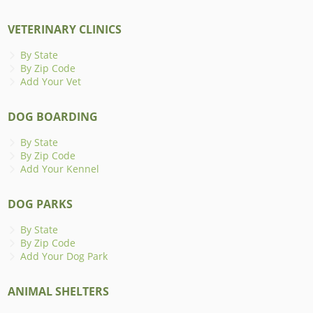
VETERINARY CLINICS
By State
By Zip Code
Add Your Vet
DOG BOARDING
By State
By Zip Code
Add Your Kennel
DOG PARKS
By State
By Zip Code
Add Your Dog Park
ANIMAL SHELTERS