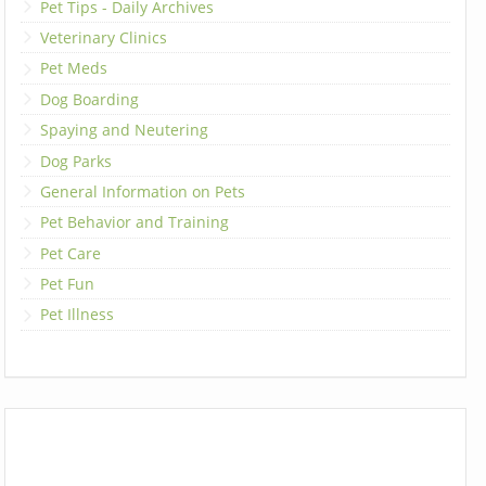
Pet Tips - Daily Archives
Veterinary Clinics
Pet Meds
Dog Boarding
Spaying and Neutering
Dog Parks
General Information on Pets
Pet Behavior and Training
Pet Care
Pet Fun
Pet Illness