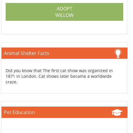
ADOPT
WILLOW
Animal Shelter Facts
Did you know that The first cat show was organized in
1871 in London. Cat shows later became a worldwide
craze.
Pet Education