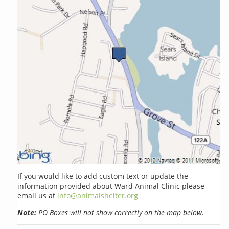
If you would like to add custom text or update the
information provided about Ward Animal Clinic please
email us at
info@animalshelter.org
Note:
PO Boxes will not show correctly on the map below.