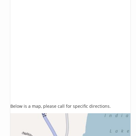
Below is a map, please call for specific directions.