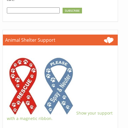
Animal Shelter Support
Show your support
with a magnetic ribbon.