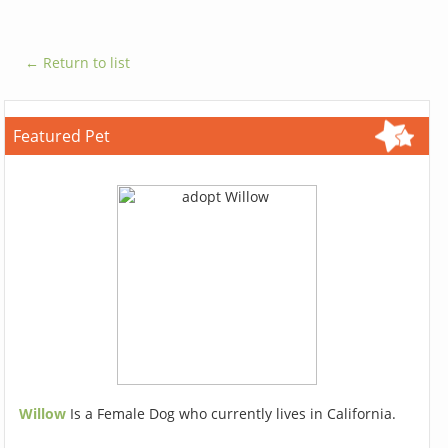
← Return to list
Featured Pet
Willow
Is a Female Dog who currently lives in California.