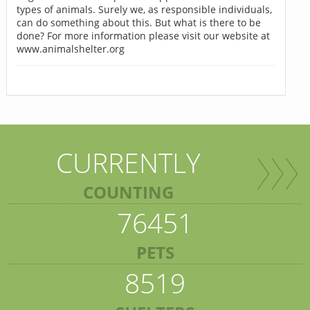
types of animals. Surely we, as responsible individuals,
can do something about this. But what is there to be
done? For more information please visit our website at
www.animalshelter.org
CURRENTLY
COUNTING
76451
PETS
8519