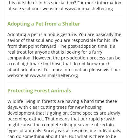
this outside or in his special box? For more information
please visit ouor website at www.animalshelter.org
Adopting a Pet from a Shelter
Adopting a pet is a noble gesture. You are basically the
savior of that soul and you are responsible for his life
from that point forward. The post-adoption time is a
real treat for anyone that is looking for a furry
companion. However, the pre-adoption process can be
a real nightmare for those that do not know much
about adoptions. For more information please visit our
website at www.animalshelter.org
Protecting Forest Animals
Wildlife living in forests are having a hard time these
days, with clear cutting trees for new housing
development that is going on. Some species are slowly
becoming extinct. That means that our rapid growth
might cause the complete disappearance of certain
types of animals. Surely we, as responsible individuals,
can do something about this. But what is there to be