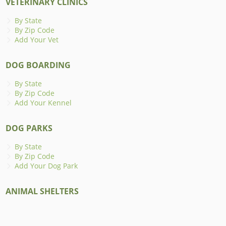
VETERINARY CLINICS
By State
By Zip Code
Add Your Vet
DOG BOARDING
By State
By Zip Code
Add Your Kennel
DOG PARKS
By State
By Zip Code
Add Your Dog Park
ANIMAL SHELTERS