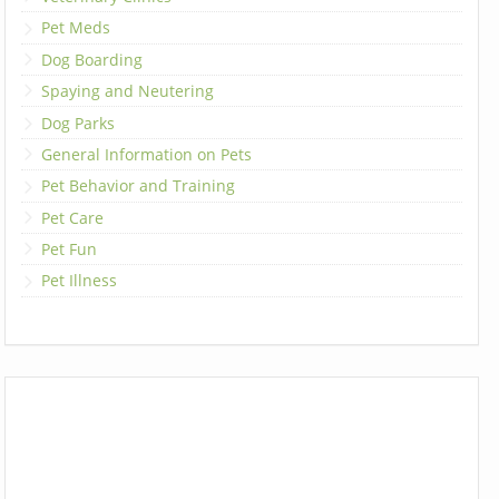
Pet Meds
Dog Boarding
Spaying and Neutering
Dog Parks
General Information on Pets
Pet Behavior and Training
Pet Care
Pet Fun
Pet Illness