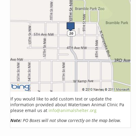
If you would like to add custom text or update the
information provided about Watertown Animal Clinic Pa
please email us at
info@animalshelter.org
Note:
PO Boxes will not show correctly on the map below.