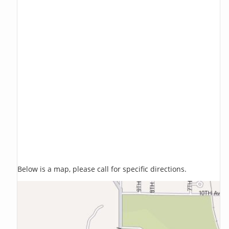
Below is a map, please call for specific directions.