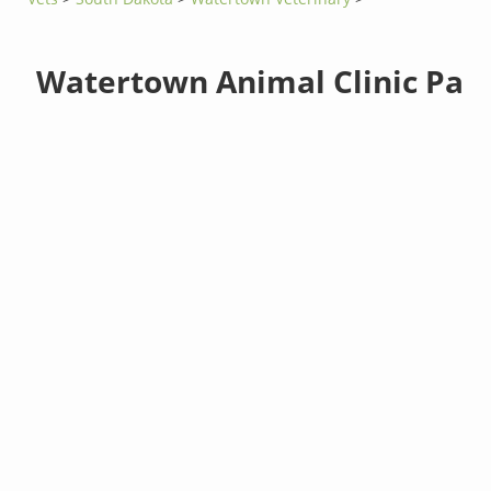
Watertown Animal Clinic Pa