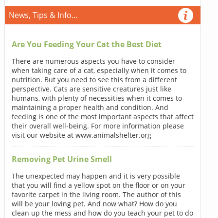
News, Tips & Info...
Are You Feeding Your Cat the Best Diet
There are numerous aspects you have to consider
when taking care of a cat, especially when it comes to
nutrition. But you need to see this from a different
perspective. Cats are sensitive creatures just like
humans, with plenty of necessities when it comes to
maintaining a proper health and condition. And
feeding is one of the most important aspects that affect
their overall well-being. For more information please
visit our website at www.animalshelter.org
Removing Pet Urine Smell
The unexpected may happen and it is very possible
that you will find a yellow spot on the floor or on your
favorite carpet in the living room. The author of this
will be your loving pet. And now what? How do you
clean up the mess and how do you teach your pet to do