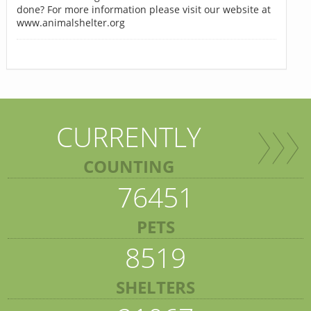
done? For more information please visit our website at
www.animalshelter.org
CURRENTLY
COUNTING
76451
PETS
8519
SHELTERS