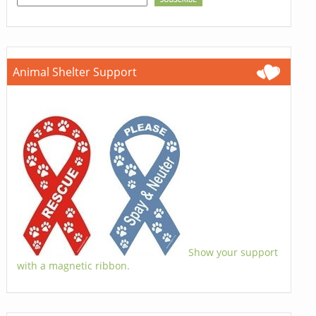
Animal Shelter Support
Show your support
with a magnetic ribbon.