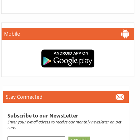
Mobile
Stay Connected
Subscribe to our NewsLetter
Enter your e-mail adress to receive our monthly newsletter on pet
care.