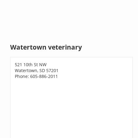
Watertown veterinary
521 10th St NW
Watertown, SD 57201
Phone: 605-886-2011