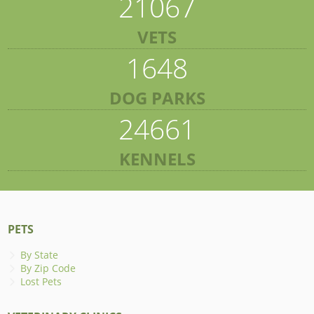
21067
VETS
1648
DOG PARKS
24661
KENNELS
PETS
By State
By Zip Code
Lost Pets