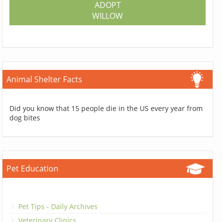
ADOPT
WILLOW
Animal Shelter Facts
Did you know that 15 people die in the US every year from
dog bites
Pet Education
Pet Tips - Daily Archives
Veterinary Clinics