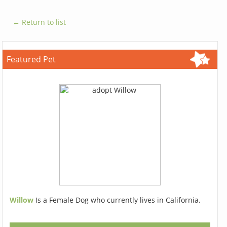
← Return to list
Featured Pet
Willow
Is a Female Dog who currently lives in California.