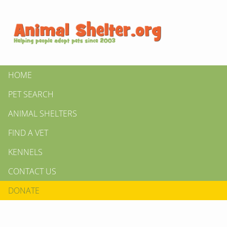
HOME
PET SEARCH
ANIMAL SHELTERS
FIND A VET
KENNELS
CONTACT US
DONATE