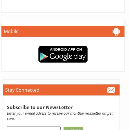
Mobile
Stay Connected
Subscribe to our NewsLetter
Enter your e-mail adress to receive our monthly newsletter on pet
care.