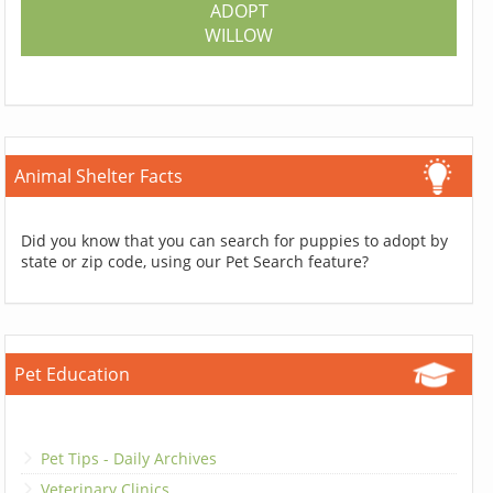
ADOPT
WILLOW
Animal Shelter Facts
Did you know that you can search for puppies to adopt by
state or zip code, using our Pet Search feature?
Pet Education
Pet Tips - Daily Archives
Veterinary Clinics