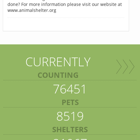
done? For more information please visit our website at
www.animalshelter.org
CURRENTLY
COUNTING
76451
PETS
8519
SHELTERS