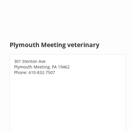
Plymouth Meeting veterinary
301 Stenton Ave
Plymouth Meeting, PA 19462
Phone: 610-832-7507