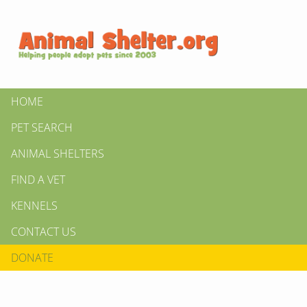
HOME
PET SEARCH
ANIMAL SHELTERS
FIND A VET
KENNELS
CONTACT US
DONATE