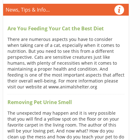
News, Tips & Info...
Are You Feeding Your Cat the Best Diet
There are numerous aspects you have to consider
when taking care of a cat, especially when it comes to
nutrition. But you need to see this from a different
perspective. Cats are sensitive creatures just like
humans, with plenty of necessities when it comes to
maintaining a proper health and condition. And
feeding is one of the most important aspects that affect
their overall well-being. For more information please
visit our website at www.animalshelter.org
Removing Pet Urine Smell
The unexpected may happen and it is very possible
that you will find a yellow spot on the floor or on your
favorite carpet in the living room. The author of this
will be your loving pet. And now what? How do you
clean up the mess and how do you teach your pet to do