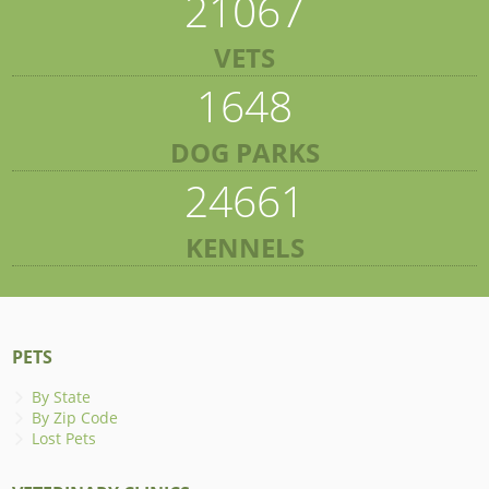
21067
VETS
1648
DOG PARKS
24661
KENNELS
PETS
By State
By Zip Code
Lost Pets