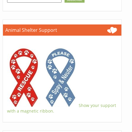
Animal Shelter Support
Show your support
with a magnetic ribbon.