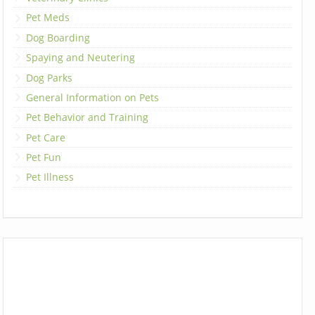
Pet Meds
Dog Boarding
Spaying and Neutering
Dog Parks
General Information on Pets
Pet Behavior and Training
Pet Care
Pet Fun
Pet Illness