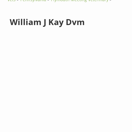
William J Kay Dvm