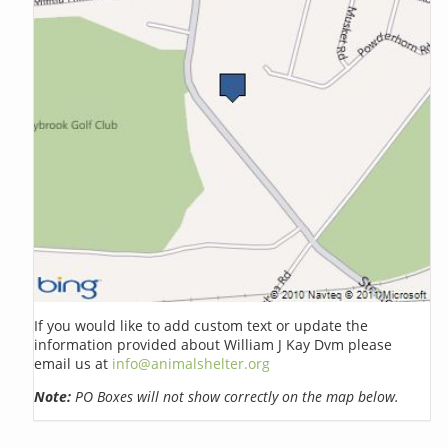
If you would like to add custom text or update the
information provided about William J Kay Dvm please
email us at
info@animalshelter.org
Note:
PO Boxes will not show correctly on the map below.