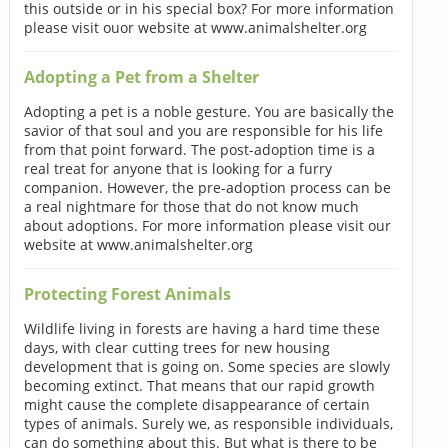
this outside or in his special box? For more information
please visit ouor website at www.animalshelter.org
Adopting a Pet from a Shelter
Adopting a pet is a noble gesture. You are basically the
savior of that soul and you are responsible for his life
from that point forward. The post-adoption time is a
real treat for anyone that is looking for a furry
companion. However, the pre-adoption process can be
a real nightmare for those that do not know much
about adoptions. For more information please visit our
website at www.animalshelter.org
Protecting Forest Animals
Wildlife living in forests are having a hard time these
days, with clear cutting trees for new housing
development that is going on. Some species are slowly
becoming extinct. That means that our rapid growth
might cause the complete disappearance of certain
types of animals. Surely we, as responsible individuals,
can do something about this. But what is there to be