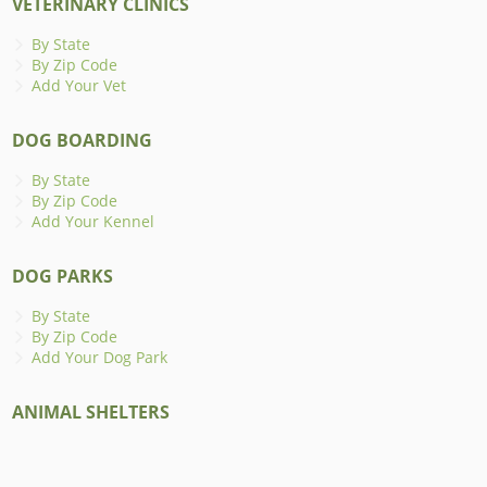
VETERINARY CLINICS
By State
By Zip Code
Add Your Vet
DOG BOARDING
By State
By Zip Code
Add Your Kennel
DOG PARKS
By State
By Zip Code
Add Your Dog Park
ANIMAL SHELTERS