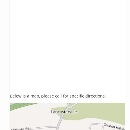
Below is a map, please call for specific directions.