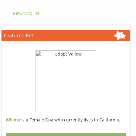
← Return to list
Featured Pet
Willow
Is a Female Dog who currently lives in California.