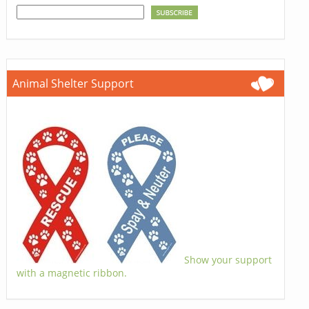
Animal Shelter Support
Show your support
with a magnetic ribbon.