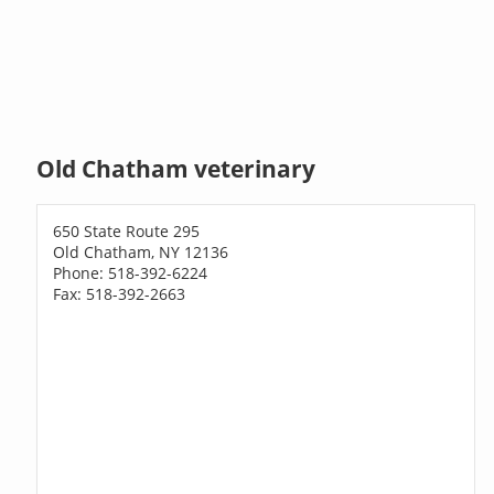
Old Chatham veterinary
650 State Route 295
Old Chatham, NY 12136
Phone: 518-392-6224
Fax: 518-392-2663