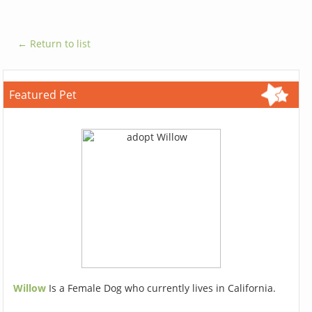
← Return to list
Featured Pet
Willow
Is a Female Dog who currently lives in California.