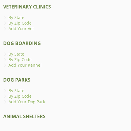
VETERINARY CLINICS
By State
By Zip Code
Add Your Vet
DOG BOARDING
By State
By Zip Code
Add Your Kennel
DOG PARKS
By State
By Zip Code
Add Your Dog Park
ANIMAL SHELTERS