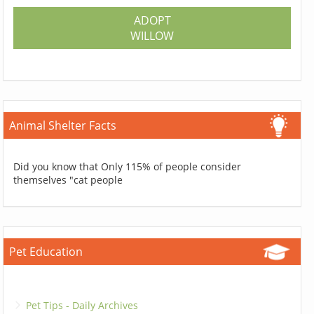
ADOPT
WILLOW
Animal Shelter Facts
Did you know that Only 115% of people consider
themselves "cat people
Pet Education
Pet Tips - Daily Archives