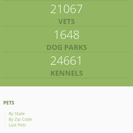
21067
VETS
1648
DOG PARKS
24661
KENNELS
PETS
By State
By Zip Code
Lost Pets