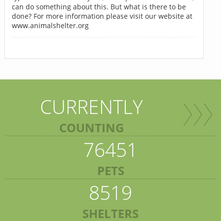
can do something about this. But what is there to be
done? For more information please visit our website at
www.animalshelter.org
CURRENTLY
COUNTING
76451
PETS
8519
SHELTERS