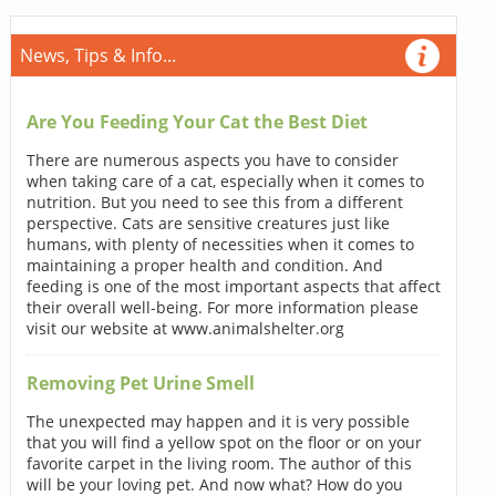
News, Tips & Info...
Are You Feeding Your Cat the Best Diet
There are numerous aspects you have to consider
when taking care of a cat, especially when it comes to
nutrition. But you need to see this from a different
perspective. Cats are sensitive creatures just like
humans, with plenty of necessities when it comes to
maintaining a proper health and condition. And
feeding is one of the most important aspects that affect
their overall well-being. For more information please
visit our website at www.animalshelter.org
Removing Pet Urine Smell
The unexpected may happen and it is very possible
that you will find a yellow spot on the floor or on your
favorite carpet in the living room. The author of this
will be your loving pet. And now what? How do you