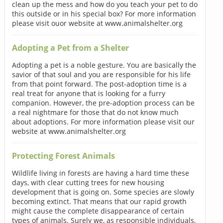
clean up the mess and how do you teach your pet to do
this outside or in his special box? For more information
please visit ouor website at www.animalshelter.org
Adopting a Pet from a Shelter
Adopting a pet is a noble gesture. You are basically the
savior of that soul and you are responsible for his life
from that point forward. The post-adoption time is a
real treat for anyone that is looking for a furry
companion. However, the pre-adoption process can be
a real nightmare for those that do not know much
about adoptions. For more information please visit our
website at www.animalshelter.org
Protecting Forest Animals
Wildlife living in forests are having a hard time these
days, with clear cutting trees for new housing
development that is going on. Some species are slowly
becoming extinct. That means that our rapid growth
might cause the complete disappearance of certain
types of animals. Surely we, as responsible individuals,