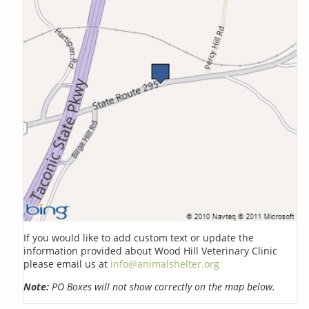
If you would like to add custom text or update the
information provided about Wood Hill Veterinary Clinic
please email us at
info@animalshelter.org
Note:
PO Boxes will not show correctly on the map below.