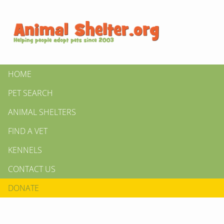
HOME
PET SEARCH
ANIMAL SHELTERS
FIND A VET
KENNELS
CONTACT US
DONATE