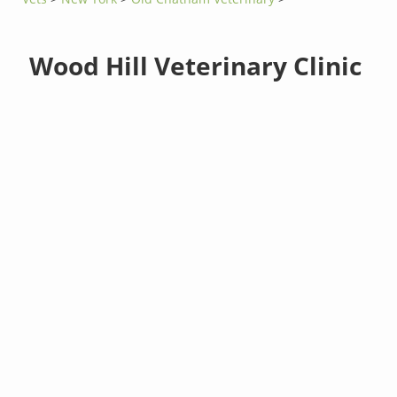
Wood Hill Veterinary Clinic