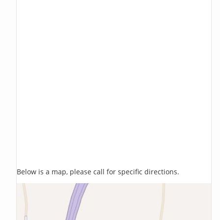
Below is a map, please call for specific directions.