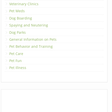
Veterinary Clinics
Pet Meds
Dog Boarding
Spaying and Neutering
Dog Parks
General Information on Pets
Pet Behavior and Training
Pet Care
Pet Fun
Pet Illness