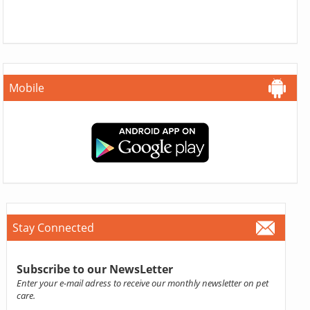
Mobile
Stay Connected
Subscribe to our NewsLetter
Enter your e-mail adress to receive our monthly newsletter on pet
care.