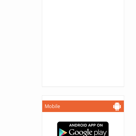
Mobile