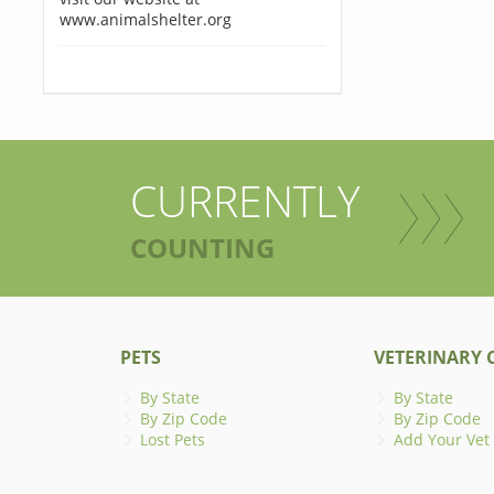
www.animalshelter.org
CURRENTLY
COUNTING
PETS
VETERINARY C
By State
By State
By Zip Code
By Zip Code
Lost Pets
Add Your Vet