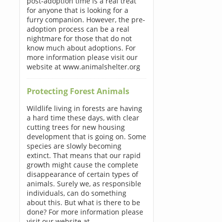
post-adoption time is a real treat
for anyone that is looking for a
furry companion. However, the pre-
adoption process can be a real
nightmare for those that do not
know much about adoptions. For
more information please visit our
website at www.animalshelter.org
Protecting Forest Animals
Wildlife living in forests are having
a hard time these days, with clear
cutting trees for new housing
development that is going on. Some
species are slowly becoming
extinct. That means that our rapid
growth might cause the complete
disappearance of certain types of
animals. Surely we, as responsible
individuals, can do something
about this. But what is there to be
done? For more information please
visit our website at