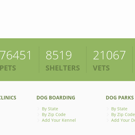
76451
8519
21067
PETS
SHELTERS
VETS
LINICS
DOG BOARDING
DOG PARKS
By State
By State
By Zip Code
By Zip Code
Add Your Kennel
Add Your D