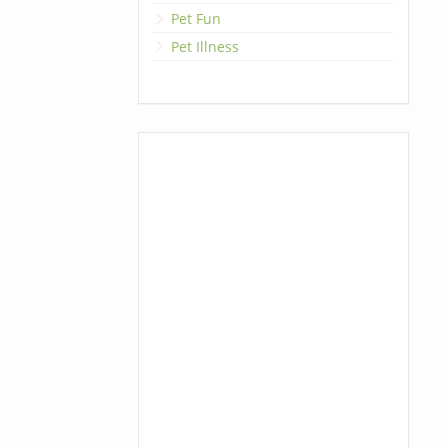
Pet Fun
Pet Illness