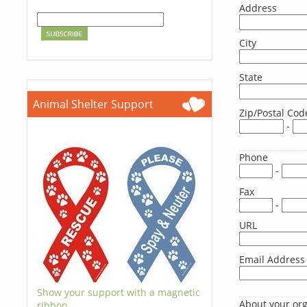
Address
City
State
Animal Shelter Support
Zip/Postal Cod
-
Phone
-
Fax
-
URL
Email Address
Show your support with a magnetic
About your or
ribbon.