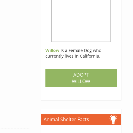
Willow
Is a Female Dog who
currently lives in California.
ADOPT
WILLOW
Animal Shelter Facts