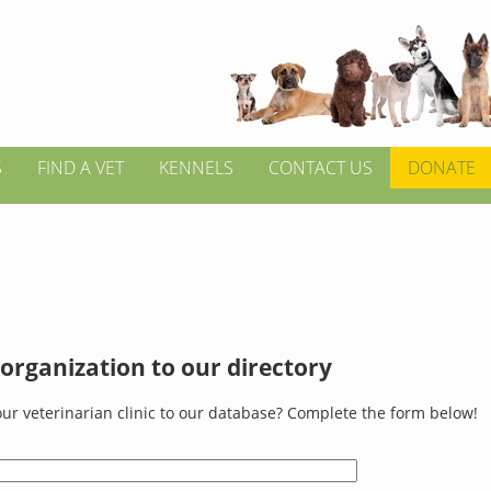
S
FIND A VET
KENNELS
CONTACT US
DONATE
organization to our directory
ur veterinarian clinic to our database? Complete the form below!