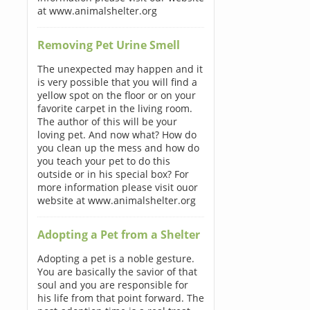
at www.animalshelter.org
Removing Pet Urine Smell
The unexpected may happen and it
is very possible that you will find a
yellow spot on the floor or on your
favorite carpet in the living room.
The author of this will be your
loving pet. And now what? How do
you clean up the mess and how do
you teach your pet to do this
outside or in his special box? For
more information please visit ouor
website at www.animalshelter.org
Adopting a Pet from a Shelter
Adopting a pet is a noble gesture.
You are basically the savior of that
soul and you are responsible for
his life from that point forward. The