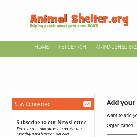
HOME
PET SEARCH
ANIMAL SHELTER
Add your 
Stay Connected
Want to add yo
Subscribe to our NewsLetter
Organization
Enter your e-mail adress to receive our
monthly newsletter on pet care.