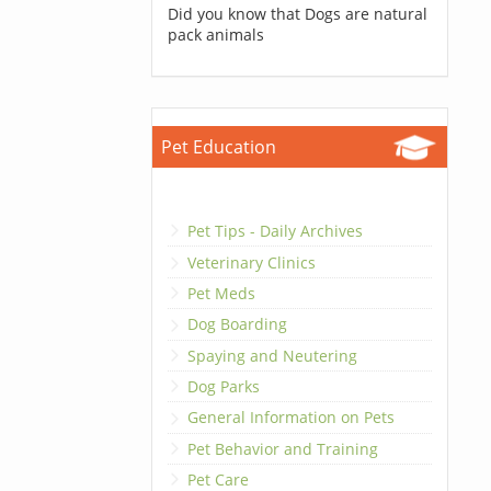
Did you know that Dogs are natural
pack animals
Pet Education
Pet Tips - Daily Archives
Veterinary Clinics
Pet Meds
Dog Boarding
Spaying and Neutering
Dog Parks
General Information on Pets
Pet Behavior and Training
Pet Care