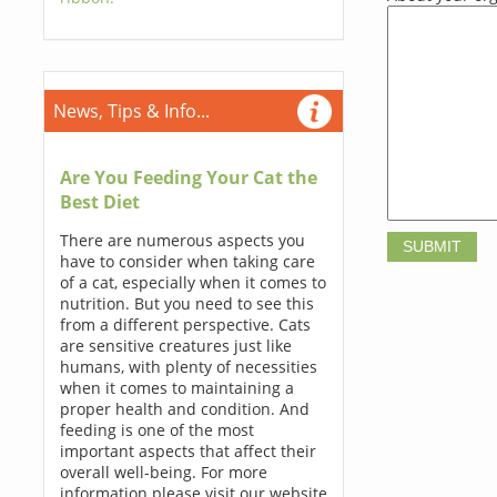
News, Tips & Info...
Are You Feeding Your Cat the
Best Diet
There are numerous aspects you
have to consider when taking care
of a cat, especially when it comes to
nutrition. But you need to see this
from a different perspective. Cats
are sensitive creatures just like
humans, with plenty of necessities
when it comes to maintaining a
proper health and condition. And
feeding is one of the most
important aspects that affect their
overall well-being. For more
information please visit our website