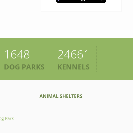
1648
24661
DOG PARKS
KENNELS
ANIMAL SHELTERS
og Park