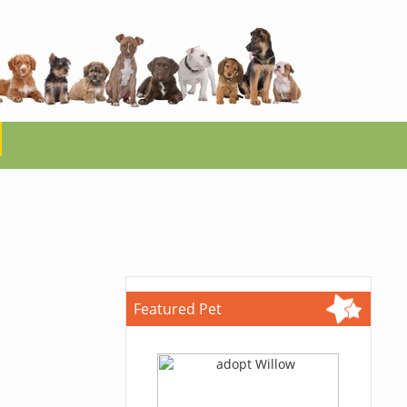
Featured Pet