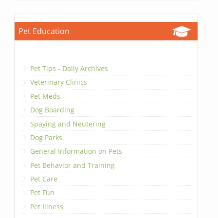
Pet Education
Pet Tips - Daily Archives
Veterinary Clinics
Pet Meds
Dog Boarding
Spaying and Neutering
Dog Parks
General Information on Pets
Pet Behavior and Training
Pet Care
Pet Fun
Pet Illness