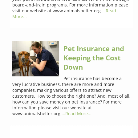
board-and-train programs. For more information please
visit our website at www.animalshelter.org
...Read
More...
Pet Insurance and
Keeping the Cost
Down
Pet insurance has become a
very lucrative business, there are more and more
companies, making various offers to attract new
customers. How to choose the right one? And, most of all,
how can you save money on pet insurance? For more
information please visit our website at
www.animalshelter.org
...Read More...