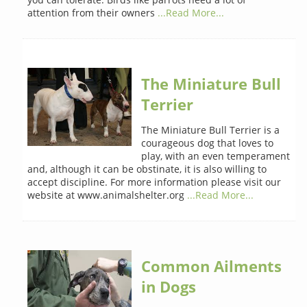
attention from their owners
...Read More...
The Miniature Bull
Terrier
The Miniature Bull Terrier is a
courageous dog that loves to
play, with an even temperament
and, although it can be obstinate, it is also willing to
accept discipline. For more information please visit our
website at www.animalshelter.org
...Read More...
Common Ailments
in Dogs