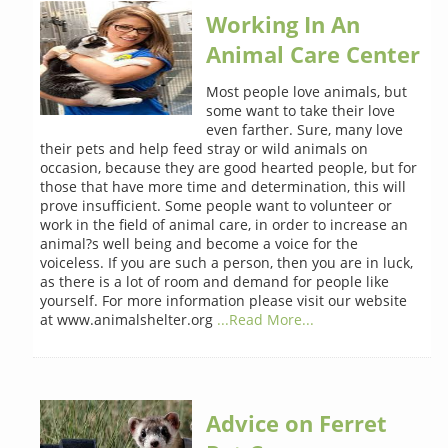
Working In An
Animal Care Center
Most people love animals, but
some want to take their love
even farther. Sure, many love
their pets and help feed stray or wild animals on
occasion, because they are good hearted people, but for
those that have more time and determination, this will
prove insufficient. Some people want to volunteer or
work in the field of animal care, in order to increase an
animal?s well being and become a voice for the
voiceless. If you are such a person, then you are in luck,
as there is a lot of room and demand for people like
yourself. For more information please visit our website
at www.animalshelter.org
...Read More...
Advice on Ferret