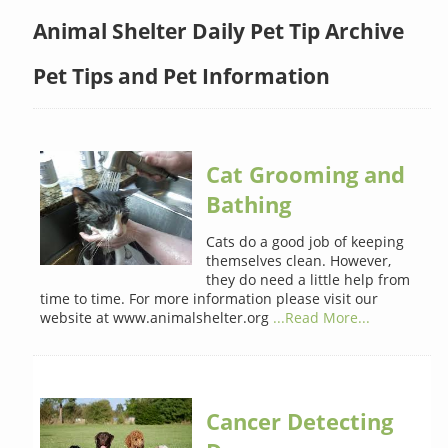
Animal Shelter Daily Pet Tip Archive
Pet Tips and Pet Information
Cat Grooming and
Bathing
Cats do a good job of keeping
themselves clean. However,
they do need a little help from
time to time. For more information please visit our
website at www.animalshelter.org
...Read More...
Cancer Detecting