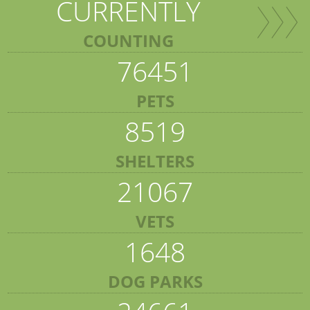
CURRENTLY
COUNTING
76451
PETS
8519
SHELTERS
21067
VETS
1648
DOG PARKS