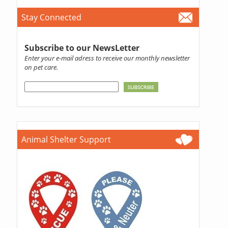
Stay Connected
Subscribe to our NewsLetter
Enter your e-mail adress to receive our monthly newsletter
on pet care.
Animal Shelter Support