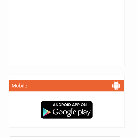
Mobile