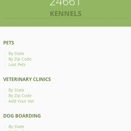
24661
KENNELS
PETS
By State
By Zip Code
Lost Pets
VETERINARY CLINICS
By State
By Zip Code
Add Your Vet
DOG BOARDING
By State