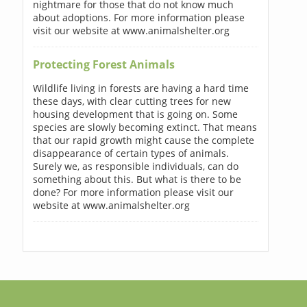
nightmare for those that do not know much
about adoptions. For more information please
visit our website at www.animalshelter.org
Protecting Forest Animals
Wildlife living in forests are having a hard time
these days, with clear cutting trees for new
housing development that is going on. Some
species are slowly becoming extinct. That means
that our rapid growth might cause the complete
disappearance of certain types of animals.
Surely we, as responsible individuals, can do
something about this. But what is there to be
done? For more information please visit our
website at www.animalshelter.org