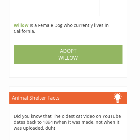
Willow
Is a Female Dog who currently lives in
California.
ADOPT
WILLOW
Animal Shelter Facts
Did you know that The oldest cat video on YouTube
dates back to 1894 (when it was made, not when it
was uploaded, duh)