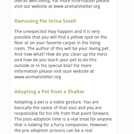
overall well-being. For more information please
visit our website at www.animalshelter.org
Removing Pet Urine Smell
The unexpected may happen and it is very
possible that you will find a yellow spot on the
floor or on your favorite carpet in the living
room. The author of this will be your loving pet.
And now what? How do you clean up the mess
and how do you teach your pet to do this
outside or in his special box? For more
information please visit ouor website at
www.animalshelter.org
Adopting a Pet from a Shelter
Adopting a pet is a noble gesture. You are
basically the savior of that soul and you are
responsible for his life from that point forward.
The post-adoption time is a real treat for anyone
that is looking for a furry companion. However,
the pre-adoption process can be a real