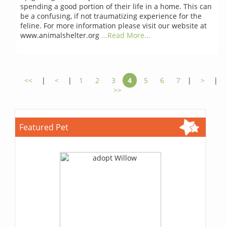
spending a good portion of their life in a home. This can
be a confusing, if not traumatizing experience for the
feline. For more information please visit our website at
www.animalshelter.org
...Read More...
<<
|
<
|
1
2
3
4
5
6
7
|
>
|
>>
Featured Pet