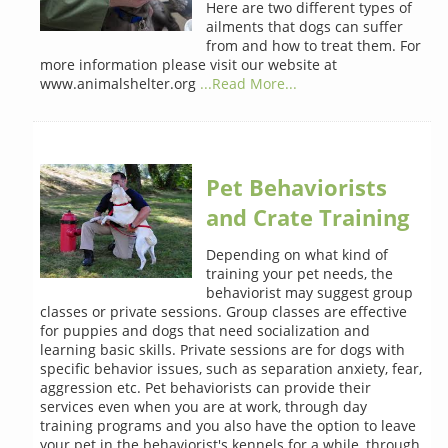
Here are two different types of
ailments that dogs can suffer
from and how to treat them. For
more information please visit our website at
www.animalshelter.org
...Read More...
Pet Behaviorists
and Crate Training
Depending on what kind of
training your pet needs, the
behaviorist may suggest group
classes or private sessions. Group classes are effective
for puppies and dogs that need socialization and
learning basic skills. Private sessions are for dogs with
specific behavior issues, such as separation anxiety, fear,
aggression etc. Pet behaviorists can provide their
services even when you are at work, through day
training programs and you also have the option to leave
your pet in the behaviorist's kennels for a while, through