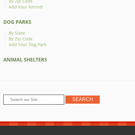
By Zip Code
Add Your Kennel
DOG PARKS
By State
By Zip Code
Add Your Dog Park
ANIMAL SHELTERS