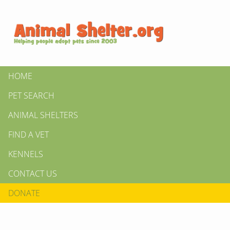
HOME
PET SEARCH
ANIMAL SHELTERS
FIND A VET
KENNELS
CONTACT US
DONATE