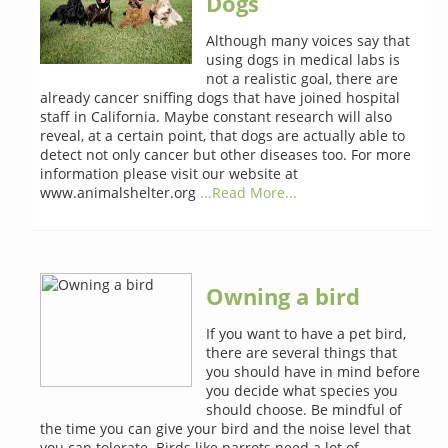
Dogs
Although many voices say that
using dogs in medical labs is
not a realistic goal, there are
already cancer sniffing dogs that have joined hospital
staff in California. Maybe constant research will also
reveal, at a certain point, that dogs are actually able to
detect not only cancer but other diseases too. For more
information please visit our website at
www.animalshelter.org
...Read More...
Owning a bird
If you want to have a pet bird,
there are several things that
you should have in mind before
you decide what species you
should choose. Be mindful of
the time you can give your bird and the noise level that
you can tolerate. Birds like parrots need a lot of