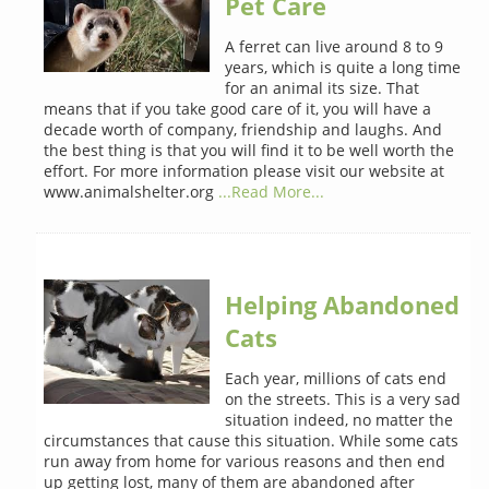
Pet Care
A ferret can live around 8 to 9
years, which is quite a long time
for an animal its size. That
means that if you take good care of it, you will have a
decade worth of company, friendship and laughs. And
the best thing is that you will find it to be well worth the
effort. For more information please visit our website at
www.animalshelter.org
...Read More...
Helping Abandoned
Cats
Each year, millions of cats end
on the streets. This is a very sad
situation indeed, no matter the
circumstances that cause this situation. While some cats
run away from home for various reasons and then end
up getting lost, many of them are abandoned after