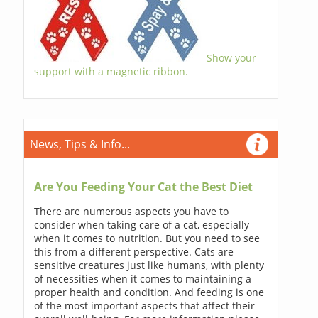
Show your
support with a magnetic ribbon.
News, Tips & Info...
Are You Feeding Your Cat the Best Diet
There are numerous aspects you have to
consider when taking care of a cat, especially
when it comes to nutrition. But you need to see
this from a different perspective. Cats are
sensitive creatures just like humans, with plenty
of necessities when it comes to maintaining a
proper health and condition. And feeding is one
of the most important aspects that affect their