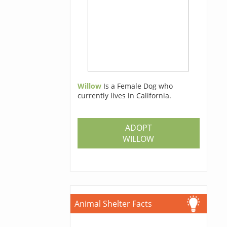
Willow
Is a Female Dog who
currently lives in California.
ADOPT
WILLOW
Animal Shelter Facts