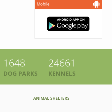
Mobile
1648
24661
DOG PARKS
KENNELS
ANIMAL SHELTERS