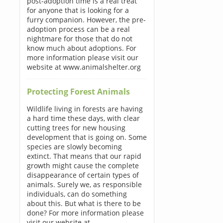
post-adoption time is a real treat
for anyone that is looking for a
furry companion. However, the pre-
adoption process can be a real
nightmare for those that do not
know much about adoptions. For
more information please visit our
website at www.animalshelter.org
Protecting Forest Animals
Wildlife living in forests are having
a hard time these days, with clear
cutting trees for new housing
development that is going on. Some
species are slowly becoming
extinct. That means that our rapid
growth might cause the complete
disappearance of certain types of
animals. Surely we, as responsible
individuals, can do something
about this. But what is there to be
done? For more information please
visit our website at