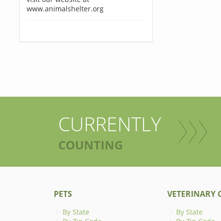
www.animalshelter.org
CURRENTLY
COUNTING
PETS
VETERINARY C
By State
By State