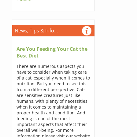
News, Tips & Info...
Are You Feeding Your Cat the
Best Diet
There are numerous aspects you
have to consider when taking care
of a cat, especially when it comes to
nutrition. But you need to see this
from a different perspective. Cats
are sensitive creatures just like
humans, with plenty of necessities
when it comes to maintaining a
proper health and condition. And
feeding is one of the most
important aspects that affect their
overall well-being. For more
information please visit our website