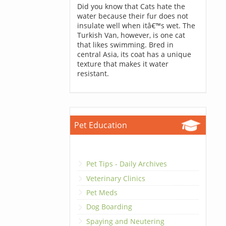
Did you know that Cats hate the
water because their fur does not
insulate well when itâ€™s wet. The
Turkish Van, however, is one cat
that likes swimming. Bred in
central Asia, its coat has a unique
texture that makes it water
resistant.
Pet Education
Pet Tips - Daily Archives
Veterinary Clinics
Pet Meds
Dog Boarding
Spaying and Neutering