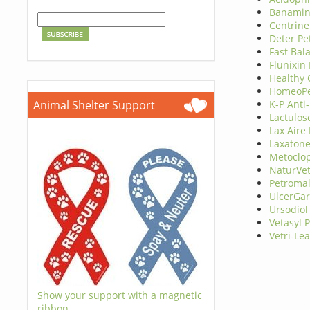
Banamine
Centrine
Deter Pe
Fast Bal
Flunixin
Healthy
HomeoPet
Animal Shelter Support
K-P Anti
Lactulos
Lax Aire
Laxaton
Metoclo
NaturVe
Petromal
UlcerGa
Ursodiol
Vetasyl 
Vetri-Le
Show your support with a magnetic
ribbon.