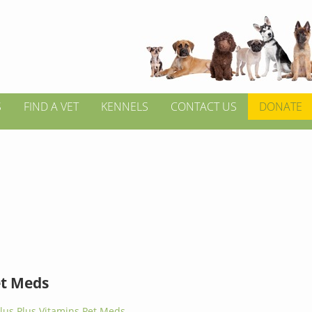
S
FIND A VET
KENNELS
CONTACT US
DONATE
et Meds
lus Plus Vitamins Pet Meds