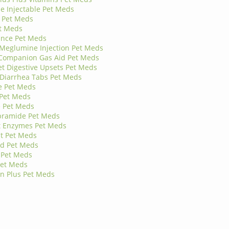
 Injectable Pet Meds
 Pet Meds
t Meds
ance Pet Meds
 Meglumine Injection Pet Meds
 Companion Gas Aid Pet Meds
 Digestive Upsets Pet Meds
-Diarrhea Tabs Pet Meds
e Pet Meds
 Pet Meds
e Pet Meds
pramide Pet Meds
t Enzymes Pet Meds
t Pet Meds
rd Pet Meds
 Pet Meds
Pet Meds
an Plus Pet Meds