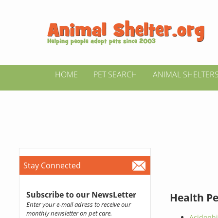
HOME
PET SEARCH
ANIMAL SHELTER
Stay Connected
Subscribe to our NewsLetter
Health P
Enter your e-mail adress to receive our
monthly newsletter on pet care.
Acidophi