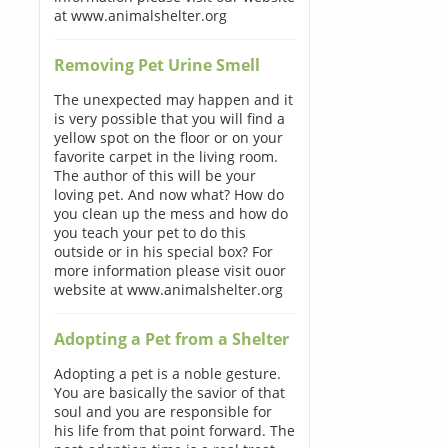
at www.animalshelter.org
Removing Pet Urine Smell
The unexpected may happen and it
is very possible that you will find a
yellow spot on the floor or on your
favorite carpet in the living room.
The author of this will be your
loving pet. And now what? How do
you clean up the mess and how do
you teach your pet to do this
outside or in his special box? For
more information please visit ouor
website at www.animalshelter.org
Adopting a Pet from a Shelter
Adopting a pet is a noble gesture.
You are basically the savior of that
soul and you are responsible for
his life from that point forward. The