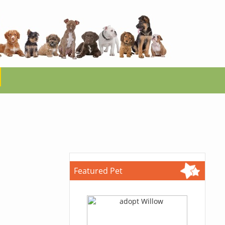
Featured Pet