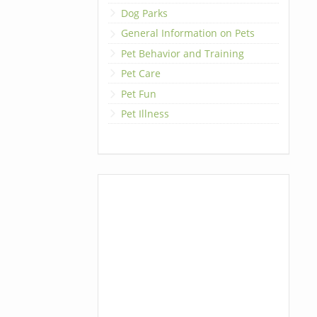
Dog Parks
General Information on Pets
Pet Behavior and Training
Pet Care
Pet Fun
Pet Illness