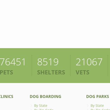
76451
8519
21067
PETS
SHELTERS
VETS
LINICS
DOG BOARDING
DOG PARKS
By State
By State