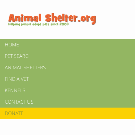
HOME
PET SEARCH
ANIMAL SHELTERS
FIND A VET
KENNELS
CONTACT US
DONATE