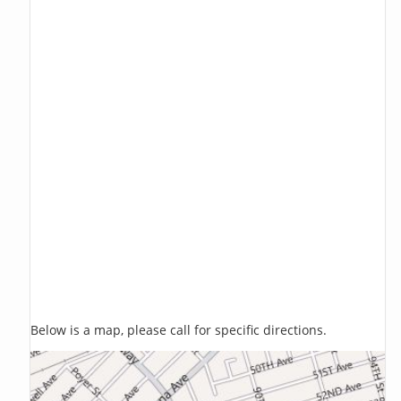
Below is a map, please call for specific directions.