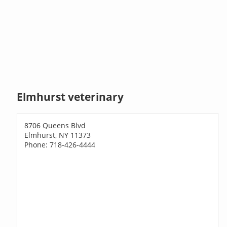
Elmhurst veterinary
8706 Queens Blvd
Elmhurst, NY 11373
Phone: 718-426-4444