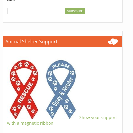
Animal Shelter Support
Show your support
with a magnetic ribbon.