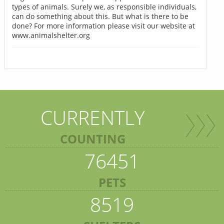
types of animals. Surely we, as responsible individuals,
can do something about this. But what is there to be
done? For more information please visit our website at
www.animalshelter.org
CURRENTLY
COUNTING
76451
PETS
8519