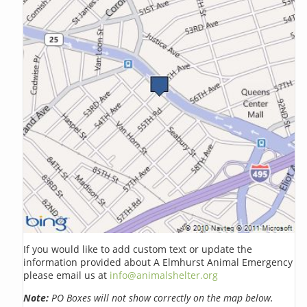
If you would like to add custom text or update the
information provided about A Elmhurst Animal Emergency
please email us at
info@animalshelter.org
Note:
PO Boxes will not show correctly on the map below.