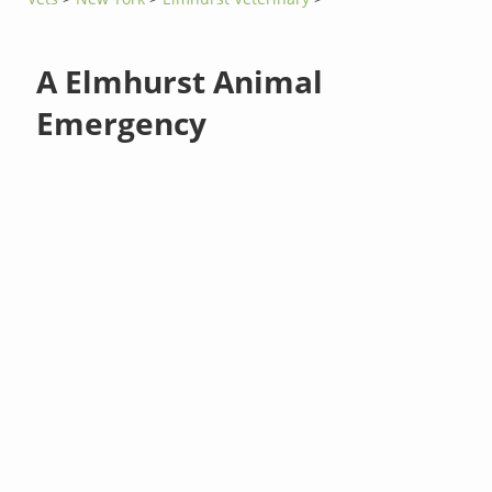
A Elmhurst Animal
Emergency