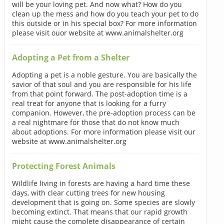
will be your loving pet. And now what? How do you
clean up the mess and how do you teach your pet to do
this outside or in his special box? For more information
please visit ouor website at www.animalshelter.org
Adopting a Pet from a Shelter
Adopting a pet is a noble gesture. You are basically the
savior of that soul and you are responsible for his life
from that point forward. The post-adoption time is a
real treat for anyone that is looking for a furry
companion. However, the pre-adoption process can be
a real nightmare for those that do not know much
about adoptions. For more information please visit our
website at www.animalshelter.org
Protecting Forest Animals
Wildlife living in forests are having a hard time these
days, with clear cutting trees for new housing
development that is going on. Some species are slowly
becoming extinct. That means that our rapid growth
might cause the complete disappearance of certain