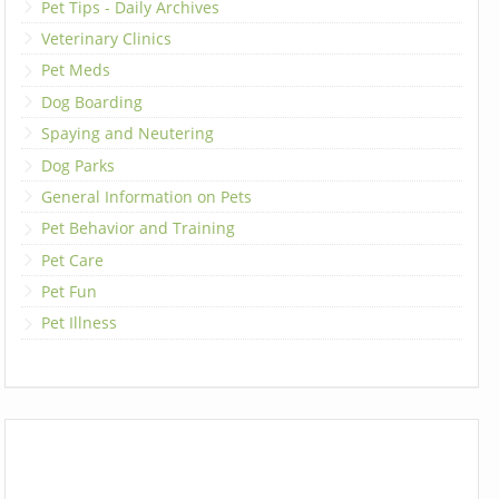
Pet Tips - Daily Archives
Veterinary Clinics
Pet Meds
Dog Boarding
Spaying and Neutering
Dog Parks
General Information on Pets
Pet Behavior and Training
Pet Care
Pet Fun
Pet Illness