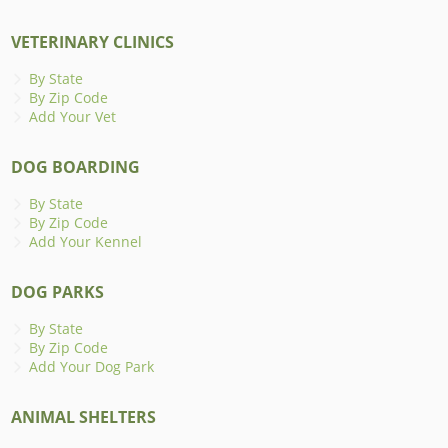
VETERINARY CLINICS
By State
By Zip Code
Add Your Vet
DOG BOARDING
By State
By Zip Code
Add Your Kennel
DOG PARKS
By State
By Zip Code
Add Your Dog Park
ANIMAL SHELTERS