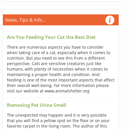
News, Tips & Info...
Are You Feeding Your Cat the Best Diet
There are numerous aspects you have to consider
when taking care of a cat, especially when it comes to
nutrition. But you need to see this from a different
perspective. Cats are sensitive creatures just like
humans, with plenty of necessities when it comes to
maintaining a proper health and condition. And
feeding is one of the most important aspects that affect
their overall well-being. For more information please
visit our website at www.animalshelter.org
Removing Pet Urine Smell
The unexpected may happen and it is very possible
that you will find a yellow spot on the floor or on your
favorite carpet in the living room. The author of this