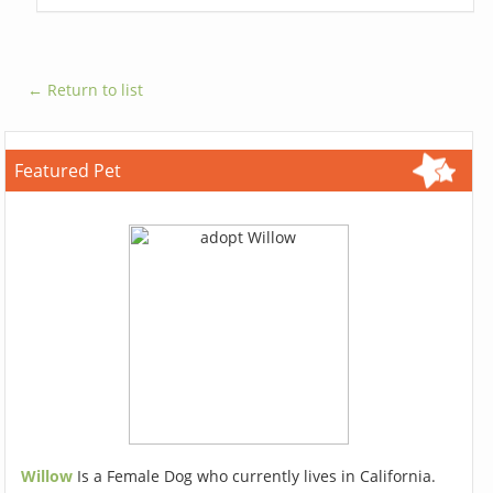
← Return to list
Featured Pet
Willow
Is a Female Dog who currently lives in California.