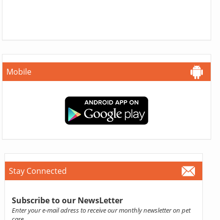
Mobile
Stay Connected
Subscribe to our NewsLetter
Enter your e-mail adress to receive our monthly newsletter on pet
care.