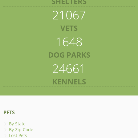
SHELTERS
21067
VETS
1648
DOG PARKS
24661
KENNELS
PETS
By State
By Zip Code
Lost Pets