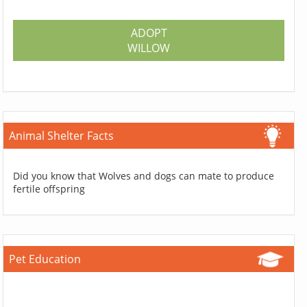
ADOPT
WILLOW
Animal Shelter Facts
Did you know that Wolves and dogs can mate to produce
fertile offspring
Pet Education