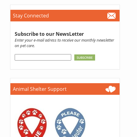
Stay Connected
Subscribe to our NewsLetter
Enter your e-mail adress to receive our monthly newsletter
on pet care.
Animal Shelter Support