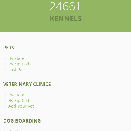
24661
KENNELS
PETS
By State
By Zip Code
Lost Pets
VETERINARY CLINICS
By State
By Zip Code
Add Your Vet
DOG BOARDING