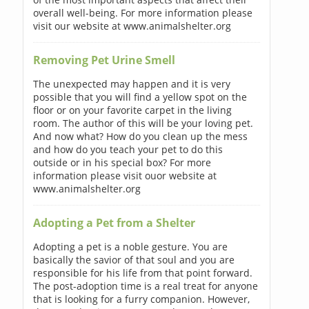
overall well-being. For more information please
visit our website at www.animalshelter.org
Removing Pet Urine Smell
The unexpected may happen and it is very
possible that you will find a yellow spot on the
floor or on your favorite carpet in the living
room. The author of this will be your loving pet.
And now what? How do you clean up the mess
and how do you teach your pet to do this
outside or in his special box? For more
information please visit ouor website at
www.animalshelter.org
Adopting a Pet from a Shelter
Adopting a pet is a noble gesture. You are
basically the savior of that soul and you are
responsible for his life from that point forward.
The post-adoption time is a real treat for anyone
that is looking for a furry companion. However,