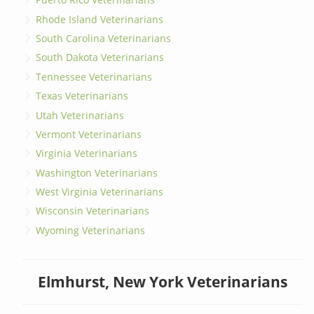
Rhode Island Veterinarians
South Carolina Veterinarians
South Dakota Veterinarians
Tennessee Veterinarians
Texas Veterinarians
Utah Veterinarians
Vermont Veterinarians
Virginia Veterinarians
Washington Veterinarians
West Virginia Veterinarians
Wisconsin Veterinarians
Wyoming Veterinarians
Elmhurst, New York Veterinarians