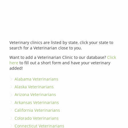
Veterinary clinics are listed by state, click your state to
search for a Veterinarian close to you.
Want to add a Veterinarian Clinic to our database?
Click
here
to fill out a short form and have your veterinary
added!
Alabama Veterinarians
Alaska Veterinarians
Arizona Veterinarians
Arkansas Veterinarians
California Veterinarians
Colorado Veterinarians
Connecticut Veterinarians