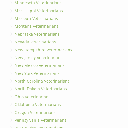
Minnesota Veterinarians
Mississippi Veterinarians
Missouri Veterinarians
Montana Veterinarians
Nebraska Veterinarians
Nevada Veterinarians
New Hampshire Veterinarians
New Jersey Veterinarians
New Mexico Veterinarians
New York Veterinarians
North Carolina Veterinarians
North Dakota Veterinarians
Ohio Veterinarians
Oklahoma Veterinarians
Oregon Veterinarians
Pennsylvania Veterinarians
Puerto Rico Veterinarians