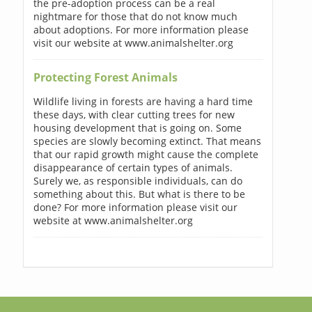
the pre-adoption process can be a real
nightmare for those that do not know much
about adoptions. For more information please
visit our website at www.animalshelter.org
Protecting Forest Animals
Wildlife living in forests are having a hard time
these days, with clear cutting trees for new
housing development that is going on. Some
species are slowly becoming extinct. That means
that our rapid growth might cause the complete
disappearance of certain types of animals.
Surely we, as responsible individuals, can do
something about this. But what is there to be
done? For more information please visit our
website at www.animalshelter.org