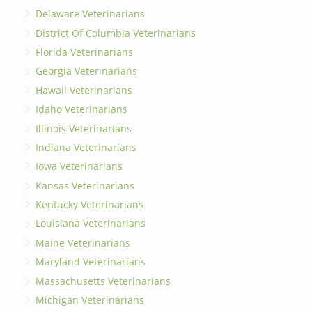
Delaware Veterinarians
District Of Columbia Veterinarians
Florida Veterinarians
Georgia Veterinarians
Hawaii Veterinarians
Idaho Veterinarians
Illinois Veterinarians
Indiana Veterinarians
Iowa Veterinarians
Kansas Veterinarians
Kentucky Veterinarians
Louisiana Veterinarians
Maine Veterinarians
Maryland Veterinarians
Massachusetts Veterinarians
Michigan Veterinarians