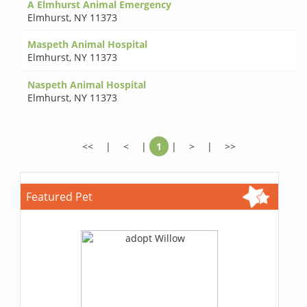
A Elmhurst Animal Emergency
Elmhurst
,
NY 11373
Maspeth Animal Hospital
Elmhurst
,
NY 11373
Naspeth Animal Hospital
Elmhurst
,
NY 11373
<<
|
<
|
1
|
>
|
>>
Featured Pet