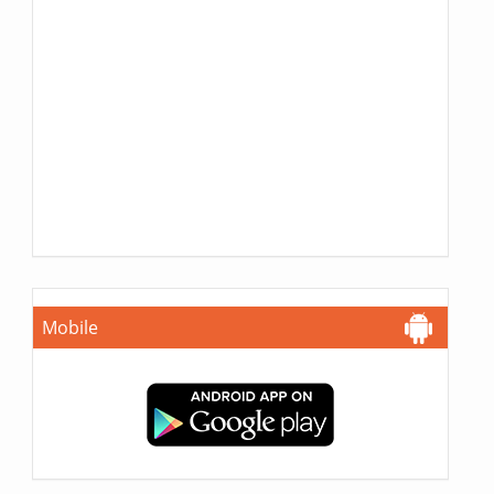
Mobile