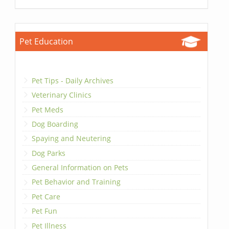
Pet Education
Pet Tips - Daily Archives
Veterinary Clinics
Pet Meds
Dog Boarding
Spaying and Neutering
Dog Parks
General Information on Pets
Pet Behavior and Training
Pet Care
Pet Fun
Pet Illness