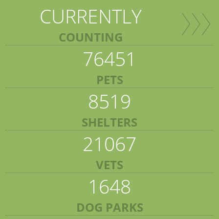
CURRENTLY
COUNTING
76451
PETS
8519
SHELTERS
21067
VETS
1648
DOG PARKS