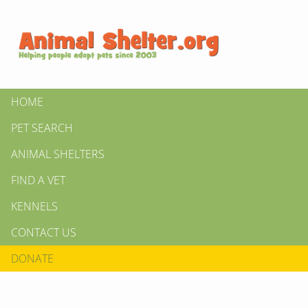
HOME
PET SEARCH
ANIMAL SHELTERS
FIND A VET
KENNELS
CONTACT US
DONATE