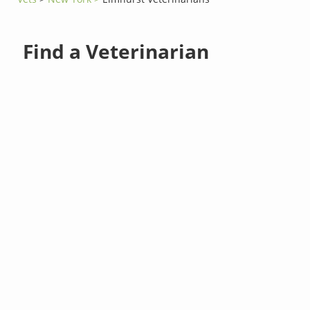
Find a Veterinarian