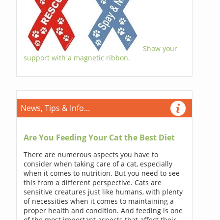
Show your
support with a magnetic ribbon.
News, Tips & Info...
Are You Feeding Your Cat the Best Diet
There are numerous aspects you have to
consider when taking care of a cat, especially
when it comes to nutrition. But you need to see
this from a different perspective. Cats are
sensitive creatures just like humans, with plenty
of necessities when it comes to maintaining a
proper health and condition. And feeding is one
of the most important aspects that affect their