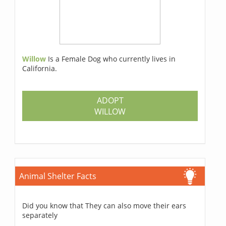
Willow
Is a Female Dog who currently lives in
California.
ADOPT
WILLOW
Animal Shelter Facts
Did you know that They can also move their ears
separately