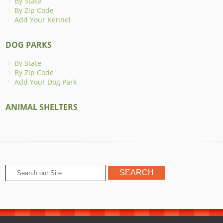
By State
By Zip Code
Add Your Kennel
DOG PARKS
By State
By Zip Code
Add Your Dog Park
ANIMAL SHELTERS