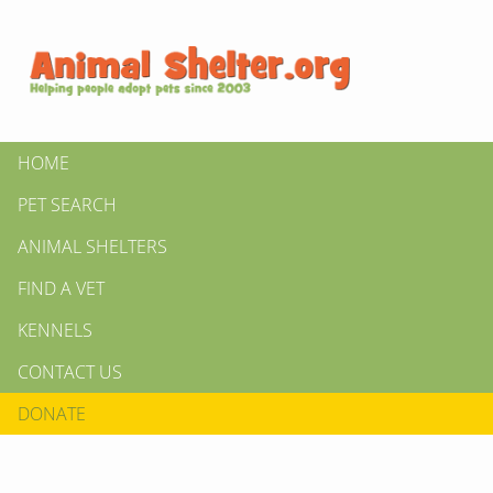
HOME
PET SEARCH
ANIMAL SHELTERS
FIND A VET
KENNELS
CONTACT US
DONATE