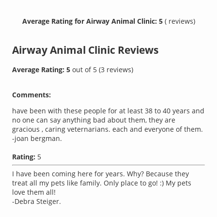
Average Rating for Airway Animal Clinic: 5
( reviews)
Airway Animal Clinic
Reviews
Average Rating:
5
out of
5
(
3
reviews)
Comments:
have been with these people for at least 38 to 40 years and
no one can say anything bad about them, they are
gracious , caring veternarians. each and everyone of them.
-joan bergman.
Rating:
5
I have been coming here for years. Why? Because they
treat all my pets like family. Only place to go! :) My pets
love them all!
-Debra Steiger.