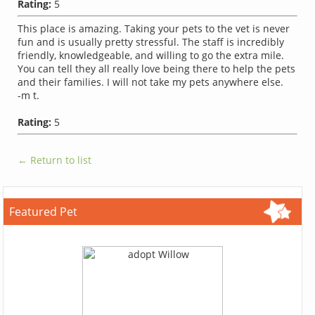
Rating:
5
This place is amazing. Taking your pets to the vet is never
fun and is usually pretty stressful. The staff is incredibly
friendly, knowledgeable, and willing to go the extra mile.
You can tell they all really love being there to help the pets
and their families. I will not take my pets anywhere else.
-m t.
Rating:
5
← Return to list
Featured Pet