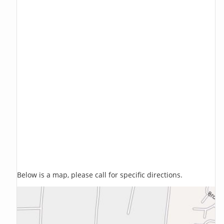
Below is a map, please call for specific directions.