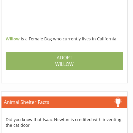
Willow
Is a Female Dog who currently lives in California.
ADOPT
WILLOW
Animal Shelter Facts
Did you know that Isaac Newton is credited with inventing
the cat door