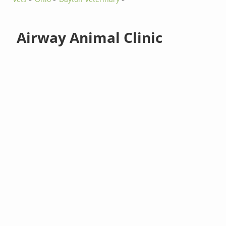
Airway Animal Clinic