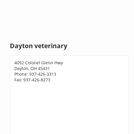
Dayton veterinary
4092 Colonel Glenn Hwy
Dayton, OH 45431
Phone: 937-426-3313
Fax: 937-426-8273