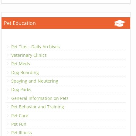
Pet Education
Pet Tips - Daily Archives
Veterinary Clinics
Pet Meds
Dog Boarding
Spaying and Neutering
Dog Parks
General Information on Pets
Pet Behavior and Training
Pet Care
Pet Fun
Pet Illness