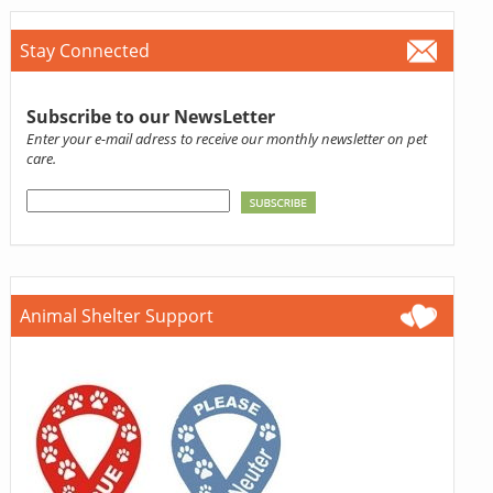
Stay Connected
Subscribe to our NewsLetter
Enter your e-mail adress to receive our monthly newsletter on pet
care.
Animal Shelter Support