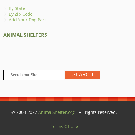
By State
By Zip Code
Add Your Dog Park
ANIMAL SHELTERS
© 2003-2022
AnimalShelter.org
- All rights reserved.
Terms Of Use