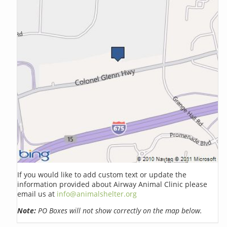
If you would like to add custom text or update the
information provided about Airway Animal Clinic please
email us at
info@animalshelter.org
Note:
PO Boxes will not show correctly on the map below.