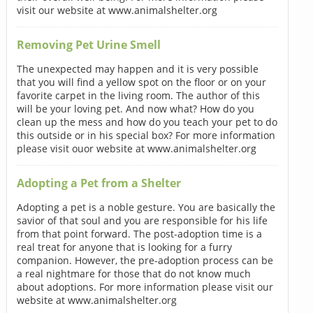
visit our website at www.animalshelter.org
Removing Pet Urine Smell
The unexpected may happen and it is very possible
that you will find a yellow spot on the floor or on your
favorite carpet in the living room. The author of this
will be your loving pet. And now what? How do you
clean up the mess and how do you teach your pet to do
this outside or in his special box? For more information
please visit ouor website at www.animalshelter.org
Adopting a Pet from a Shelter
Adopting a pet is a noble gesture. You are basically the
savior of that soul and you are responsible for his life
from that point forward. The post-adoption time is a
real treat for anyone that is looking for a furry
companion. However, the pre-adoption process can be
a real nightmare for those that do not know much
about adoptions. For more information please visit our
website at www.animalshelter.org