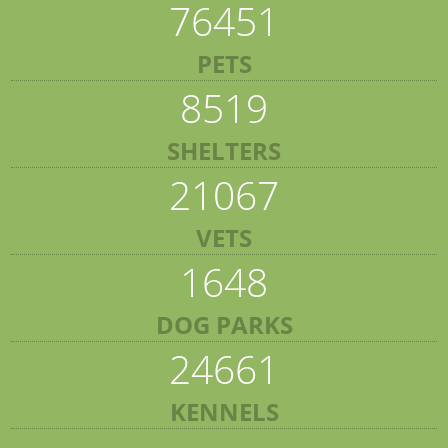
76451
PETS
8519
SHELTERS
21067
VETS
1648
DOG PARKS
24661
KENNELS