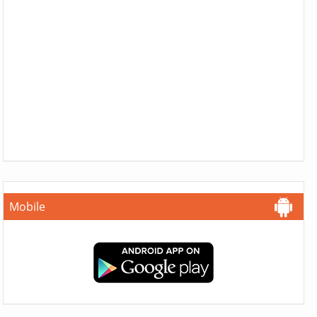
Mobile