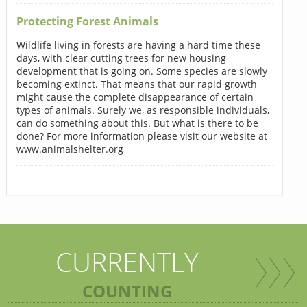
Protecting Forest Animals
Wildlife living in forests are having a hard time these
days, with clear cutting trees for new housing
development that is going on. Some species are slowly
becoming extinct. That means that our rapid growth
might cause the complete disappearance of certain
types of animals. Surely we, as responsible individuals,
can do something about this. But what is there to be
done? For more information please visit our website at
www.animalshelter.org
CURRENTLY
COUNTING