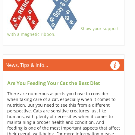
Show your support
with a magnetic ribbon.
News, Tips & Info...
Are You Feeding Your Cat the Best Diet
There are numerous aspects you have to consider
when taking care of a cat, especially when it comes to
nutrition. But you need to see this from a different
perspective. Cats are sensitive creatures just like
humans, with plenty of necessities when it comes to
maintaining a proper health and condition. And
feeding is one of the most important aspects that affect
their overall well-being. For more information please