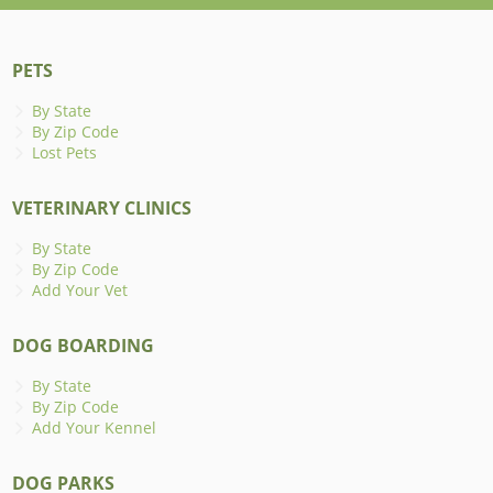
PETS
By State
By Zip Code
Lost Pets
VETERINARY CLINICS
By State
By Zip Code
Add Your Vet
DOG BOARDING
By State
By Zip Code
Add Your Kennel
DOG PARKS