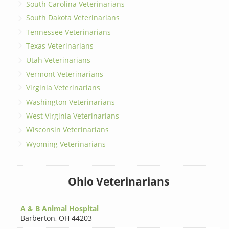
South Carolina Veterinarians
South Dakota Veterinarians
Tennessee Veterinarians
Texas Veterinarians
Utah Veterinarians
Vermont Veterinarians
Virginia Veterinarians
Washington Veterinarians
West Virginia Veterinarians
Wisconsin Veterinarians
Wyoming Veterinarians
Ohio Veterinarians
A & B Animal Hospital
Barberton
,
OH 44203