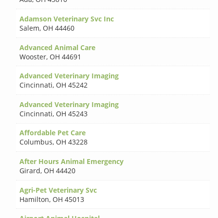
Adamson Veterinary Svc Inc
Salem
,
OH 44460
Advanced Animal Care
Wooster
,
OH 44691
Advanced Veterinary Imaging
Cincinnati
,
OH 45242
Advanced Veterinary Imaging
Cincinnati
,
OH 45243
Affordable Pet Care
Columbus
,
OH 43228
After Hours Animal Emergency
Girard
,
OH 44420
Agri-Pet Veterinary Svc
Hamilton
,
OH 45013