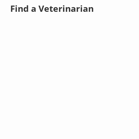
Find a Veterinarian