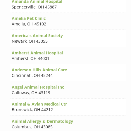
Amanda Animal Hospital
Spencerville
,
OH 45887
Amelia Pet Clinic
Amelia
,
OH 45102
America's Animal Society
Newark
,
OH 43055
Amherst Animal Hospital
Amherst
,
OH 44001
Anderson Hills Animal Care
Cincinnati
,
OH 45244
Angel Animal Hospital Inc
Galloway
,
OH 43119
Animal & Avian Medical Ctr
Brunswick
,
OH 44212
Animal Allergy & Dermatology
Columbus
,
OH 43085