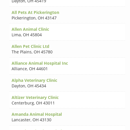
Dayton
,
OH 45419
All Pets At Pickerington
Pickerington
,
OH 43147
Allen Animal Clinic
Lima
,
OH 45804
Allen Pet Clinic Ltd
The Plains
,
OH 45780
Alliance Animal Hospital Inc
Alliance
,
OH 44601
Alpha Veterinary Clinic
Dayton
,
OH 45434
Altizer Veterinary Clinic
Centerburg
,
OH 43011
Amanda Animal Hospital
Lancaster
,
OH 43130