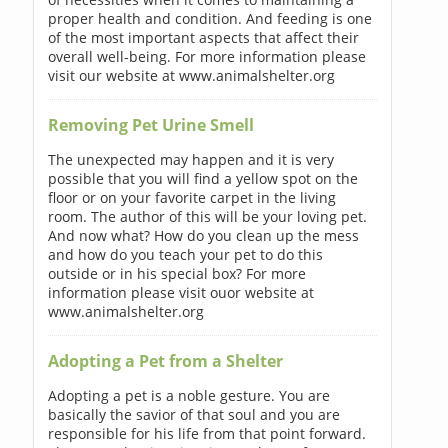
proper health and condition. And feeding is one
of the most important aspects that affect their
overall well-being. For more information please
visit our website at www.animalshelter.org
Removing Pet Urine Smell
The unexpected may happen and it is very
possible that you will find a yellow spot on the
floor or on your favorite carpet in the living
room. The author of this will be your loving pet.
And now what? How do you clean up the mess
and how do you teach your pet to do this
outside or in his special box? For more
information please visit ouor website at
www.animalshelter.org
Adopting a Pet from a Shelter
Adopting a pet is a noble gesture. You are
basically the savior of that soul and you are
responsible for his life from that point forward.