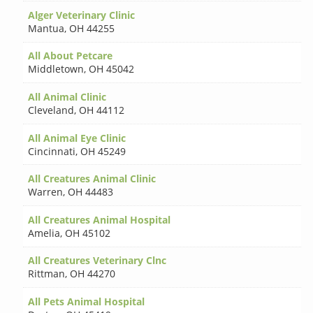
Alger Veterinary Clinic
Mantua
,
OH 44255
All About Petcare
Middletown
,
OH 45042
All Animal Clinic
Cleveland
,
OH 44112
All Animal Eye Clinic
Cincinnati
,
OH 45249
All Creatures Animal Clinic
Warren
,
OH 44483
All Creatures Animal Hospital
Amelia
,
OH 45102
All Creatures Veterinary Clnc
Rittman
,
OH 44270
All Pets Animal Hospital