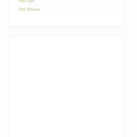
Pet Fun
Pet Illness