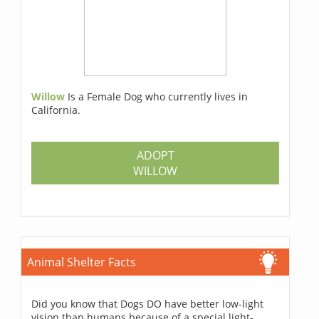
Willow
Is a Female Dog who currently lives in
California.
ADOPT
WILLOW
Animal Shelter Facts
Did you know that Dogs DO have better low-light
vision than humans because of a special light-