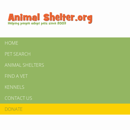
HOME
PET SEARCH
ANIMAL SHELTERS
FIND A VET
KENNELS
CONTACT US
DONATE