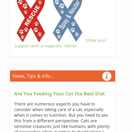
Show your
support with a magnetic ribbon.
News, Tips & Info...
Are You Feeding Your Cat the Best Diet
There are numerous aspects you have to
consider when taking care of a cat, especially
when it comes to nutrition. But you need to see
this from a different perspective. Cats are
sensitive creatures just like humans, with plenty
of necessities when it comes to maintaining a