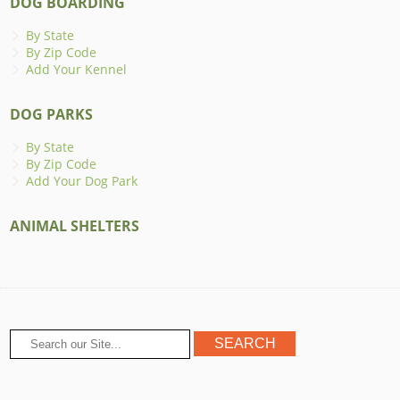
DOG BOARDING
By State
By Zip Code
Add Your Kennel
DOG PARKS
By State
By Zip Code
Add Your Dog Park
ANIMAL SHELTERS