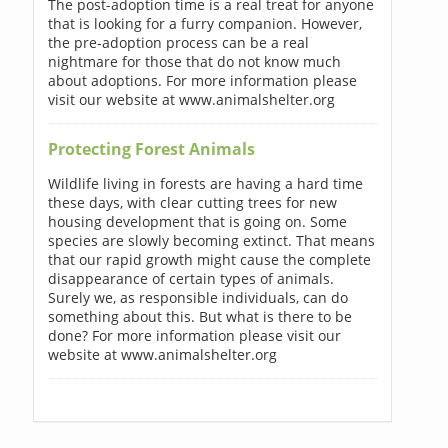
The post-adoption time is a real treat for anyone
that is looking for a furry companion. However,
the pre-adoption process can be a real
nightmare for those that do not know much
about adoptions. For more information please
visit our website at www.animalshelter.org
Protecting Forest Animals
Wildlife living in forests are having a hard time
these days, with clear cutting trees for new
housing development that is going on. Some
species are slowly becoming extinct. That means
that our rapid growth might cause the complete
disappearance of certain types of animals.
Surely we, as responsible individuals, can do
something about this. But what is there to be
done? For more information please visit our
website at www.animalshelter.org