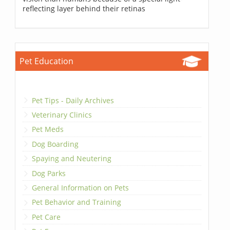
reflecting layer behind their retinas
Pet Education
Pet Tips - Daily Archives
Veterinary Clinics
Pet Meds
Dog Boarding
Spaying and Neutering
Dog Parks
General Information on Pets
Pet Behavior and Training
Pet Care