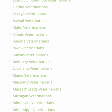
District Of Columbia Veterinarians
Florida Veterinarians
Georgia Veterinarians
Hawaii Veterinarians
Idaho Veterinarians
Illinois Veterinarians
Indiana Veterinarians
Iowa Veterinarians
Kansas Veterinarians
Kentucky Veterinarians
Louisiana Veterinarians
Maine Veterinarians
Maryland Veterinarians
Massachusetts Veterinarians
Michigan Veterinarians
Minnesota Veterinarians
Mississippi Veterinarians