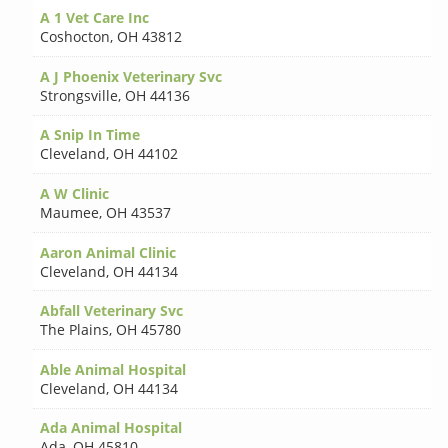
A 1 Vet Care Inc
Coshocton
,
OH 43812
A J Phoenix Veterinary Svc
Strongsville
,
OH 44136
A Snip In Time
Cleveland
,
OH 44102
A W Clinic
Maumee
,
OH 43537
Aaron Animal Clinic
Cleveland
,
OH 44134
Abfall Veterinary Svc
The Plains
,
OH 45780
Able Animal Hospital
Cleveland
,
OH 44134
Ada Animal Hospital
Ada
,
OH 45810