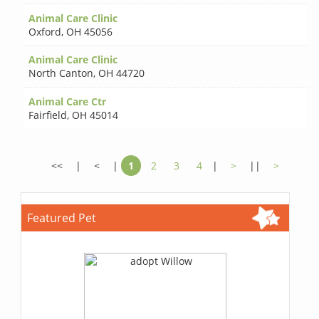
Animal Care Clinic
Oxford
,
OH 45056
Animal Care Clinic
North Canton
,
OH 44720
Animal Care Ctr
Fairfield
,
OH 45014
<<
|
<
|
1
2
3
4
|
>
||
>
Featured Pet