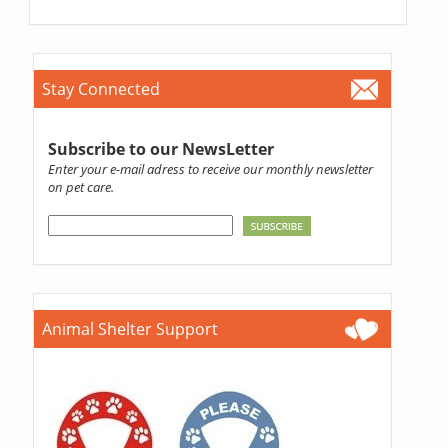
Stay Connected
Subscribe to our NewsLetter
Enter your e-mail adress to receive our monthly newsletter
on pet care.
Animal Shelter Support