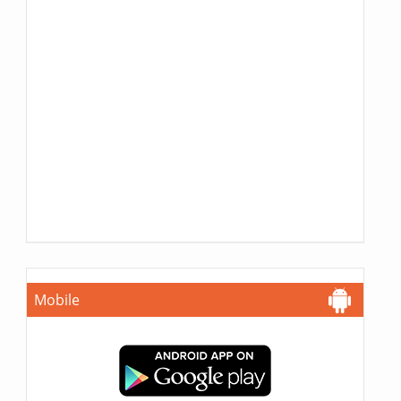
Mobile