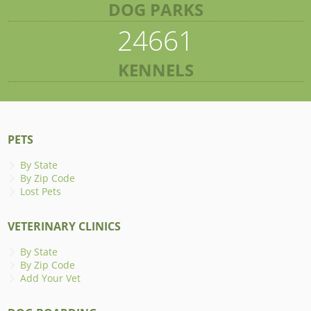
DOG PARKS
24661
KENNELS
PETS
By State
By Zip Code
Lost Pets
VETERINARY CLINICS
By State
By Zip Code
Add Your Vet