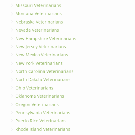
Missouri Veterinarians
Montana Veterinarians
Nebraska Veterinarians
Nevada Veterinarians
New Hampshire Veterinarians
New Jersey Veterinarians
New Mexico Veterinarians
New York Veterinarians
North Carolina Veterinarians
North Dakota Veterinarians
Ohio Veterinarians
Oklahoma Veterinarians
Oregon Veterinarians
Pennsylvania Veterinarians
Puerto Rico Veterinarians
Rhode Island Veterinarians