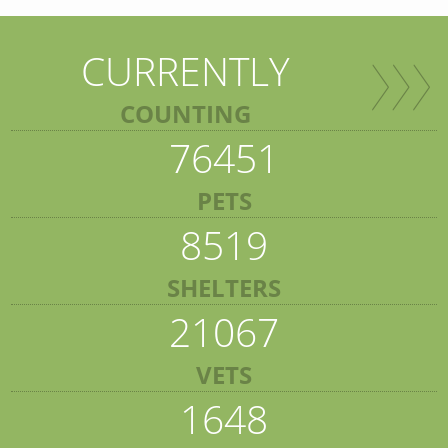
CURRENTLY
COUNTING
76451
PETS
8519
SHELTERS
21067
VETS
1648