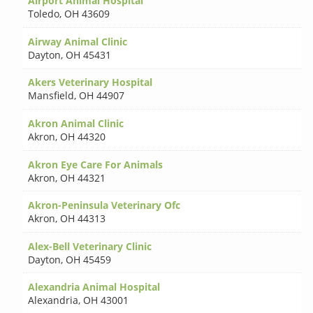
Airport Animal Hospital
Toledo
,
OH 43609
Airway Animal Clinic
Dayton
,
OH 45431
Akers Veterinary Hospital
Mansfield
,
OH 44907
Akron Animal Clinic
Akron
,
OH 44320
Akron Eye Care For Animals
Akron
,
OH 44321
Akron-Peninsula Veterinary Ofc
Akron
,
OH 44313
Alex-Bell Veterinary Clinic
Dayton
,
OH 45459
Alexandria Animal Hospital
Alexandria
,
OH 43001