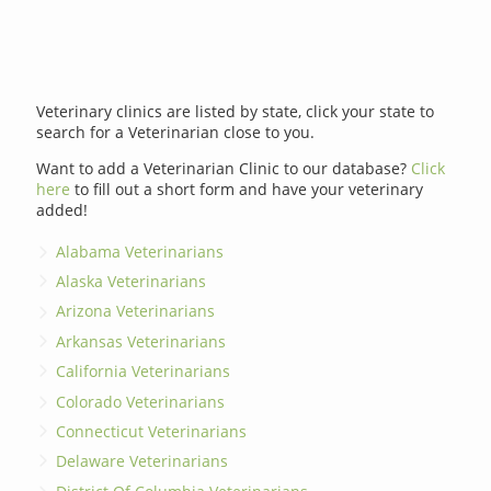
Veterinary clinics are listed by state, click your state to
search for a Veterinarian close to you.
Want to add a Veterinarian Clinic to our database?
Click
here
to fill out a short form and have your veterinary
added!
Alabama Veterinarians
Alaska Veterinarians
Arizona Veterinarians
Arkansas Veterinarians
California Veterinarians
Colorado Veterinarians
Connecticut Veterinarians
Delaware Veterinarians