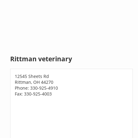
Rittman veterinary
12545 Sheets Rd
Rittman, OH 44270
Phone: 330-925-4910
Fax: 330-925-4003