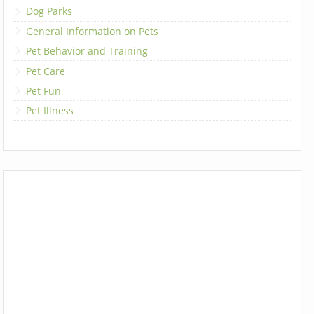
Dog Parks
General Information on Pets
Pet Behavior and Training
Pet Care
Pet Fun
Pet Illness