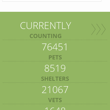
CURRENTLY
COUNTING
76451
PETS
8519
SHELTERS
21067
VETS