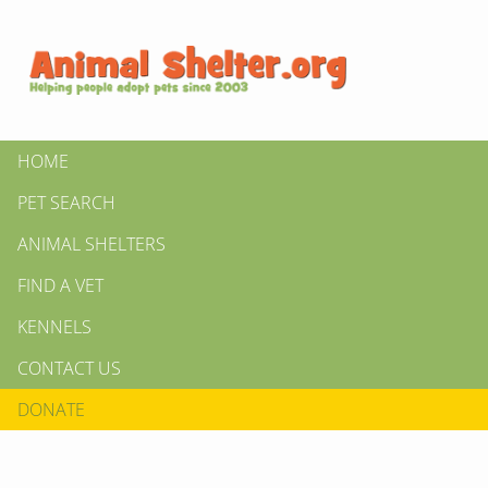
HOME
PET SEARCH
ANIMAL SHELTERS
FIND A VET
KENNELS
CONTACT US
DONATE