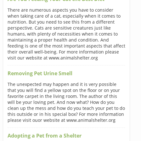
There are numerous aspects you have to consider
when taking care of a cat, especially when it comes to
nutrition. But you need to see this from a different
perspective. Cats are sensitive creatures just like
humans, with plenty of necessities when it comes to
maintaining a proper health and condition. And
feeding is one of the most important aspects that affect
their overall well-being. For more information please
visit our website at www.animalshelter.org
Removing Pet Urine Smell
The unexpected may happen and it is very possible
that you will find a yellow spot on the floor or on your
favorite carpet in the living room. The author of this
will be your loving pet. And now what? How do you
clean up the mess and how do you teach your pet to do
this outside or in his special box? For more information
please visit ouor website at www.animalshelter.org
Adopting a Pet from a Shelter