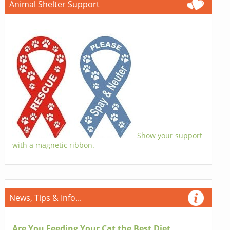
Animal Shelter Support
Show your support
with a magnetic ribbon.
News, Tips & Info...
Are You Feeding Your Cat the Best Diet