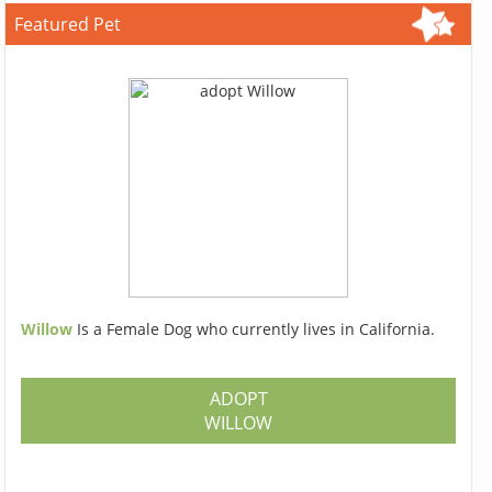
Featured Pet
Willow
Is a Female Dog who currently lives in California.
ADOPT
WILLOW