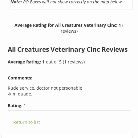
Note:
PO Boxes will not show correctly on the map below.
Average Rating for All Creatures Veterinary Clnc: 1
(
reviews)
All Creatures Veterinary Clnc
Reviews
Average Rating:
1
out of
5
(
1
reviews)
Comments:
Rude service, doctor not personable
-kim quade.
Rating:
1
← Return to list