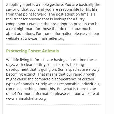
Adopting a pet is a noble gesture. You are basically the
savior of that soul and you are responsible for his life
from that point forward. The post-adoption time is a
real treat for anyone that is looking for a furry
companion. However, the pre-adoption process can be
a real nightmare for those that do not know much
about adoptions. For more information please visit our
website at www.animalshelter.org
Protecting Forest Animals
Wildlife living in forests are having a hard time these
days, with clear cutting trees for new housing
development that is going on. Some species are slowly
becoming extinct. That means that our rapid growth
might cause the complete disappearance of certain
types of animals. Surely we, as responsible individuals,
can do something about this. But what is there to be
done? For more information please visit our website at
www.animalshelter.org