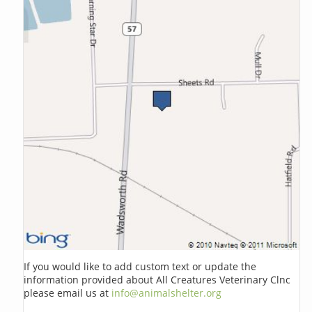
If you would like to add custom text or update the
information provided about All Creatures Veterinary Clnc
please email us at
info@animalshelter.org