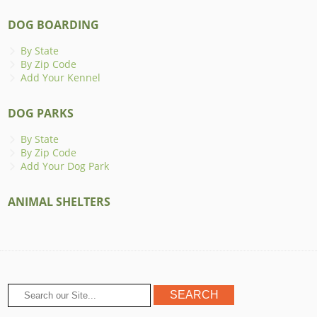
DOG BOARDING
By State
By Zip Code
Add Your Kennel
DOG PARKS
By State
By Zip Code
Add Your Dog Park
ANIMAL SHELTERS