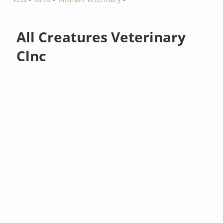
All Creatures Veterinary
Clnc