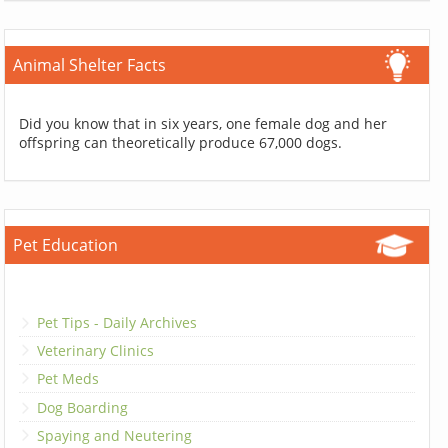
Animal Shelter Facts
Did you know that in six years, one female dog and her
offspring can theoretically produce 67,000 dogs.
Pet Education
Pet Tips - Daily Archives
Veterinary Clinics
Pet Meds
Dog Boarding
Spaying and Neutering