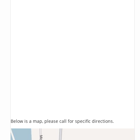
Below is a map, please call for specific directions.