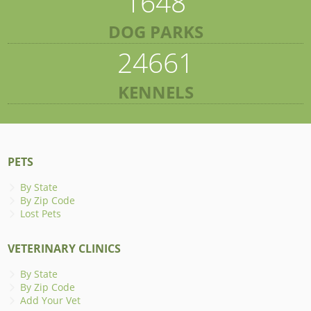
1648
DOG PARKS
24661
KENNELS
PETS
By State
By Zip Code
Lost Pets
VETERINARY CLINICS
By State
By Zip Code
Add Your Vet