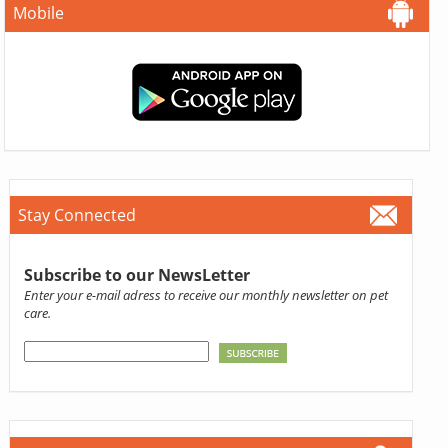
Mobile
Stay Connected
Subscribe to our NewsLetter
Enter your e-mail adress to receive our monthly newsletter on pet
care.