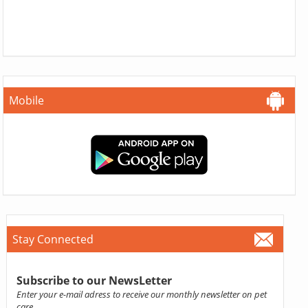
Mobile
Stay Connected
Subscribe to our NewsLetter
Enter your e-mail adress to receive our monthly newsletter on pet
care.