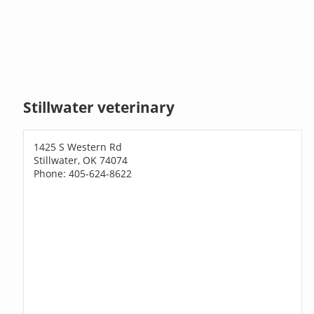
Stillwater veterinary
1425 S Western Rd
Stillwater, OK 74074
Phone: 405-624-8622