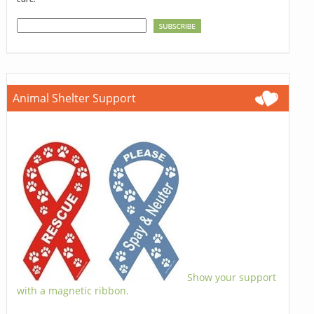
Animal Shelter Support
Show your support
with a magnetic ribbon.