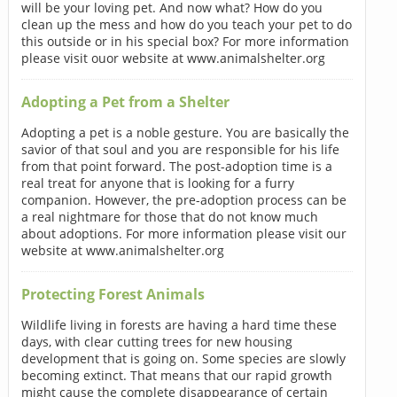
will be your loving pet. And now what? How do you
clean up the mess and how do you teach your pet to do
this outside or in his special box? For more information
please visit ouor website at www.animalshelter.org
Adopting a Pet from a Shelter
Adopting a pet is a noble gesture. You are basically the
savior of that soul and you are responsible for his life
from that point forward. The post-adoption time is a
real treat for anyone that is looking for a furry
companion. However, the pre-adoption process can be
a real nightmare for those that do not know much
about adoptions. For more information please visit our
website at www.animalshelter.org
Protecting Forest Animals
Wildlife living in forests are having a hard time these
days, with clear cutting trees for new housing
development that is going on. Some species are slowly
becoming extinct. That means that our rapid growth
might cause the complete disappearance of certain