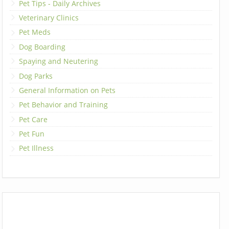
Pet Tips - Daily Archives
Veterinary Clinics
Pet Meds
Dog Boarding
Spaying and Neutering
Dog Parks
General Information on Pets
Pet Behavior and Training
Pet Care
Pet Fun
Pet Illness