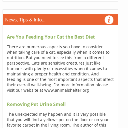
News, Tips & Info...
Are You Feeding Your Cat the Best Diet
There are numerous aspects you have to consider
when taking care of a cat, especially when it comes to
nutrition. But you need to see this from a different
perspective. Cats are sensitive creatures just like
humans, with plenty of necessities when it comes to
maintaining a proper health and condition. And
feeding is one of the most important aspects that affect
their overall well-being. For more information please
visit our website at www.animalshelter.org
Removing Pet Urine Smell
The unexpected may happen and it is very possible
that you will find a yellow spot on the floor or on your
favorite carpet in the living room. The author of this