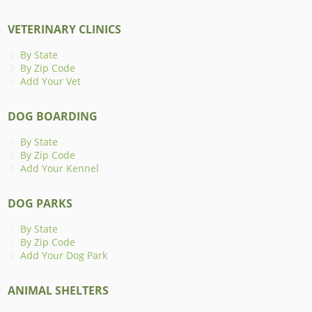
VETERINARY CLINICS
By State
By Zip Code
Add Your Vet
DOG BOARDING
By State
By Zip Code
Add Your Kennel
DOG PARKS
By State
By Zip Code
Add Your Dog Park
ANIMAL SHELTERS