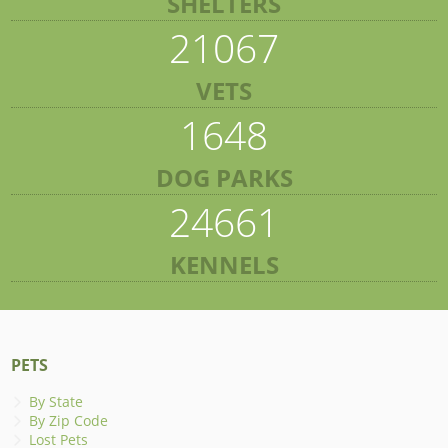
SHELTERS
21067
VETS
1648
DOG PARKS
24661
KENNELS
PETS
By State
By Zip Code
Lost Pets