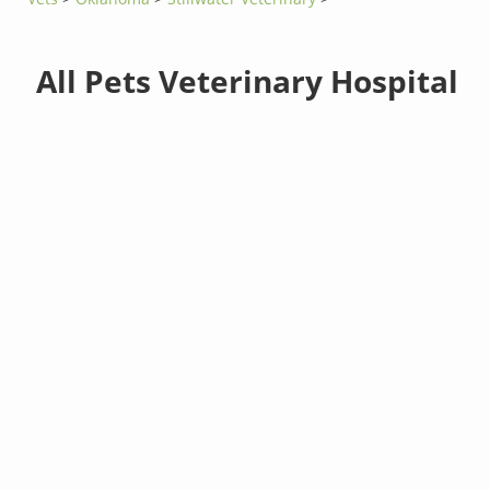
All Pets Veterinary Hospital