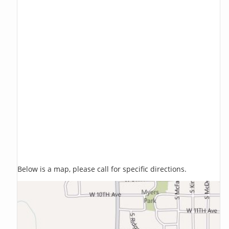
Below is a map, please call for specific directions.