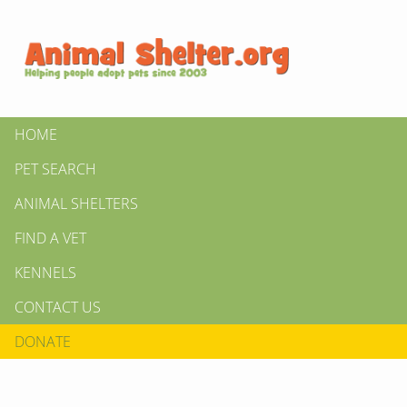
HOME
PET SEARCH
ANIMAL SHELTERS
FIND A VET
KENNELS
CONTACT US
DONATE