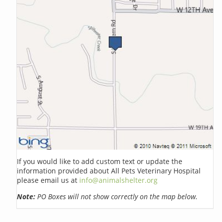
If you would like to add custom text or update the
information provided about All Pets Veterinary Hospital
please email us at
info@animalshelter.org
Note:
PO Boxes will not show correctly on the map below.