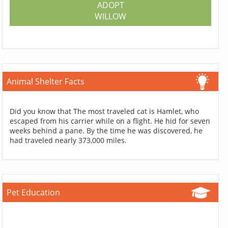
ADOPT
WILLOW
Animal Shelter Facts
Did you know that The most traveled cat is Hamlet, who
escaped from his carrier while on a flight. He hid for seven
weeks behind a pane. By the time he was discovered, he
had traveled nearly 373,000 miles.
Pet Education