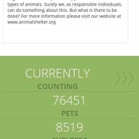
types of animals. Surely we, as responsible individuals,
can do something about this. But what is there to be
done? For more information please visit our website at
www.animalshelter.org
CURRENTLY
COUNTING
76451
PETS
8519