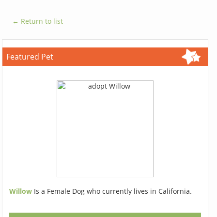
← Return to list
Featured Pet
Willow
Is a Female Dog who currently lives in California.